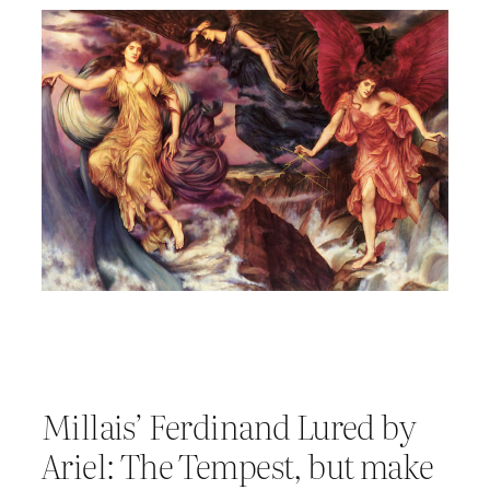
Millais’ Ferdinand Lured by
Ariel: The Tempest, but make