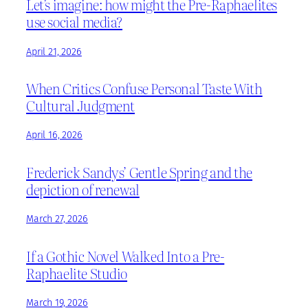
Let’s imagine: how might the Pre-Raphaelites
use social media?
April 21, 2026
When Critics Confuse Personal Taste With
Cultural Judgment
April 16, 2026
Frederick Sandys’ Gentle Spring and the
depiction of renewal
March 27, 2026
If a Gothic Novel Walked Into a Pre-
Raphaelite Studio
March 19, 2026