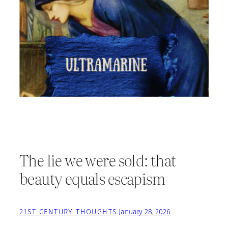
The lie we were sold: that
beauty equals escapism
21ST CENTURY THOUGHTS
·
January 28, 2026