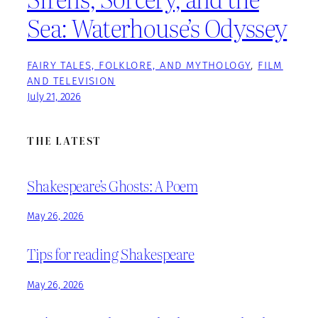
Sea: Waterhouse’s Odyssey
FAIRY TALES, FOLKLORE, AND MYTHOLOGY
, 
FILM
AND TELEVISION
July 21, 2026
THE LATEST
Shakespeare’s Ghosts: A Poem
May 26, 2026
Tips for reading Shakespeare
May 26, 2026