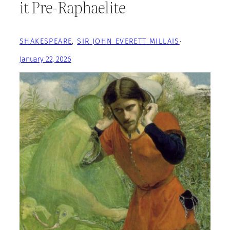
it Pre-Raphaelite
SHAKESPEARE
, 
SIR JOHN EVERETT MILLAIS
·
January 22, 2026