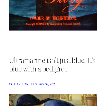
Ultramarine isn’t just blue. It’s
blue with a pedigree.
COLOR LORE
·
February 16, 2026