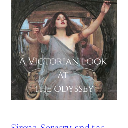
Sirens, Sorcery, and the