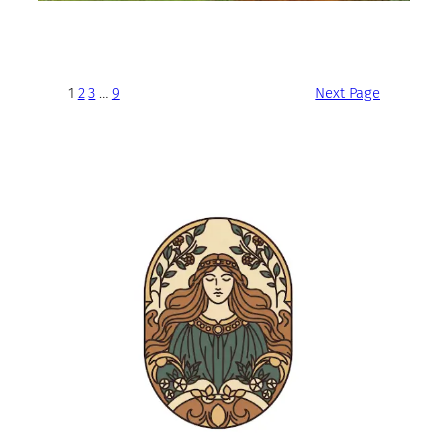
1
2
3
…
9
Next Page