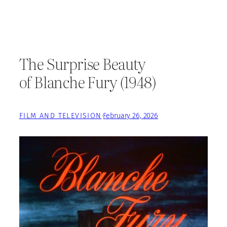
The Surprise Beauty
of Blanche Fury (1948)
FILM AND TELEVISION
·
February 26, 2026