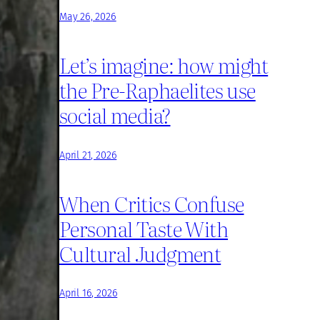
May 26, 2026
Let’s imagine: how might
the Pre-Raphaelites use
social media?
April 21, 2026
When Critics Confuse
Personal Taste With
Cultural Judgment
April 16, 2026