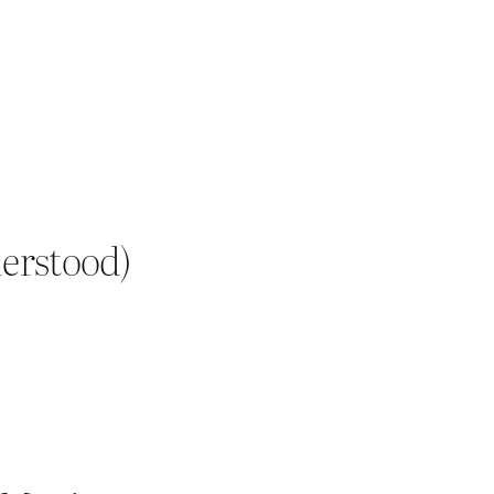
erstood)