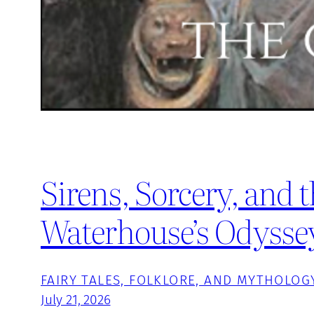
Sirens, Sorcery, and t
Waterhouse’s Odysse
FAIRY TALES, FOLKLORE, AND MYTHOLOG
July 21, 2026