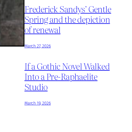
Frederick Sandys’ Gentle
Spring and the depiction
of renewal
March 27, 2026
If a Gothic Novel Walked
Into a Pre-Raphaelite
Studio
March 19, 2026