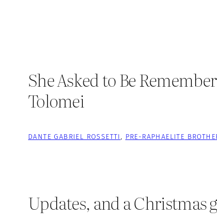
She Asked to Be Remembered:
Tolomei
DANTE GABRIEL ROSSETTI
, 
PRE-RAPHAELITE BROTH
Updates, and a Christmas g