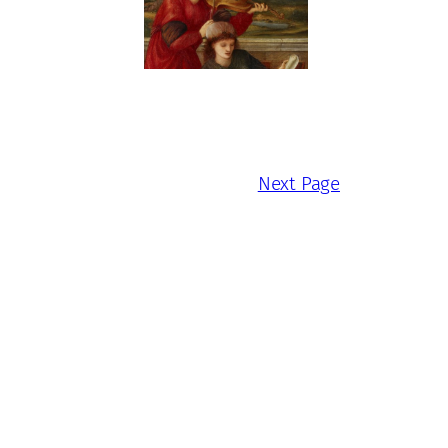
Next Page