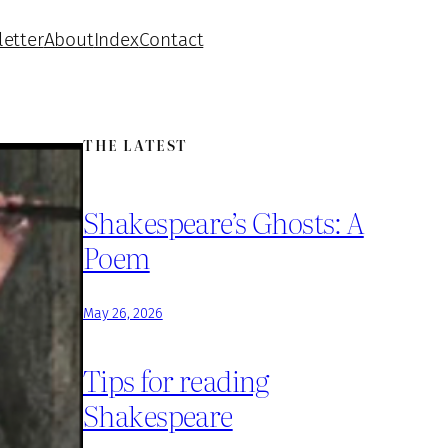
etter
About
Index
Contact
THE LATEST
Shakespeare’s Ghosts: A
Poem
May 26, 2026
Tips for reading
Shakespeare