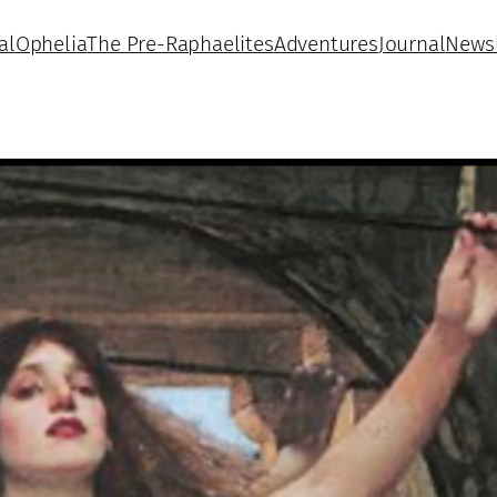
al
Ophelia
The Pre-Raphaelites
Adventures
Journal
Newsl