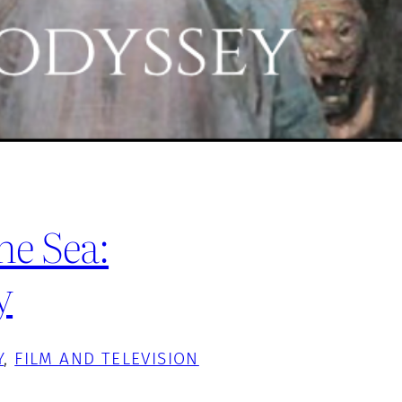
he Sea:
y
Y
, 
FILM AND TELEVISION