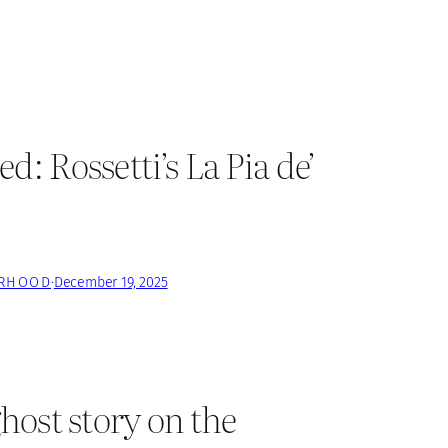
 Rossetti’s La Pia de’
ERHOOD
·
December 19, 2025
host story on the