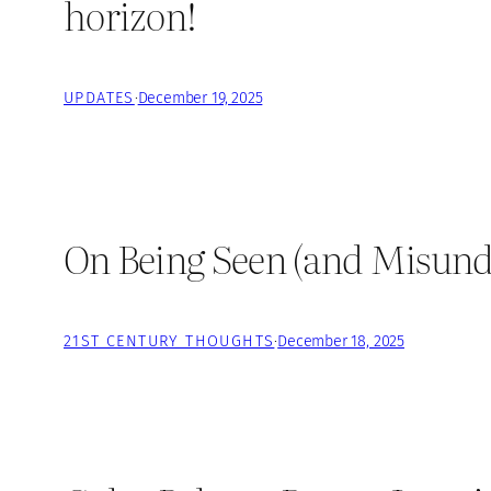
horizon!
UPDATES
·
December 19, 2025
On Being Seen (and Misund
21ST CENTURY THOUGHTS
·
December 18, 2025