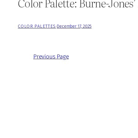
Color Palette: Burne-Jones
COLOR PALETTES
·
December 17, 2025
Previous Page