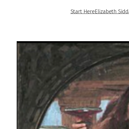
Start Here
Elizabeth Sidd