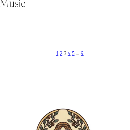
’ Music
1
2
3
4
5
…
9