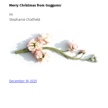
Merry Christmas from Guggums
!
xo
Stephanie Chatfield
December 19, 2025