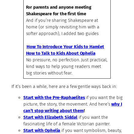
For parents and anyone meeting
Shakespeare for the first time
And if you’re sharing Shakespeare at
home (or simply revisiting him with a
softer approach), I added two guides
:
How To Introduce Your Kids to Hamlet
How to Talk to Kids About Ophelia
No pressure, no perfection. Just practical,
kind ways to help young readers meet
big stories without fear.
If it’s been a while, here are a few gentle ways back in:
Start with the Pre-Raphaelites
if you want the big
picture, the story, the movement. And here’s
why I
can’t stop writing about them
!
Start with Elizabeth Siddal
if you want the
fascinating life of a female Victorian painter.
Start with Ophelia
if you want symbolism, beauty,