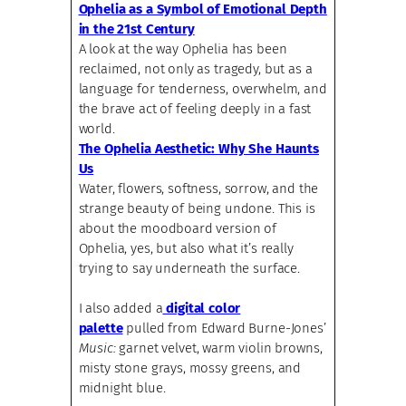
Ophelia as a Symbol of Emotional Depth
in the 21st Century
A look at the way Ophelia has been
reclaimed, not only as tragedy, but as a
language for tenderness, overwhelm, and
the brave act of feeling deeply in a fast
world.
The Ophelia Aesthetic: Why She Haunts
Us
Water, flowers, softness, sorrow, and the
strange beauty of being undone. This is
about the moodboard version of
Ophelia, yes, but also what it’s really
trying to say underneath the surface.
I also added a
digital color
palette
pulled from Edward Burne-Jones’
Music:
garnet velvet, warm violin browns,
misty stone grays, mossy greens, and
midnight blue.