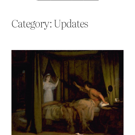
Category:
Updates