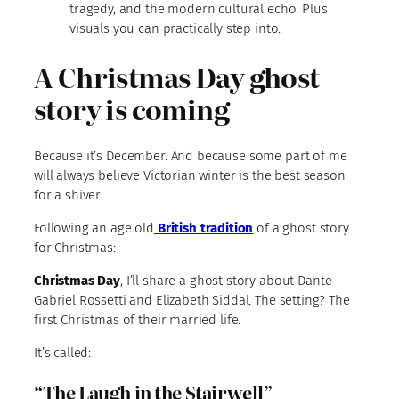
tragedy, and the modern cultural echo. Plus
visuals you can practically step into.
A Christmas Day ghost
story is coming
Because it’s December. And because some part of me
will always believe Victorian winter is the best season
for a shiver.
Following an age old
British tradition
of a ghost story
for Christmas:
Christmas Day
, I’ll share a ghost story about Dante
Gabriel Rossetti and Elizabeth Siddal. The setting? The
first Christmas of their married life.
It’s called:
“The Laugh in the Stairwell”