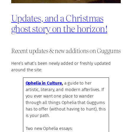
Updates, and a Christmas
ghost story on the horizon!
Recent updates & new additions on Guggums
Here’s what’s been newly added or freshly updated
around the site:
Ophelia in Culture
,
a guide to her
artistic, literary, and modern afterlives. If
you ever want one place to wander
through all things Ophelia that Guggums
has to offer (without having to hunt), this
is your path.
Two new Ophelia essays: