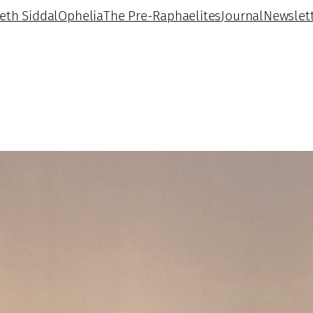
beth Siddal
Ophelia
The Pre-Raphaelites
Journal
Newslet