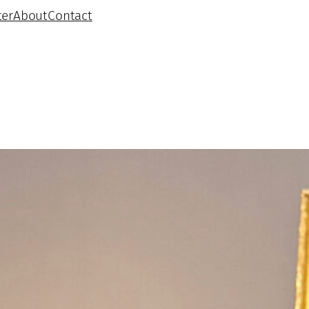
ter
About
Contact