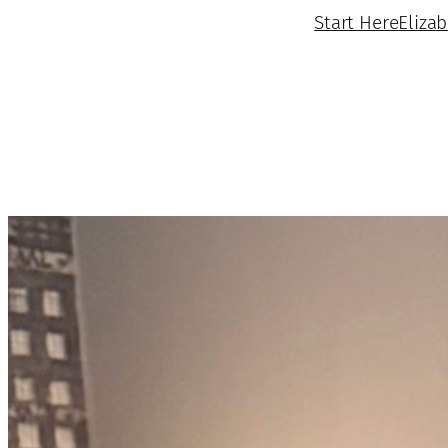
Start Here
Eliza