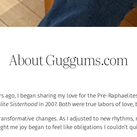
About Guggums.com
rs ago, I began sharing my love for the Pre-Raphaelites
ite Sisterhood
in 2007. Both were true labors of love,
of transformative changes. As I adjusted to new rhythms
ght me joy began to feel like obligations I couldn’t qu