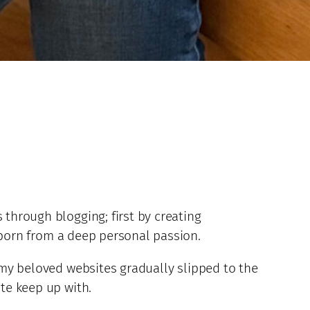
 through blogging; first by creating
 born from a deep personal passion.
, my beloved websites gradually slipped to the
ite keep up with.