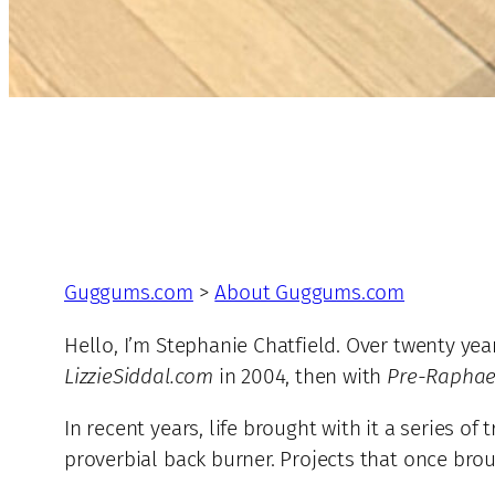
Guggums.com
>
About Guggums.com
Hello, I’m Stephanie Chatfield. Over twenty yea
LizzieSiddal.com
in 2004, then with
Pre-Raphael
In recent years, life brought with it a series 
proverbial back burner. Projects that once brou