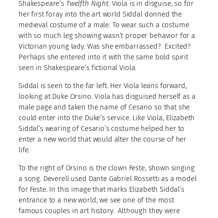
Shakespeare’s
Twelfth Night
. Viola is in disguise, so for
her first foray into the art world Siddal donned the
medieval costume of a male. To wear such a costume
with so much leg showing wasn’t proper behavior for a
Victorian young lady. Was she embarrassed? Excited?
Perhaps she entered into it with the same bold spirit
seen in Shakespeare’s fictional Viola.
Siddal is seen to the far left. Her Viola leans forward,
looking at Duke Orsino. Viola has disguised herself as a
male page and taken the name of Cesario so that she
could enter into the Duke’s service. Like Viola, Elizabeth
Siddal’s wearing of Cesario’s costume helped her to
enter a new world that would alter the course of her
life.
To the right of Orsino is the clown Feste, shown singing
a song. Deverell used Dante Gabriel Rossetti as a model
for Feste. In this image that marks Elizabeth Siddal’s
entrance to a new world, we see one of the most
famous couples in art history. Although they were