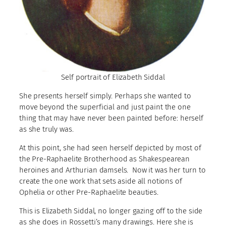
Self portrait of Elizabeth Siddal
She presents herself simply. Perhaps she wanted to
move beyond the superficial and just paint the one
thing that may have never been painted before: herself
as she truly was.
At this point, she had seen herself depicted by most of
the Pre-Raphaelite Brotherhood as Shakespearean
heroines and Arthurian damsels. Now it was her turn to
create the one work that sets aside all notions of
Ophelia or other Pre-Raphaelite beauties.
This is Elizabeth Siddal, no longer gazing off to the side
as she does in Rossetti’s many drawings. Here she is