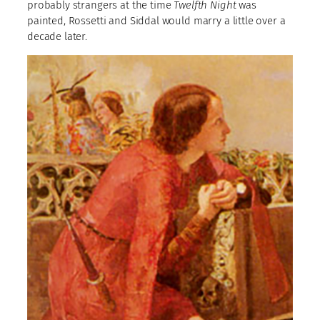
probably strangers at the time
Twelfth Night
was
painted, Rossetti and Siddal would marry a little over a
decade later.