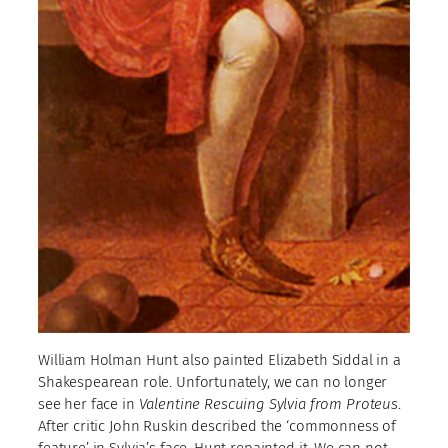
William Holman Hunt also painted Elizabeth Siddal in a
Shakespearean role. Unfortunately, we can no longer
see her face in
Valentine Rescuing Sylvia from Proteus
.
After critic John Ruskin described the ‘commonness of
feature’ in Sylvia’s face, Hunt repainted it. We can not