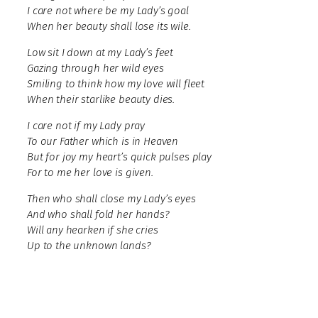
I care not where be my Lady’s goal
When her beauty shall lose its wile.
Low sit I down at my Lady’s feet
Gazing through her wild eyes
Smiling to think how my love will fleet
When their starlike beauty dies.
I care not if my Lady pray
To our Father which is in Heaven
But for joy my heart’s quick pulses play
For to me her love is given.
Then who shall close my Lady’s eyes
And who shall fold her hands?
Will any hearken if she cries
Up to the unknown lands?