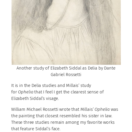
Another study of Elizabeth Siddal as Delia by Dante
Gabriel Rossetti
It is in the Delia studies and Millais’ study
for
Ophelia
that I feel I get the clearest sense of
Elizabeth Siddal’s visage.
William Michael Rossetti wrote that Millais’
Ophelia
was
the painting that closest resembled his sister in law.
These three studies remain among my favorite works
that feature Siddal’s face.