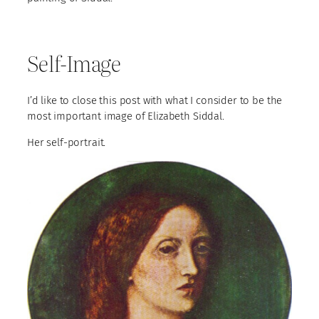
Self-Image
I’d like to close this post with what I consider to be the
most important image of Elizabeth Siddal.
Her self-portrait.