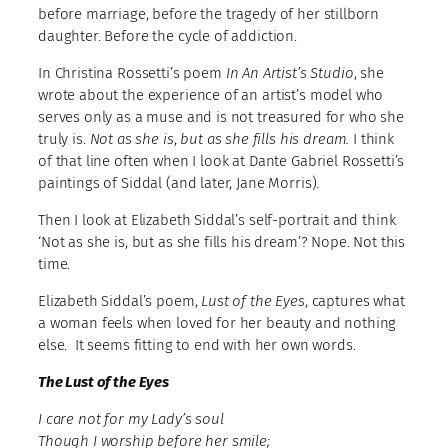
before marriage, before the tragedy of her stillborn
daughter. Before the cycle of addiction.
In Christina Rossetti’s poem
In An Artist’s Studio
, she
wrote about the experience of an artist’s model who
serves only as a muse and is not treasured for who she
truly is.
Not as she is
,
but as she fills
his dream.
I think
of that line often when I look at Dante Gabriel Rossetti’s
paintings of Siddal (and later, Jane Morris).
Then I look at Elizabeth Siddal’s self-portrait and think
‘Not as she is, but as she fills his dream’? Nope. Not this
time.
Elizabeth Siddal’s poem,
Lust of the Eyes
, captures what
a woman feels when loved for her beauty and nothing
else. It seems fitting to end with her own words.
The Lust of the Eyes
I care not for my Lady’s soul
Though I worship before her smile;