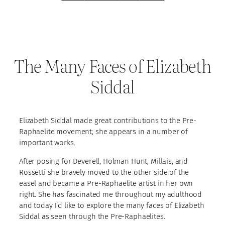
The Many Faces of Elizabeth
Siddal
Elizabeth Siddal made great contributions to the Pre-
Raphaelite movement; she appears in a number of
important works.
After posing for Deverell, Holman Hunt, Millais, and
Rossetti she bravely moved to the other side of the
easel and became a Pre-Raphaelite artist in her own
right. She has fascinated me throughout my adulthood
and today I’d like to explore the many faces of Elizabeth
Siddal as seen through the Pre-Raphaelites.