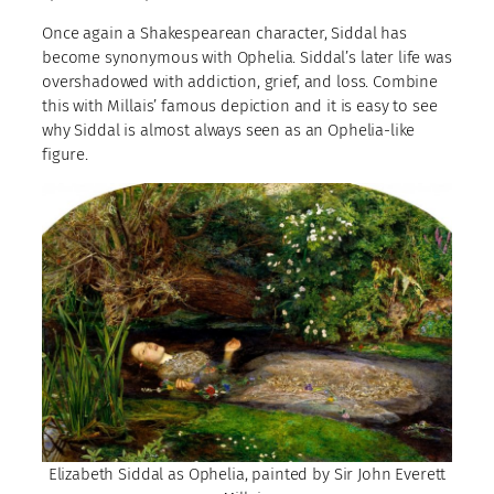
Once again a Shakespearean character, Siddal has
become synonymous with Ophelia. Siddal’s later life was
overshadowed with addiction, grief, and loss. Combine
this with Millais’ famous depiction and it is easy to see
why Siddal is almost always seen as an Ophelia-like
figure.
Elizabeth Siddal as Ophelia, painted by Sir John Everett