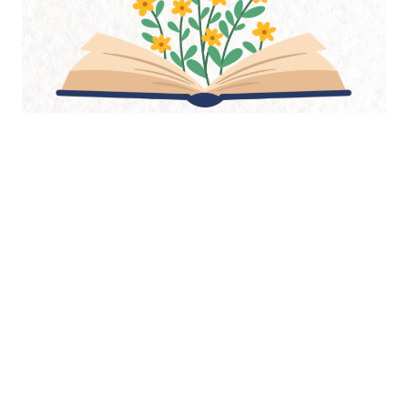
As an Amazon Associate, I may earn from qualifying purchases.
Thank you for supporting Guggums.com when you shop through
these links.
Start Here
Elizabeth Siddal
Ophelia
The Pre-Raphaelites
Adventures
Journal
Newsletter
About
Index
Contact
Copyright 2004-2026 Stephanie E. Chatfield, Guggums.com, All Rights Reserved