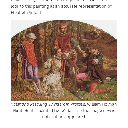
look to this painting as an accurate representation of
Elizabeth Siddal.
Valentine Rescuing Sylvia from Proteus
, William Holman
Hunt. Hunt repainted Lizzie’s face, so the image now is
not as it first appeared.