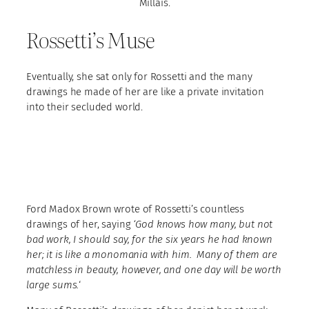
Millais.
Rossetti’s Muse
Eventually, she sat only for Rossetti and the many
drawings he made of her are like a private invitation
into their secluded world.
Ford Madox Brown wrote of Rossetti’s countless
drawings of her, saying
‘God knows how many, but not
bad work, I should say, for the six years he had known
her; it is like a monomania with him. Many of them are
matchless in beauty, however, and one day will be worth
large sums.
‘