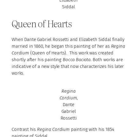
Elizabeth
Siddal
Queen of Hearts
When Dante Gabriel Rossetti and Elizabeth Siddal finally
married in 1860, he began this painting of her as
Regina
Cordium
(Queen of Hearts). This work was created
shortly after his painting
Bocca Baciata
. Both works are
indicative of a new style that now characterizes his later
works.
Regina
Cordium
,
Dante
Gabriel
Rossetti
Contrast his
Regina Cordium
painting with his 1854
painting of Siddal.