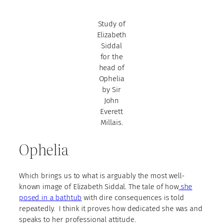
Study of
Elizabeth
Siddal
for the
head of
Ophelia
by Sir
John
Everett
Millais.
Ophelia
Which brings us to what is arguably the most well-
known image of Elizabeth Siddal. The tale of how
she
posed in a bathtub
with dire consequences is told
repeatedly. I think it proves how dedicated she was and
speaks to her professional attitude.