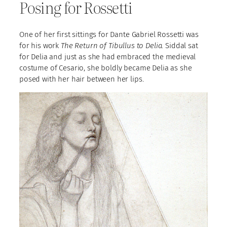
Posing for Rossetti
One of her first sittings for Dante Gabriel Rossetti was
for his work
The Return of Tibullus to Delia.
Siddal sat
for Delia and just as she had embraced the medieval
costume of Cesario, she boldly became Delia as she
posed with her hair between her lips.