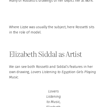
Many of Rossetti’s drawings of her depict her at work.
Where Lizzie was usually the subject, here Rossetti sits
in the role of model.
Elizabeth Siddal as Artist
We can see both Rossetti and Siddal’s features in her
own drawing,
Lovers Listening to Egyptian Girls Playing
Music.
Lovers
Listening
to Music
,