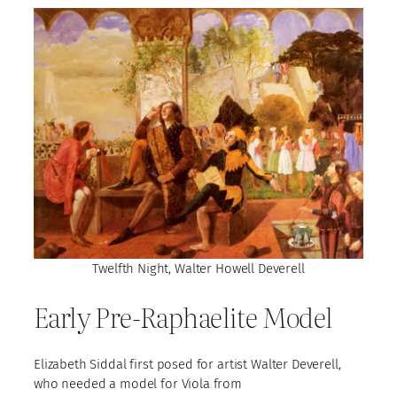
Twelfth Night, Walter Howell Deverell
Early Pre-Raphaelite Model
Elizabeth Siddal first posed for artist Walter Deverell,
who needed a model for Viola from