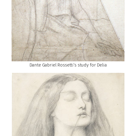
Dante Gabriel Rossetti’s study for Delia