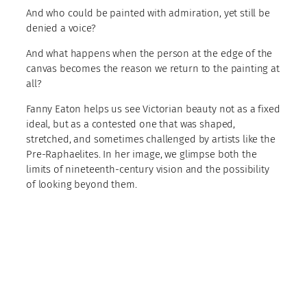
And who could be painted with admiration, yet still be
denied a voice?
And what happens when the person at the edge of the
canvas becomes the reason we return to the painting at
all?
Fanny Eaton helps us see Victorian beauty not as a fixed
ideal, but as a contested one that was shaped,
stretched, and sometimes challenged by artists like the
Pre-Raphaelites. In her image, we glimpse both the
limits of nineteenth-century vision and the possibility
of looking beyond them.