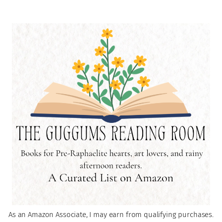
As an Amazon Associate, I may earn from qualifying purchases.