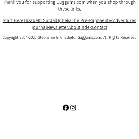
Thank you for supporting Guggums.com when you shop through
these links.
Start Here
Elizabeth Siddal
Ophelia
The Pre-Raphaelites
Adventures
Journal
Newsletter
About
Index
Contact
Copyright 2004-2026 Stephanie E. Chatfield, Guggums.com, All Rights Reserved
Facebook
Instagram