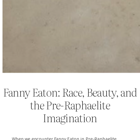
Fanny Eaton: Race, Beauty, and
the Pre-Raphaelite
Imagination
When we encounter Fanny Eaton in Pre-Raphaelite