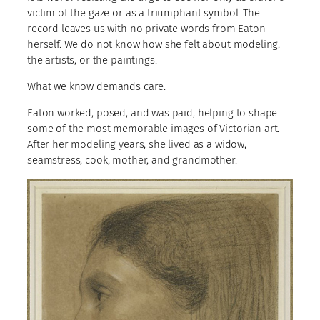
victim of the gaze or as a triumphant symbol. The
record leaves us with no private words from Eaton
herself. We do not know how she felt about modeling,
the artists, or the paintings.
What we know demands care.
Eaton worked, posed, and was paid, helping to shape
some of the most memorable images of Victorian art.
After her modeling years, she lived as a widow,
seamstress, cook, mother, and grandmother.