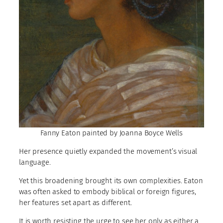
Fanny Eaton painted by Joanna Boyce Wells
Her presence quietly expanded the movement’s visual
language.
Yet this broadening brought its own complexities. Eaton
was often asked to embody biblical or foreign figures,
her features set apart as different.
It is worth resisting the urge to see her only as either a