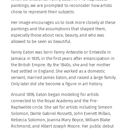
paintings, we are prompted to reconsider how artists
chose to represent their subjects.
Her image encourages us to look more closely at these
paintings and the assumptions that shaped them,
especially those about race, beauty, and who was
allowed to be seen as beautiful.
Fanny Eaton was born Fanny Antwistle or Entwistle in
Jamaica in 1835, in the first years after emancipation in
the British Empire. By the 1840s, she and her mother
had settled in England. She worked as a domestic
servant, married James Eaton, and raised a large family.
Only later did she become a figure in art history.
Around 1859, Eaton began modeling for artists
connected to the Royal Academy and the Pre-
Raphaelite circle. She sat for artists including Simeon
Solomon, Dante Gabriel Rossetti, John Everett Millais,
Rebecca Solomon, Joanna Mary Boyce, William Blake
Richmond, and Albert Joseph Moore. Her public debut