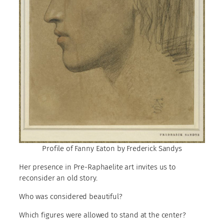
Profile of Fanny Eaton by Frederick Sandys
Her presence in Pre-Raphaelite art invites us to
reconsider an old story.
Who was considered beautiful?
Which figures were allowed to stand at the center?