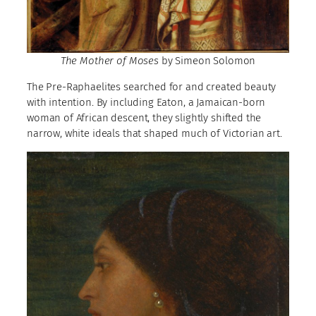
The Mother of Moses
by Simeon Solomon
The Pre-Raphaelites searched for and created beauty
with intention. By including Eaton, a Jamaican-born
woman of African descent, they slightly shifted the
narrow, white ideals that shaped much of Victorian art.