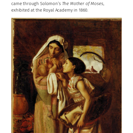
came through Solomon’s
The Mother of Moses
,
exhibited at the Royal Academy in 1860.