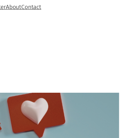
ter
About
Contact