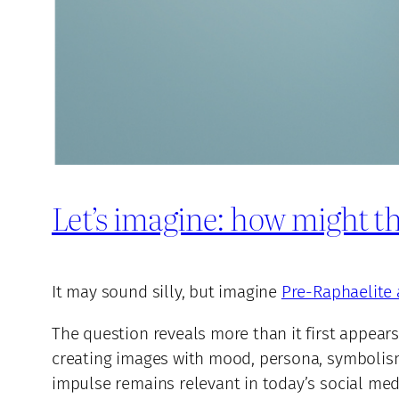
Let’s imagine: how might th
It may sound silly, but imagine
Pre-Raphaelite 
The question reveals more than it first appears
creating images with mood, persona, symbolism,
impulse remains relevant in today’s social medi