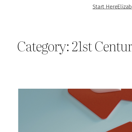
Start Here
Eliza
Category:
21st Centu