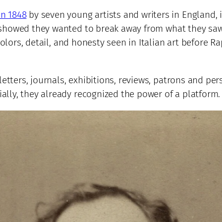
in 1848
by seven young artists and writers in England,
 showed they wanted to break away from what they saw
olors, detail, and honesty seen in Italian art before Ra
letters, journals, exhibitions, reviews, patrons and per
lly, they already recognized the power of a platform.