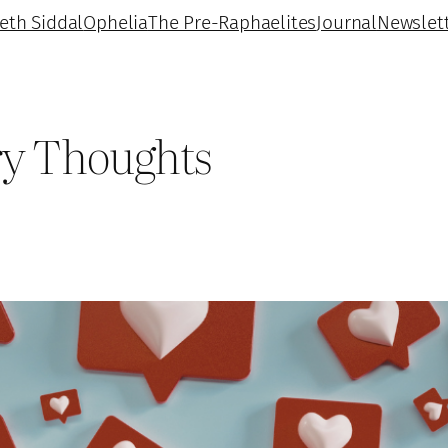
beth Siddal
Ophelia
The Pre-Raphaelites
Journal
Newslet
ry Thoughts