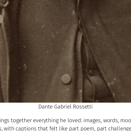
Dante Gabriel Rossetti
rings together everything he loved: images, words, moo
s, with captions that felt like part poem, part chall