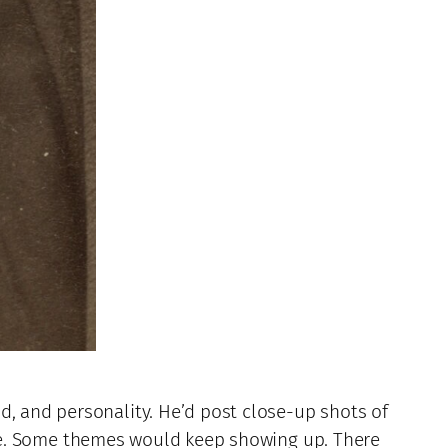
d, and personality. He’d post close-up shots of
enge. Some themes would keep showing up. There