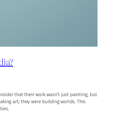
dia?
sider that their work wasn’t just painting, but
king art; they were building worlds. This
ties.