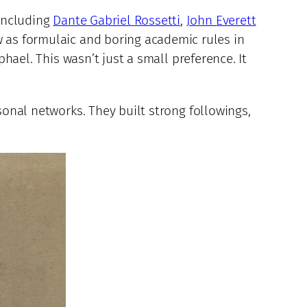
 including
Dante Gabriel Rossetti
,
John Everett
 as formulaic and boring academic rules in
phael. This wasn’t just a small preference. It
sonal networks. They built strong followings,