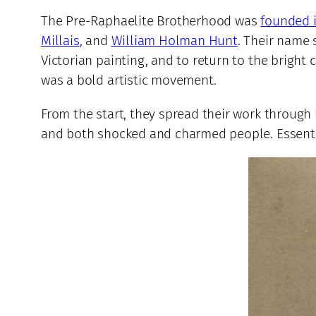
The Pre-Raphaelite Brotherhood was
founded 
Millais
, and
William Holman Hunt
. Their name
Victorian painting, and to return to the bright c
was a bold artistic movement.
From the start, they spread their work through 
and both shocked and charmed people. Essentia