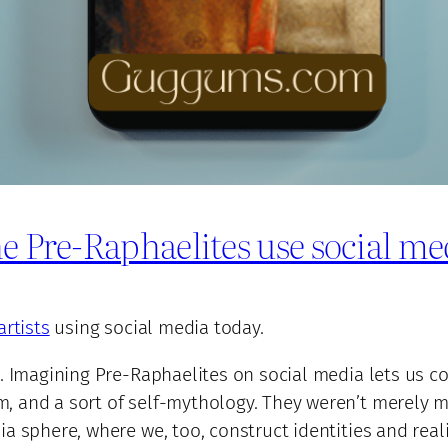
e Pre-Raphaelites use social me
artists
using social media today.
. Imagining Pre-Raphaelites on social media lets us con
 and a sort of self-mythology. They weren’t merely ma
a sphere, where we, too, construct identities and reali