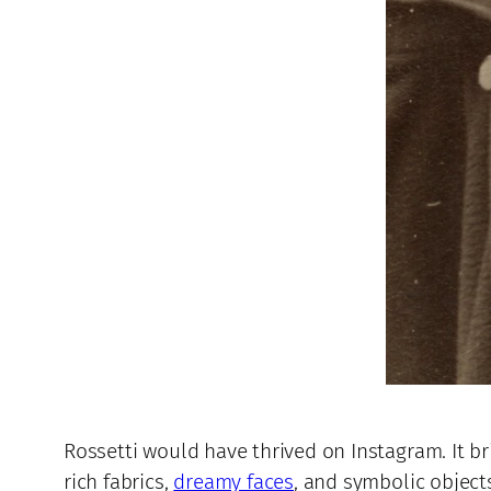
Rossetti would have thrived on Instagram. It b
rich fabrics,
dreamy faces
, and symbolic object