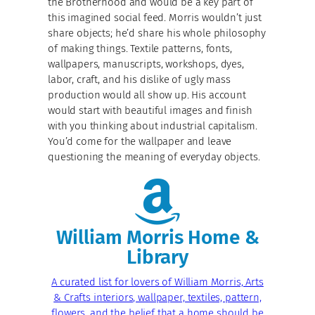
the Brotherhood and would be a key part of
this imagined social feed. Morris wouldn’t just
share objects; he’d share his whole philosophy
of making things. Textile patterns, fonts,
wallpapers, manuscripts, workshops, dyes,
labor, craft, and his dislike of ugly mass
production would all show up. His account
would start with beautiful images and finish
with you thinking about industrial capitalism.
You’d come for the wallpaper and leave
questioning the meaning of everyday objects.
William Morris Home &
Library
A curated list for lovers of William Morris, Arts
& Crafts interiors, wallpaper, textiles, pattern,
flowers, and the belief that a home should be