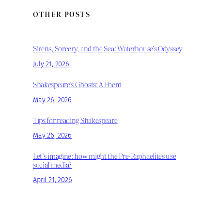
OTHER POSTS
Sirens, Sorcery, and the Sea: Waterhouse’s Odyssey
July 21, 2026
Shakespeare’s Ghosts: A Poem
May 26, 2026
Tips for reading Shakespeare
May 26, 2026
Let’s imagine: how might the Pre-Raphaelites use
social media?
April 21, 2026