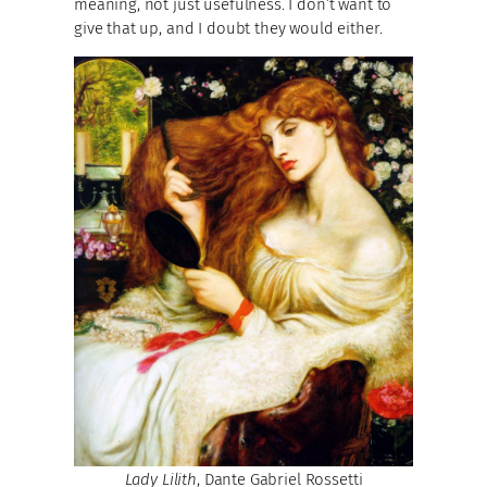
meaning, not just usefulness. I don’t want to
give that up, and I doubt they would either.
Lady Lilith
, Dante Gabriel Rossetti