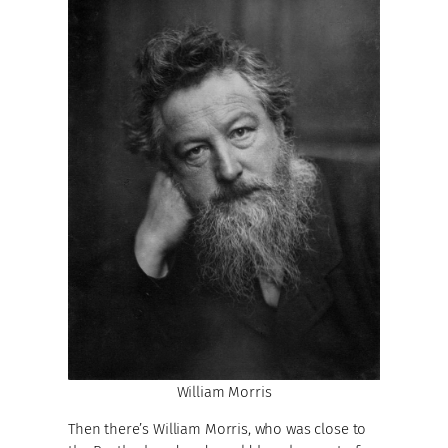
William Morris
Then there’s William Morris, who was close to