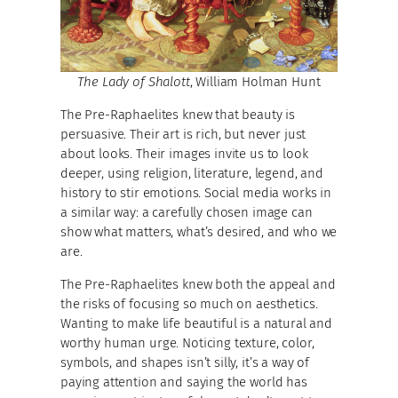
The Lady of Shalott
, William Holman Hunt
The Pre-Raphaelites knew that beauty is
persuasive. Their art is rich, but never just
about looks. Their images invite us to look
deeper, using religion, literature, legend, and
history to stir emotions. Social media works in
a similar way: a carefully chosen image can
show what matters, what’s desired, and who we
are.
The Pre-Raphaelites knew both the appeal and
the risks of focusing so much on aesthetics.
Wanting to make life beautiful is a natural and
worthy human urge. Noticing texture, color,
symbols, and shapes isn’t silly, it’s a way of
paying attention and saying the world has