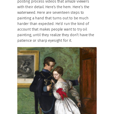
posting process videos that amaze viewers
with their detail. Here’s the hem. Here’s the
waterweed. Here are seventeen steps to
painting a hand that turns out to be much
harder than expected. He’d run the kind of
account that makes people want to try oil
painting, until they realize they don’t have the
patience or sharp eyesight for it.