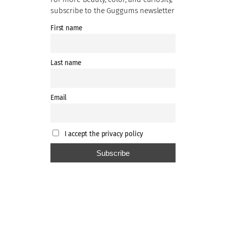
subscribe to the Guggums newsletter
First name
Last name
Email
I accept the privacy policy