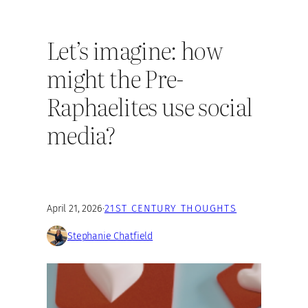
Let’s imagine: how
might the Pre-
Raphaelites use social
media?
April 21, 2026
·
21ST CENTURY THOUGHTS
Stephanie Chatfield