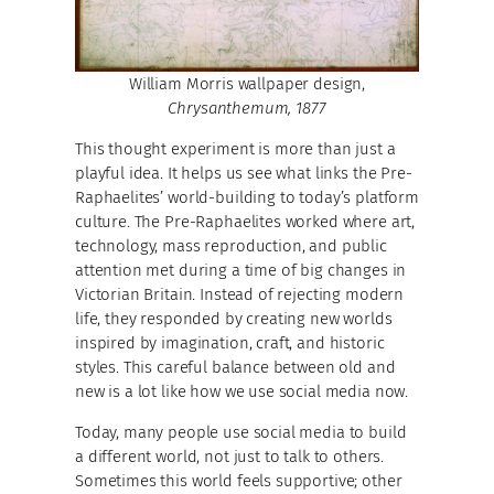
William Morris wallpaper design,
Chrysanthemum, 1877
This thought experiment is more than just a
playful idea. It helps us see what links the Pre-
Raphaelites’ world-building to today’s platform
culture. The Pre-Raphaelites worked where art,
technology, mass reproduction, and public
attention met during a time of big changes in
Victorian Britain. Instead of rejecting modern
life, they responded by creating new worlds
inspired by imagination, craft, and historic
styles. This careful balance between old and
new is a lot like how we use social media now.
Today, many people use social media to build
a different world, not just to talk to others.
Sometimes this world feels supportive; other