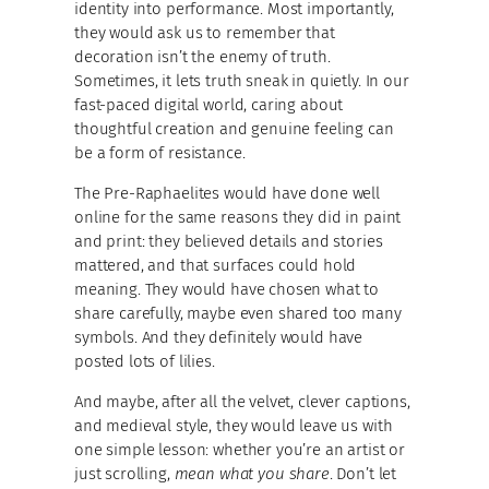
identity into performance. Most importantly,
they would ask us to remember that
decoration isn’t the enemy of truth.
Sometimes, it lets truth sneak in quietly. In our
fast-paced digital world, caring about
thoughtful creation and genuine feeling can
be a form of resistance.
The Pre-Raphaelites would have done well
online for the same reasons they did in paint
and print: they believed details and stories
mattered, and that surfaces could hold
meaning. They would have chosen what to
share carefully, maybe even shared too many
symbols. And they definitely would have
posted lots of lilies.
And maybe, after all the velvet, clever captions,
and medieval style, they would leave us with
one simple lesson: whether you’re an artist or
just scrolling,
mean what you share
. Don’t let