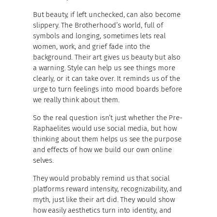
But beauty, if left unchecked, can also become
slippery. The Brotherhood’s world, full of
symbols and longing, sometimes lets real
women, work, and grief fade into the
background. Their art gives us beauty but also
a warning. Style can help us see things more
clearly, or it can take over. It reminds us of the
urge to turn feelings into mood boards before
we really think about them.
So the real question isn’t just whether the Pre-
Raphaelites would use social media, but how
thinking about them helps us see the purpose
and effects of how we build our own online
selves.
They would probably remind us that social
platforms reward intensity, recognizability, and
myth, just like their art did. They would show
how easily aesthetics turn into identity, and