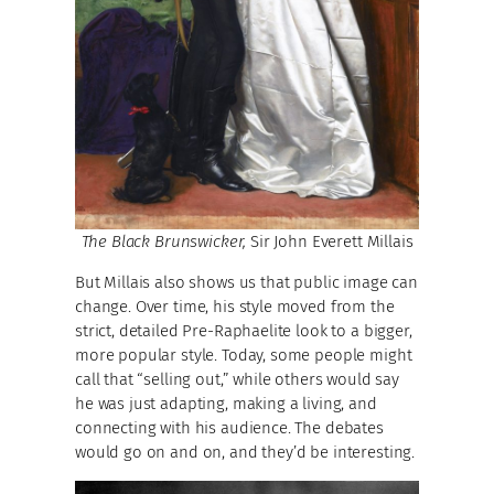
The Black Brunswicker,
Sir John Everett Millais
But Millais also shows us that public image can
change. Over time, his style moved from the
strict, detailed Pre-Raphaelite look to a bigger,
more popular style. Today, some people might
call that “selling out,” while others would say
he was just adapting, making a living, and
connecting with his audience. The debates
would go on and on, and they’d be interesting.