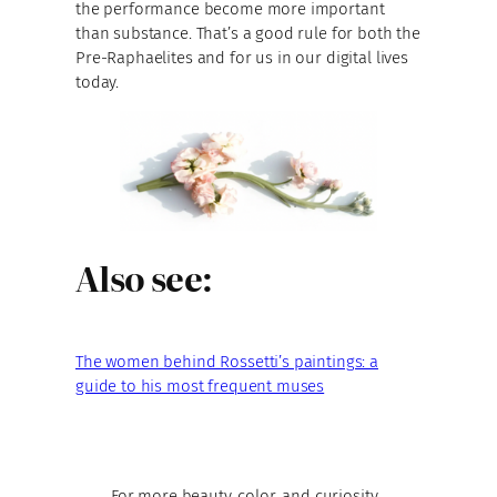
the performance become more important
than substance. That’s a good rule for both the
Pre-Raphaelites and for us in our digital lives
today.
Also see:
The women behind Rossetti’s paintings: a
guide to his most frequent muses
For more beauty, color, and curiosity,