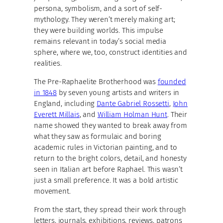
persona, symbolism, and a sort of self-
mythology. They weren’t merely making art;
they were building worlds. This impulse
remains relevant in today’s social media
sphere, where we, too, construct identities and
realities.
The Pre-Raphaelite Brotherhood was
founded
in 1848
by seven young artists and writers in
England, including
Dante Gabriel Rossetti
,
John
Everett Millais
, and
William Holman Hunt
. Their
name showed they wanted to break away from
what they saw as formulaic and boring
academic rules in Victorian painting, and to
return to the bright colors, detail, and honesty
seen in Italian art before Raphael. This wasn’t
just a small preference. It was a bold artistic
movement.
From the start, they spread their work through
letters, journals, exhibitions, reviews, patrons