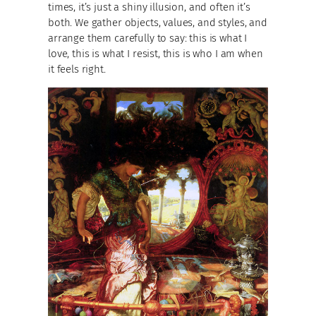
times, it’s just a shiny illusion, and often it’s
both. We gather objects, values, and styles, and
arrange them carefully to say: this is what I
love, this is what I resist, this is who I am when
it feels right.