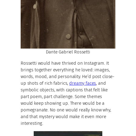
Dante Gabriel Rossetti
Rossetti would have thrived on Instagram. It
brings together everything he loved: images,
words, mood, and personality. He’d post close-
up shots of rich fabrics,
dreamy faces
, and
symbolic objects, with captions that felt like
part poem, part challenge. Some themes
would keep showing up. There would be a
pomegranate. No one would really know why,
and that mystery would make it even more
interesting.