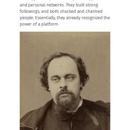
and personal networks. They built strong
followings, and both shocked and charmed
people. Essentially, they already recognized the
power of a platform.