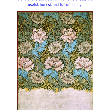
useful, honest, and full of beauty.