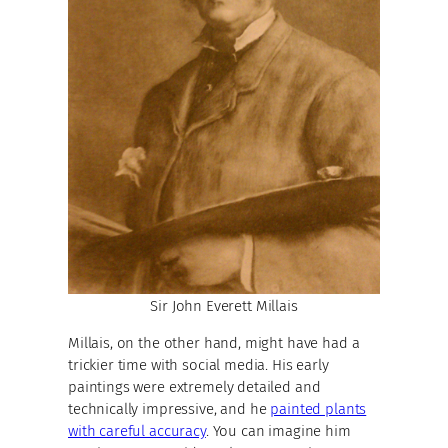
Sir John Everett Millais
Millais, on the other hand, might have had a
trickier time with social media. His early
paintings were extremely detailed and
technically impressive, and he
painted plants
with careful accuracy
. You can imagine him