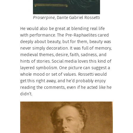
Proserpine,
Dante Gabriel Rossetti
He would also be great at blending real life
with performance. The Pre-Raphaelites cared
deeply about beauty, but for them, beauty was
never simply decoration. It was full of memory,
medieval themes, desire, faith, sadness, and
hints of stories. Social media loves this kind of
layered symbolism. One picture can suggest a
whole mood or set of values. Rossetti would
get this right away, and he’d probably enjoy
reading the comments, even if he acted like he
didn’t.