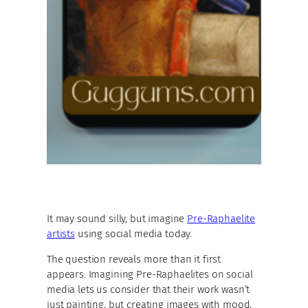
It may sound silly, but imagine
Pre-Raphaelite
artists
using social media today.
The question reveals more than it first
appears. Imagining Pre-Raphaelites on social
media lets us consider that their work wasn’t
just painting, but creating images with mood,