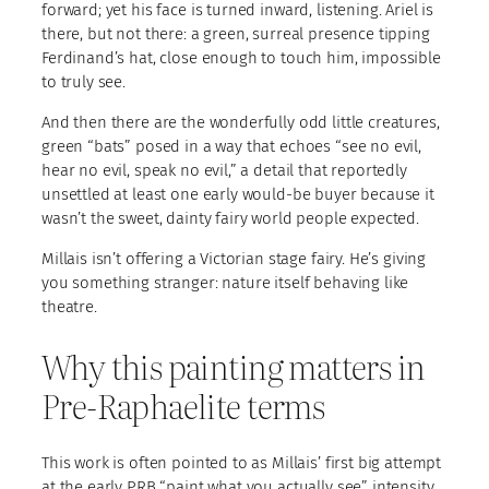
forward; yet his face is turned inward, listening. Ariel is
there, but not there: a green, surreal presence tipping
Ferdinand’s hat, close enough to touch him, impossible
to truly see.
And then there are the wonderfully odd little creatures,
green “bats” posed in a way that echoes “see no evil,
hear no evil, speak no evil,” a detail that reportedly
unsettled at least one early would-be buyer because it
wasn’t the sweet, dainty fairy world people expected.
Millais isn’t offering a Victorian stage fairy. He’s giving
you something stranger: nature itself behaving like
theatre.
Why this painting matters in
Pre-Raphaelite terms
This work is often pointed to as Millais’ first big attempt
at the early PRB “paint what you actually see” intensity,