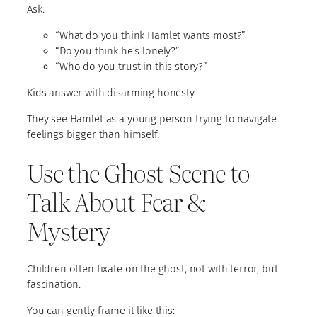
Ask:
“What do you think Hamlet wants most?”
“Do you think he’s lonely?”
“Who do you trust in this story?”
Kids answer with disarming honesty.
They see Hamlet as a young person trying to navigate
feelings bigger than himself.
Use the Ghost Scene to
Talk About Fear &
Mystery
Children often fixate on the ghost, not with terror, but
fascination.
You can gently frame it like this: