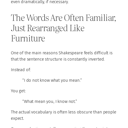
even dramatically, if necessary.
The Words Are Often Familiar,
Just Rearranged Like
Furniture
One of the main reasons Shakespeare feels difficult is
that the sentence structure is constantly inverted.
Instead of:
“I do not know what you mean.”
You get:
“What mean you, I know not.”
The actual vocabulary is often less obscure than people
expect.