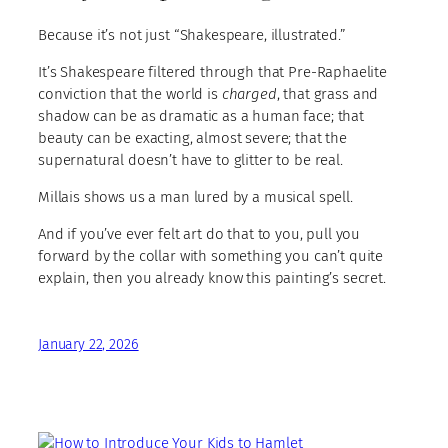
Because it’s not just “Shakespeare, illustrated.”
It’s Shakespeare filtered through that Pre-Raphaelite
conviction that the world is
charged
, that grass and
shadow can be as dramatic as a human face; that
beauty can be exacting, almost severe; that the
supernatural doesn’t have to glitter to be real.
Millais shows us a man lured by a musical spell.
And if you’ve ever felt art do that to you, pull you
forward by the collar with something you can’t quite
explain, then you already know this painting’s secret.
January 22, 2026