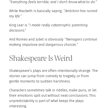
“Everything feels terrible, and I don’t know what to do.”
While Macbeth is basically saying,
“Ambition has ruined
my life.”
King Lear is
“I made really catastrophic parenting
decisions.”
And Romeo and Juliet is obviously
“Teenagers continue
making impulsive and dangerous choices.”
Shakespeare Is Weird
Shakespeare’s plays are often intentionally strange. The
stories can jump from comedy to tragedy, or from
gentle moments to sudden harshness.
Characters sometimes talk in riddles, make puns, or let
their emotions spill out without neat conclusions. This
unpredictability is part of what keeps the plays
interesting.