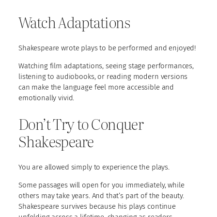
Watch Adaptations
Shakespeare wrote plays to be performed and enjoyed!
Watching film adaptations, seeing stage performances,
listening to audiobooks, or reading modern versions
can make the language feel more accessible and
emotionally vivid.
Don’t Try to Conquer
Shakespeare
You are allowed simply to experience the plays.
Some passages will open for you immediately, while
others may take years. And that’s part of the beauty.
Shakespeare survives because his plays continue
unfolding across a lifetime, changing as readers