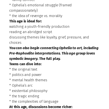
* Ophelia’s emotional struggle (framed
compassionately)
* the idea of revenge vs. morality
This age is ideal for:
watching a youth-friendly production
reading an abridged script
discussing themes like loyalty, grief, pressure, and
choices
You can also begin connecting Ophelia to art, including
Pre-Raphaelite interpretations. This age group loves
symbolic imagery.
The full play.
Teens can dive into:
* the original text
* politics and power
* mental health themes
* Ophelia’s arc
* existential philosophy
* the tragic ending
* the complexities of language
At this age, discussions become richer: