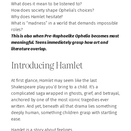
What does it mean to be listened to?
How does society shape Ophelia’s choices?
Why does Hamlet hesitate?
What is “madness” in a world that demands impossible
roles?
This is also when Pre-Raphaelite Ophelia becomes most
meaningful. Teens immediately grasp how art and
literature overlap.
Introducing Hamlet
At first glance,
Hamlet
may seem like the last
Shakespeare play you’d bring to a child. It’s a
complicated saga wrapped in ghosts, grief, and betrayal,
anchored by one of the most iconic tragedies ever
written. And yet, beneath all that drama lies something
deeply human, something children grasp with startling
ease.
Hamlet is a story about feelings.