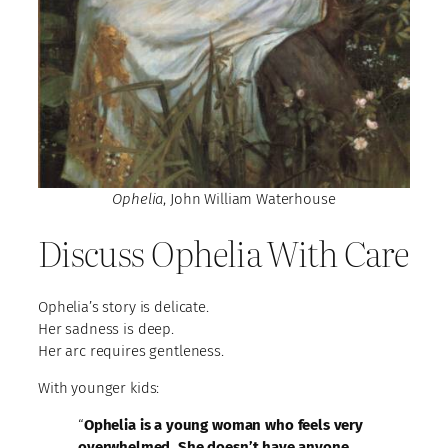
Ophelia
, John William Waterhouse
Discuss Ophelia With Care
Ophelia’s story is delicate.
Her sadness is deep.
Her arc requires gentleness.
With younger kids:
“
Ophelia is a young woman who feels very
overwhelmed. She doesn’t have anyone