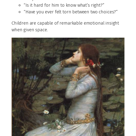
“Is it hard for him to know what’s right?”
“Have you ever felt torn between two choices?”
Children are capable of remarkable emotional insight
when given space.