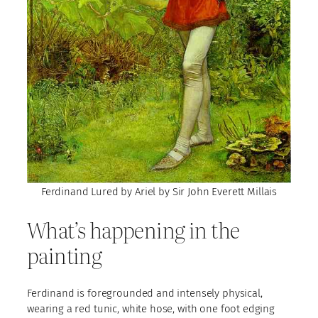
Ferdinand Lured by Ariel by Sir John Everett Millais
What’s happening in the
painting
Ferdinand is foregrounded and intensely physical,
wearing a red tunic, white hose, with one foot edging