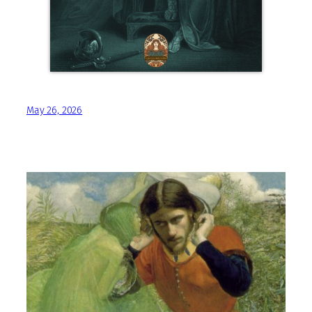
May 26, 2026