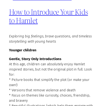
How to Introduce Your Kids
to Hamlet
Exploring big feelings, brave questions, and timeless
storytelling with young hearts
Younger children
Gentle, Story Only Introductions
At this age, children can absolutely enjoy Hamlet
inspired stories, but not the original plot in full. Look
for:
* Picture books that simplify the plot (or make your
own!)
* Versions that remove violence and death
* Focus on themes like curiosity, choices, friendship,
and bravery
* Beautiful illustrations (which help them engage with