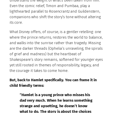
understand the weight of what’s been taken from him.
Even the comic relief, Timon and Pumbaa, play a
lighthearted parallel to Rosencrantz and Guildenstern,
companions who shift the story’s tone without altering
its core.
What Disney offers, of course, is a gentler retelling: one
where the prince returns, restores the world to balance,
and walks into the sunrise rather than tragedy. Missing
are the darker threads (Ophelia’s unraveling, the spirals
of grief and madness) but the heartbeat of
Shakespeare’s story remains, softened for younger eyes
yet still rooted in themes of responsibility, legacy, and
the courage it takes to come home.
But, back to Hamlet specifically. You can frame it in
child friendly terms:
“Hamlet is a young prince who misses his
dad very much. When he learns something
strange and upsetting, he doesn’t know
what to do. The story is about the choices