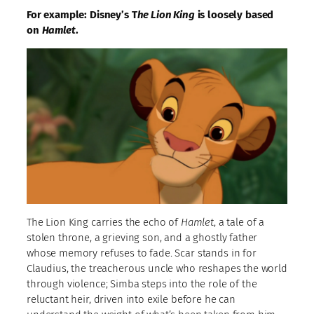
For example: Disney’s T
he Lion King
is loosely based
on
Hamlet
.
The Lion King carries the echo of
Hamlet
, a tale of a
stolen throne, a grieving son, and a ghostly father
whose memory refuses to fade. Scar stands in for
Claudius, the treacherous uncle who reshapes the world
through violence; Simba steps into the role of the
reluctant heir, driven into exile before he can