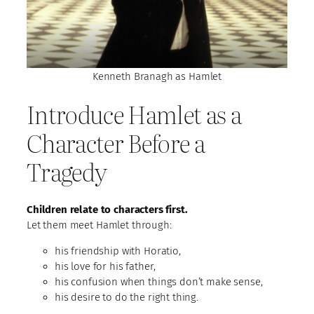
Kenneth Branagh as Hamlet
Introduce Hamlet as a
Character Before a
Tragedy
Children relate to characters first.
Let them meet Hamlet through:
his friendship with Horatio,
his love for his father,
his confusion when things don’t make sense,
his desire to do the right thing.