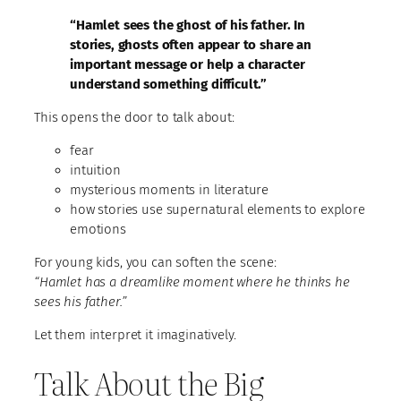
“Hamlet sees the ghost of his father. In
stories, ghosts often appear to share an
important message or help a character
understand something difficult.”
This opens the door to talk about:
fear
intuition
mysterious moments in literature
how stories use supernatural elements to explore
emotions
For young kids, you can soften the scene:
“Hamlet has a dreamlike moment where he thinks he
sees his father.”
Let them interpret it imaginatively.
Talk About the Big