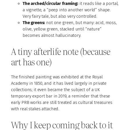
The arched/circular framing:
it reads like a portal,
a vignette, a “peep into another world” shape.
Very fairy tale, but also very controlled.
The greens:
not one green, but many: acid, moss,
olive, yellow green, stacked until “nature”
becomes almost hallucinatory.
A tiny afterlife note (because
art has one)
The finished painting was exhibited at the Royal
Academy in 1850, and it has lived largely in private
collections; it even became the subject of a UK
temporary export bar in 2019, a reminder that these
early PRB works are still treated as cultural treasures
with real stakes attached.
Why I keep coming back to it