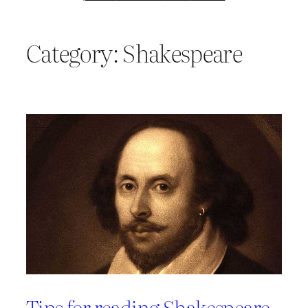
Category:
Shakespeare
Tips for reading Shakespeare