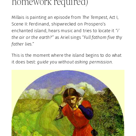
homework required)
Millais is painting an episode from
The Tempest
, Act I,
Scene II: Ferdinand, shipwrecked on Prospero’s
enchanted island, hears music and tries to locate it
“i’
the air or the earth?”
as Ariel sings
“Full fathom five thy
father lies.”
This is the moment where the island begins to do what
it does best:
guide you without asking permission.