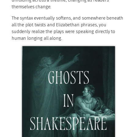
themselves change.
The syntax eventually softens, and somewhere beneath
all the plot twists and Elizabethan phrases, you
suddenly realize the plays were speaking directly to
human longing all along.