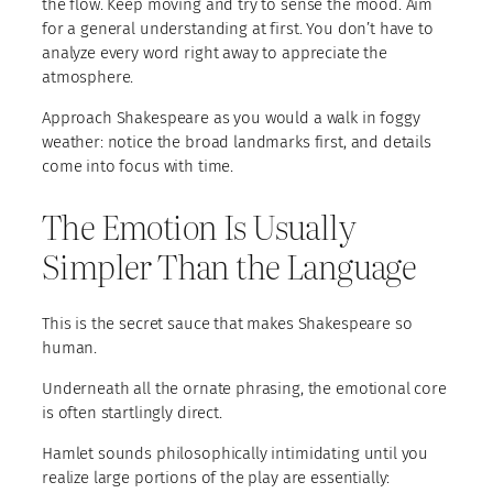
the flow. Keep moving and try to sense the mood. Aim
for a general understanding at first. You don’t have to
analyze every word right away to appreciate the
atmosphere.
Approach Shakespeare as you would a walk in foggy
weather: notice the broad landmarks first, and details
come into focus with time.
The Emotion Is Usually
Simpler Than the Language
This is the secret sauce that makes Shakespeare so
human.
Underneath all the ornate phrasing, the emotional core
is often startlingly direct.
Hamlet sounds philosophically intimidating until you
realize large portions of the play are essentially: