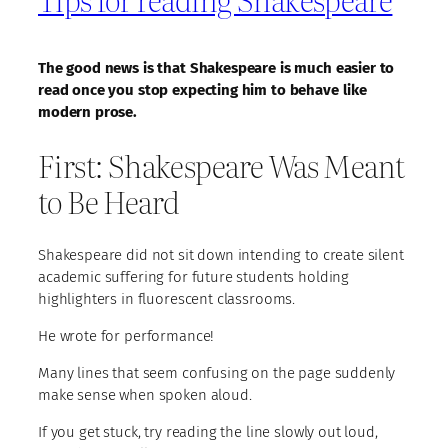
The good news is that Shakespeare is much easier to
read once you stop expecting him to behave like
modern prose.
First: Shakespeare Was Meant
to Be Heard
Shakespeare did not sit down intending to create silent
academic suffering for future students holding
highlighters in fluorescent classrooms.
He wrote for performance!
Many lines that seem confusing on the page suddenly
make sense when spoken aloud.
If you get stuck, try reading the line slowly out loud,