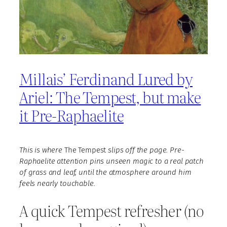
Millais’ Ferdinand Lured by
Ariel: The Tempest, but make
it Pre-Raphaelite
This is where
The Tempest
slips off the page. Pre-
Raphaelite attention pins unseen magic to a real patch
of grass and leaf, until the atmosphere around him
feels nearly touchable.
A quick Tempest refresher (no