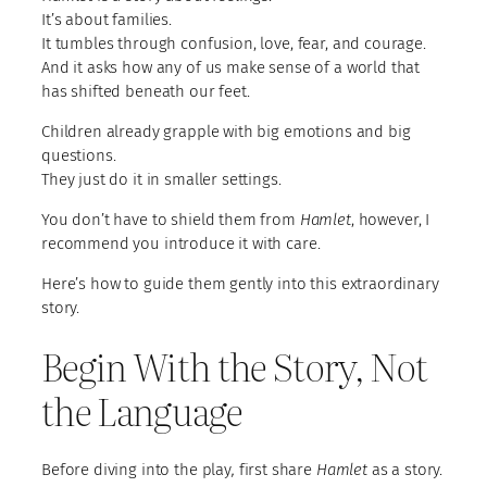
It’s about families.
It tumbles through confusion, love, fear, and courage.
And it asks how any of us make sense of a world that
has shifted beneath our feet.
Children already grapple with big emotions and big
questions.
They just do it in smaller settings.
You don’t have to shield them from
Hamlet
, however, I
recommend you introduce it with care.
Here’s how to guide them gently into this extraordinary
story.
Begin With the Story, Not
the Language
Before diving into the play
,
first share
Hamlet
as a story.