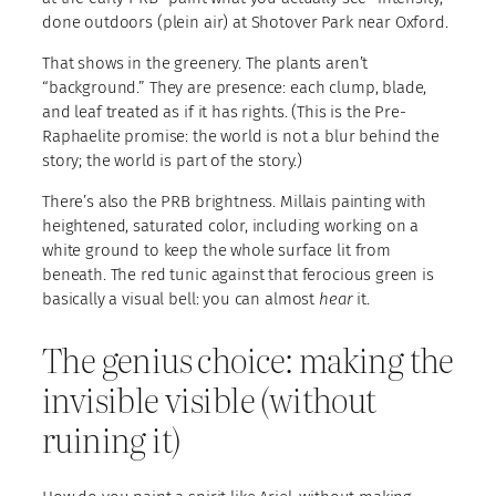
done outdoors (plein air) at Shotover Park near Oxford.
That shows in the greenery. The plants aren’t
“background.” They are presence: each clump, blade,
and leaf treated as if it has rights. (This is the Pre-
Raphaelite promise: the world is not a blur behind the
story; the world is part of the story.)
There’s also the PRB brightness. Millais painting with
heightened, saturated color, including working on a
white ground to keep the whole surface lit from
beneath. The red tunic against that ferocious green is
basically a visual bell: you can almost
hear
it.
The genius choice: making the
invisible visible (without
ruining it)