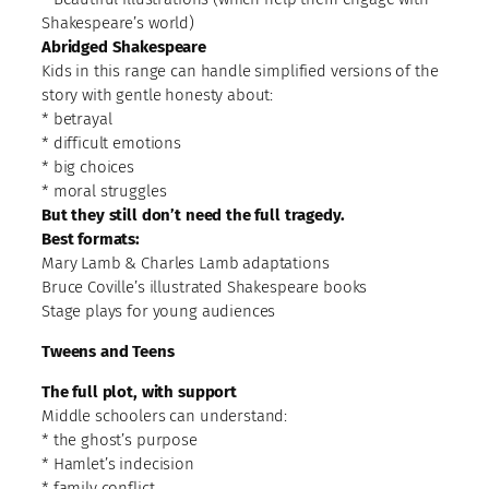
Shakespeare’s world)
Abridged Shakespeare
Kids in this range can handle simplified versions of the
story with gentle honesty about:
* betrayal
* difficult emotions
* big choices
* moral struggles
But they still don’t need the full tragedy.
Best formats:
Mary Lamb & Charles Lamb adaptations
Bruce Coville’s illustrated Shakespeare books
Stage plays for young audiences
Tweens and Teens
The full plot, with support
Middle schoolers can understand:
* the ghost’s purpose
* Hamlet’s indecision
* family conflict