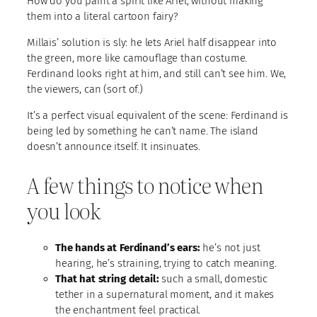
How do you paint a spirit like Ariel, without making
them into a literal cartoon fairy?
Millais’ solution is sly: he lets Ariel half disappear into
the green, more like camouflage than costume.
Ferdinand looks right at him, and still can’t see him. We,
the viewers, can (sort of.)
It’s a perfect visual equivalent of the scene: Ferdinand is
being led by something he can’t name. The island
doesn’t announce itself. It insinuates.
A few things to notice when
you look
The hands at Ferdinand’s ears:
he’s not just
hearing, he’s straining, trying to catch meaning.
That hat string detail:
such a small, domestic
tether in a supernatural moment, and it makes
the enchantment feel practical.