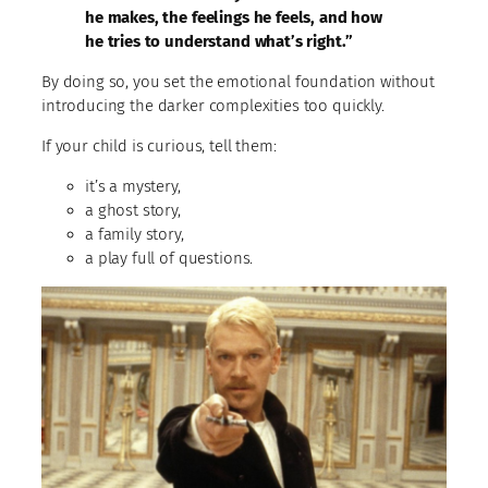
he makes, the feelings he feels, and how
he tries to understand what’s right.”
By doing so, you set the emotional foundation without
introducing the darker complexities too quickly.
If your child is curious, tell them:
it’s a mystery,
a ghost story,
a family story,
a play full of questions.