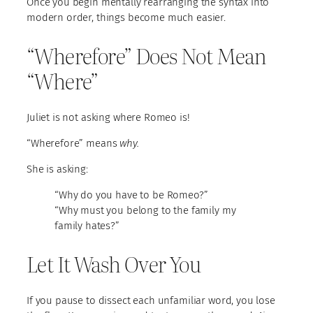
Once you begin mentally rearranging the syntax into
modern order, things become much easier.
“Wherefore” Does Not Mean
“Where”
Juliet is not asking where Romeo is!
“Wherefore” means
why.
She is asking:
“Why do you have to be Romeo?”
“Why must you belong to the family my
family hates?”
Let It Wash Over You
If you pause to dissect each unfamiliar word, you lose