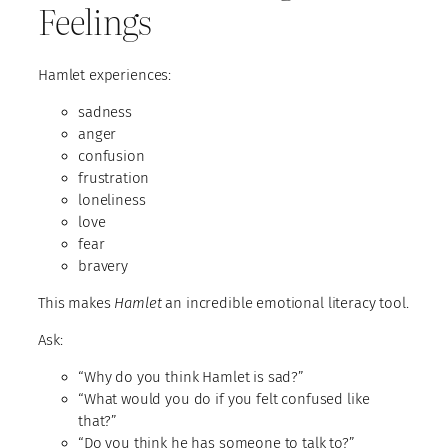
Feelings
Hamlet experiences:
sadness
anger
confusion
frustration
loneliness
love
fear
bravery
This makes
Hamlet
an incredible emotional literacy tool.
Ask:
“Why do you think Hamlet is sad?”
“What would you do if you felt confused like
that?”
“Do you think he has someone to talk to?”