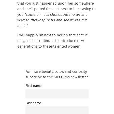
that you just happened upon her somewhere
and she’s patted the seat next to her, saying to
you
“come on, let’s chat about the artistic
women that inspire us and see where this
leads.”
I will happily sit next to her on that seat, if I
may, as she continues to introduce new
generations to these talented women.
For more beauty, color, and curiosity,
subscribe to the Guggums newsletter
First name
Last name