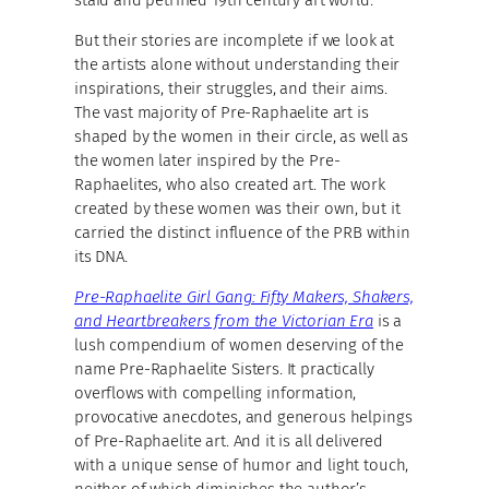
But their stories are incomplete if we look at
the artists alone without understanding their
inspirations, their struggles, and their aims.
The vast majority of Pre-Raphaelite art is
shaped by the women in their circle, as well as
the women later inspired by the Pre-
Raphaelites, who also created art. The work
created by these women was their own, but it
carried the distinct influence of the PRB within
its DNA.
Pre-Raphaelite Girl Gang: Fifty Makers, Shakers,
and Heartbreakers from the Victorian Era
is a
lush compendium of women deserving of the
name Pre-Raphaelite Sisters. It practically
overflows with compelling information,
provocative anecdotes, and generous helpings
of Pre-Raphaelite art. And it is all delivered
with a unique sense of humor and light touch,
neither of which diminishes the author’s