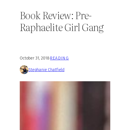
Book Review: Pre-
Raphaelite Girl Gang
October 31, 2018
·
READING
Stephanie Chatfield