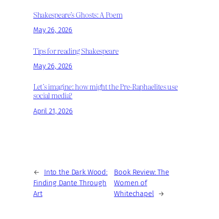
Shakespeare’s Ghosts: A Poem
May 26, 2026
Tips for reading Shakespeare
May 26, 2026
Let’s imagine: how might the Pre-Raphaelites use
social media?
April 21, 2026
←
Into the Dark Wood:
Book Review: The
Finding Dante Through
Women of
Art
Whitechapel
→