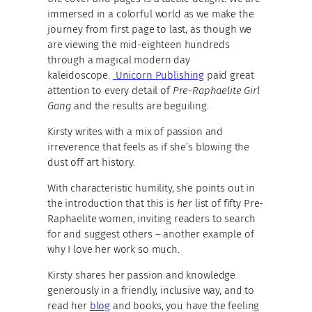
immersed in a colorful world as we make the
journey from first page to last, as though we
are viewing the mid-eighteen hundreds
through a magical modern day
kaleidoscope.
Unicorn Publishing
paid great
attention to every detail of
Pre-Raphaelite Girl
Gang
and the results are beguiling.
Kirsty writes with a mix of passion and
irreverence that feels as if she’s blowing the
dust off art history.
With characteristic humility, she points out in
the introduction that this is
her
list of fifty Pre-
Raphaelite women, inviting readers to search
for and suggest others – another example of
why I love her work so much.
Kirsty shares her passion and knowledge
generously in a friendly, inclusive way, and to
read her
blog
and books, you have the feeling