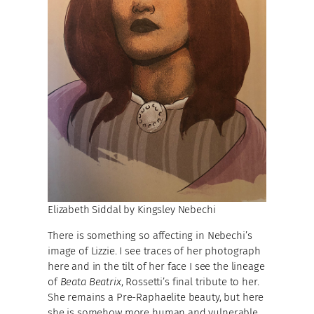
Elizabeth Siddal by Kingsley Nebechi
There is something so affecting in Nebechi’s
image of Lizzie. I see traces of her photograph
here and in the tilt of her face I see the lineage
of
Beata Beatrix
, Rossetti’s final tribute to her.
She remains a Pre-Raphaelite beauty, but here
she is somehow more human and vulnerable.