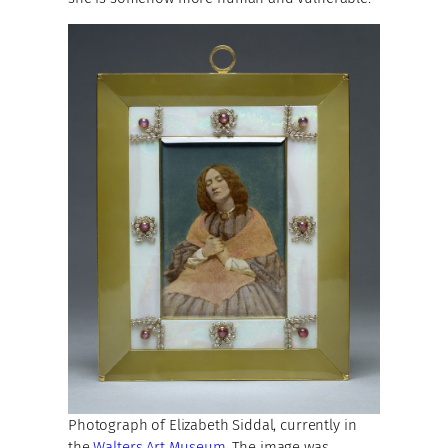
Photograph of Elizabeth Siddal, currently in
the
Walters Art Museum
. The image was