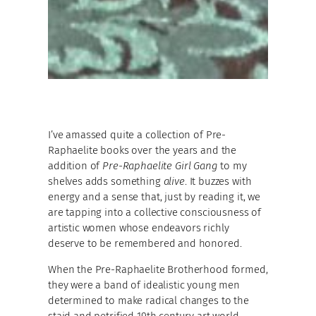
I’ve amassed quite a collection of Pre-
Raphaelite books over the years and the
addition of
Pre-Raphaelite Girl Gang
to my
shelves adds something
alive
. It buzzes with
energy and a sense that, just by reading it, we
are tapping into a collective consciousness of
artistic women whose endeavors richly
deserve to be remembered and honored.
When the Pre-Raphaelite Brotherhood formed,
they were a band of idealistic young men
determined to make radical changes to the
staid and petrified 19th century art world.