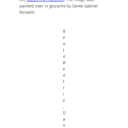
painted over in gouache by Dante Gabriel
Rossetti.
B
e
a
t
a
B
e
a
t
r
i
x
,
D
a
n