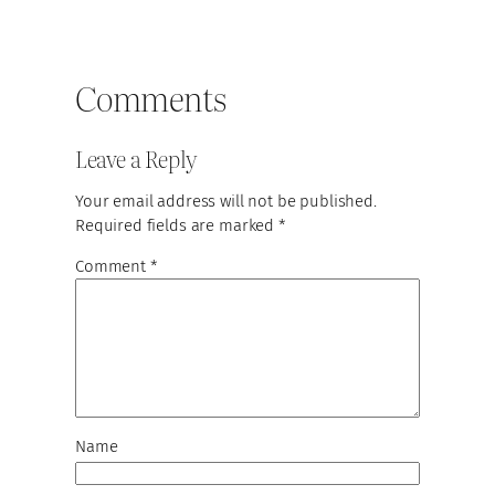
Comments
Leave a Reply
Your email address will not be published.
Required fields are marked
*
Comment
*
Name