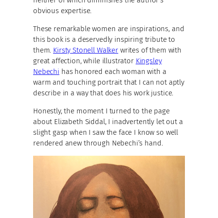
obvious expertise.
These remarkable women are inspirations, and
this book is a deservedly inspiring tribute to
them.
Kirsty Stonell Walker
writes of them with
great affection, while illustrator
Kingsley
Nebechi
has honored each woman with a
warm and touching portrait that I can not aptly
describe in a way that does his work justice.
Honestly, the moment I turned to the page
about Elizabeth Siddal, I inadvertently let out a
slight gasp when I saw the face I know so well
rendered anew through Nebechi’s hand.