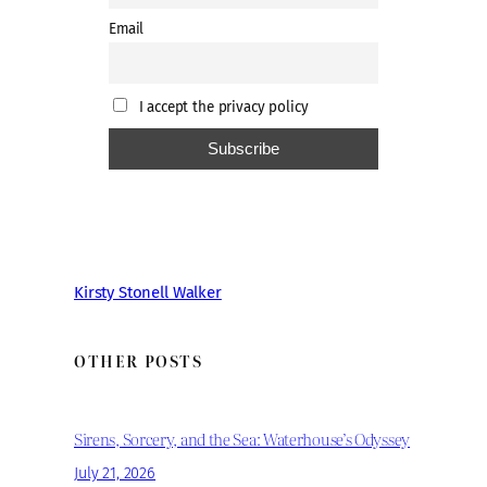
Email
I accept the privacy policy
Kirsty Stonell Walker
OTHER POSTS
Sirens, Sorcery, and the Sea: Waterhouse’s Odyssey
July 21, 2026