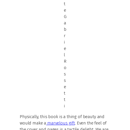
t
e
G
a
b
r
i
e
l
R
o
s
s
e
t
t
i
Physically, this book is a thing of beauty and
would make a
marvelous gift
. Even the feel of
the cover and pages is a tactile delight. We are