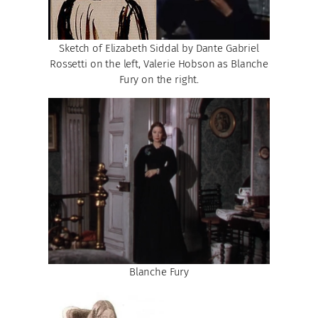
Sketch of Elizabeth Siddal by Dante Gabriel
Rossetti on the left, Valerie Hobson as Blanche
Fury on the right.
Blanche Fury