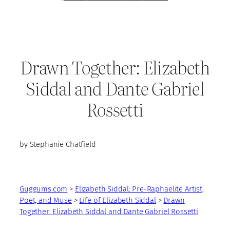
Drawn Together: Elizabeth
Siddal and Dante Gabriel
Rossetti
by Stephanie Chatfield
Guggums.com
>
Elizabeth Siddal: Pre-Raphaelite Artist,
Poet, and Muse
>
Life of Elizabeth Siddal
>
Drawn
Together: Elizabeth Siddal and Dante Gabriel Rossetti