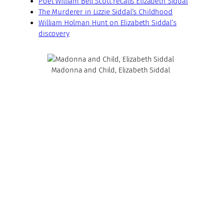
Poet William Bell Scott recalls Elizabeth Siddal
The Murderer in Lizzie Siddal’s Childhood
William Holman Hunt on Elizabeth Siddal’s
discovery
Madonna and Child, Elizabeth Siddal