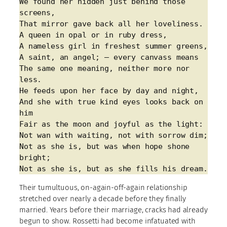
We found her hidden just behind those 
screens,
That mirror gave back all her loveliness.
A queen in opal or in ruby dress,
A nameless girl in freshest summer greens,
A saint, an angel; – every canvass means
The same one meaning, neither more nor 
less.
He feeds upon her face by day and night,
And she with true kind eyes looks back on 
him
Fair as the moon and joyful as the light:
Not wan with waiting, not with sorrow dim;
Not as she is, but was when hope shone 
bright;
Not as she is, but as she fills his dream.
Their tumultuous, on-again-off-again relationship
stretched over nearly a decade before they finally
married. Years before their marriage, cracks had already
begun to show. Rossetti had become infatuated with