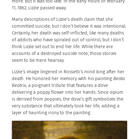
more. But it was too late. In the early hours of February
11, 1862, Lizzie passed away.
Many descriptions of Lizzie’s death claim that she
committed suicide, but I don’t believe it was intentional.
Certainly, her death was self-inflicted, like many deaths
of addicts who have spiraled out of control, but I don’t
think Lizzie set out to end her life. While there are
accounts of a destroyed suicide note, those stories
seem to be mere hearsay.
Lizzie’s image lingered in Rossetti’s mind long after her
death. He honored her memory with his painting
Beata
Beatrix
, a poignant tribute that features a dove
delivering a poppy flower into her hands. Since opium
is derived from poppies, the dove’s gift symbolizes the
very substance that ultimately took her life, adding a
layer of haunting irony to the painting.