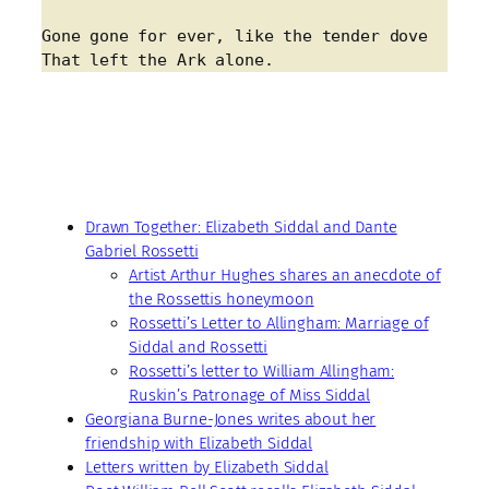
Gone gone for ever, like the tender dove
That left the Ark alone.
Drawn Together: Elizabeth Siddal and Dante
Gabriel Rossetti
Artist Arthur Hughes shares an anecdote of
the Rossettis honeymoon
Rossetti’s Letter to Allingham: Marriage of
Siddal and Rossetti
Rossetti’s letter to William Allingham:
Ruskin’s Patronage of Miss Siddal
Georgiana Burne-Jones writes about her
friendship with Elizabeth Siddal
Letters written by Elizabeth Siddal