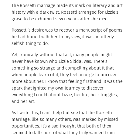
The Rossetti marriage made its mark on literary and art
history with a dark twist. Rossetti arranged for Lizzie’s
grave to be exhumed seven years after she died.
Rossetti’s desire was to recover a manuscript of poems
he had buried with her. In my view, it was an utterly
selfish thing to do.
Yet, ironically, without that act, many people might
never have known who Lizzie Siddal was. There’s
something so strange and compelling about it that
when people learn of it, they feel an urge to uncover
more about her. I know that feeling firsthand. It was the
spark that ignited my own journey to discover
everything I could about Lizzie, her life, her struggles,
and her art.
As I write this, I can’t help but see that the Rossetti
marriage, like so many others, was marked by missed
opportunities. It’s a sad thought that both of them
seemed to fall short of what they truly wanted from