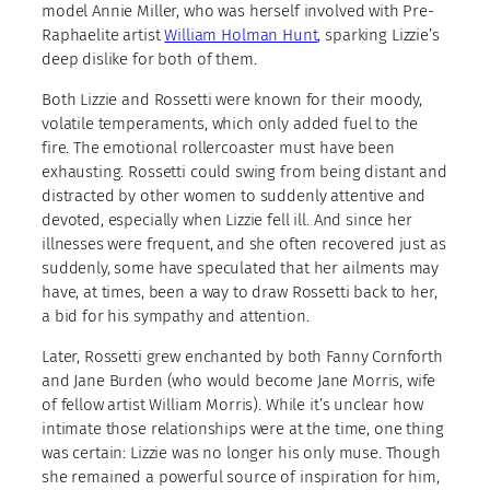
model Annie Miller, who was herself involved with Pre-
Raphaelite artist
William Holman Hunt
, sparking Lizzie’s
deep dislike for both of them.
Both Lizzie and Rossetti were known for their moody,
volatile temperaments, which only added fuel to the
fire. The emotional rollercoaster must have been
exhausting. Rossetti could swing from being distant and
distracted by other women to suddenly attentive and
devoted, especially when Lizzie fell ill. And since her
illnesses were frequent, and she often recovered just as
suddenly, some have speculated that her ailments may
have, at times, been a way to draw Rossetti back to her,
a bid for his sympathy and attention.
Later, Rossetti grew enchanted by both Fanny Cornforth
and Jane Burden (who would become Jane Morris, wife
of fellow artist William Morris). While it’s unclear how
intimate those relationships were at the time, one thing
was certain: Lizzie was no longer his only muse. Though
she remained a powerful source of inspiration for him,