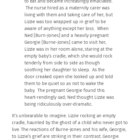
to eat and became increasingly emaciated.
The nurse hired as a maternity carer was
living with them and taking care of her, but
Lizzie was too wrapped up in grief to be
aware of anything except her loss. When
Ned [Burn-Jones] and a heavily pregnant
Georgie [Burne-Jones] came to visit her,
Lizzie was in her room alone, staring at the
empty baby’s cradle, which she would rock
tenderly from side to side as though
soothing her daughter to sleep. As the
door creaked open she looked up and told
them to be quiet so as not to wake the
baby. The pregnant Georgie found this
heart-rendingly sad; Ned thought Lizzie was
being ridiculously over-dramatic.
It’s unbearable to imagine. Lizzie rocking an empty
cradle, haunted by the ghost of a child who never got to
live. The reactions of Burne-Jones and his wife, Georgie,
to Lizzie’s grief are striking in their contrast. Georgie