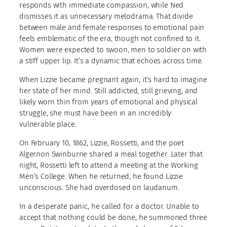
responds with immediate compassion, while Ned
dismisses it as unnecessary melodrama. That divide
between male and female responses to emotional pain
feels emblematic of the era, though not confined to it.
Women were expected to swoon, men to soldier on with
a stiff upper lip. It’s a dynamic that echoes across time.
When Lizzie became pregnant again, it’s hard to imagine
her state of her mind. Still addicted, still grieving, and
likely worn thin from years of emotional and physical
struggle, she must have been in an incredibly
vulnerable place.
On February 10, 1862, Lizzie, Rossetti, and the poet
Algernon Swinburne shared a meal together. Later that
night, Rossetti left to attend a meeting at the Working
Men’s College. When he returned, he found Lizzie
unconscious. She had overdosed on laudanum.
In a desperate panic, he called for a doctor. Unable to
accept that nothing could be done, he summoned three