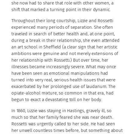
she now had to share that role with other women, a
shift that marked a turning point in their dynamic.
Throughout their long courtship, Lizzie and Rossetti
experienced many periods of separation. She often
traveled in search of better health and, at one point,
during a break in their relationship, she even attended
an art school in Sheffield (a clear sign that her artistic
ambitions were genuine and not merely extensions of
her relationship with Rossetti.) But over time, her
illnesses became increasingly severe. What may once
have been seen as emotional manipulations had
turned into very real, serious health issues that were
exacerbated by her prolonged use of laudanum. The
opiate-alcohol mixture, so common in that era, had
begun to exact a devastating toll on her body.
In 1860, Lizzie was staying in Hastings, gravely ill, so
much so that her family feared she was near death.
Rossetti was urgently called to her side. He had seen
her unwell countless times before, but something about