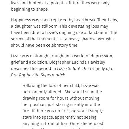
lives and hinted at a potential future they were only
beginning to shape.
Happiness was soon replaced by heartbreak. Their baby,
a daughter, was stillborn. This devastating loss may
have been due to Lizzie’s ongoing use of laudanum. The
sorrow of that moment cast a heavy shadow over what
should have been celebratory time.
Lizzie was distraught, caught in a world of depression,
grief and addiction. Biographer Lucinda Hawksley
describes this period in
Lizzie Siddal: The Tragedy of a
Pre-Raphaelite Supermodel
:
Following the loss of her child, Lizzie was
permanently altered. She would sit in the
drawing room for hours without moving
her position, just staring silently into the
fire. If there was no fire, she would simply
stare into space, apparently not seeing
anything in front of her. Once she refused