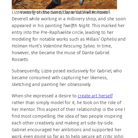
Lizzie was first discovered by artist Walter Howell
Writing on the Sand, Dante Gabriel Rossetti
Deverell while working in a millinery shop, and she soon
appeared in his painting
Twelfth Night
. This marked her
entry into the Pre-Raphaelite circle, leading to her
modeling for notable works such as Millais’
Ophelia
and
Holman Hunt’s
Valentine Rescuing Sylvia
. In time,
however, she became the muse of Dante Gabriel
Rossetti.
Subsequently, Lizzie posed exclusively for Gabriel, who
became consumed with capturing her likeness,
sketching and painting her obsessively.
When she expressed a desire to
create art herself
rather than simply model for it, he took on the role of
her mentor. This aspect of their relationship is the one I
find most compelling; the idea of two people inspiring
each other creatively and making art side-by-side.
Gabriel encouraged her ambitions and supported her
work, even going so far as to help secure art critic John