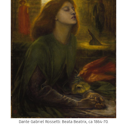
Dante Gabriel Rossetti: Beata Beatrix, ca 1864-70.