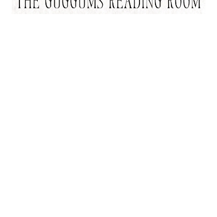
As an Amazon Associate, I may earn from qualifying purchases.
Thank you for supporting Guggums.com when you shop through
these links.
Start Here
Elizabeth Siddal
Ophelia
The Pre-Raphaelites
Adventures
Journal
Newsletter
About
Index
Contact
Copyright 2004-2026 Stephanie E. Chatfield, Guggums.com, All Rights Reserved