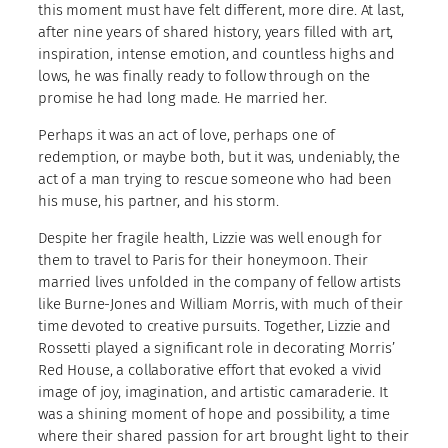
this moment must have felt different, more dire. At last,
after nine years of shared history, years filled with art,
inspiration, intense emotion, and countless highs and
lows, he was finally ready to follow through on the
promise he had long made. He married her.
Perhaps it was an act of love, perhaps one of
redemption, or maybe both, but it was, undeniably, the
act of a man trying to rescue someone who had been
his muse, his partner, and his storm.
Despite her fragile health, Lizzie was well enough for
them to travel to Paris for their honeymoon. Their
married lives unfolded in the company of fellow artists
like Burne-Jones and William Morris, with much of their
time devoted to creative pursuits. Together, Lizzie and
Rossetti played a significant role in decorating Morris’
Red House, a collaborative effort that evoked a vivid
image of joy, imagination, and artistic camaraderie. It
was a shining moment of hope and possibility, a time
where their shared passion for art brought light to their