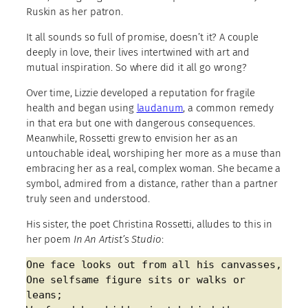
Ruskin as her patron.
It all sounds so full of promise, doesn’t it? A couple
deeply in love, their lives intertwined with art and
mutual inspiration. So where did it all go wrong?
Over time, Lizzie developed a reputation for fragile
health and began using
laudanum
, a common remedy
in that era but one with dangerous consequences.
Meanwhile, Rossetti grew to envision her as an
untouchable ideal, worshiping her more as a muse than
embracing her as a real, complex woman. She became a
symbol, admired from a distance, rather than a partner
truly seen and understood.
His sister, the poet Christina Rossetti, alludes to this in
her poem
In An Artist’s Studio
:
One face looks out from all his canvasses,
One selfsame figure sits or walks or 
leans;