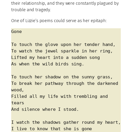
their relationship, and they were constantly plagued by
trouble and tragedy.
One of Lizzie’s poems could serve as her epitaph:
Gone
To touch the glove upon her tender hand,
To watch the jewel sparkle in her ring,
Lifted my heart into a sudden song
As when the wild birds sing.
To touch her shadow on the sunny grass,
To break her pathway through the darkened 
wood,
Filled all my life with trembling and 
tears
And silence where I stood.
I watch the shadows gather round my heart,
I live to know that she is gone