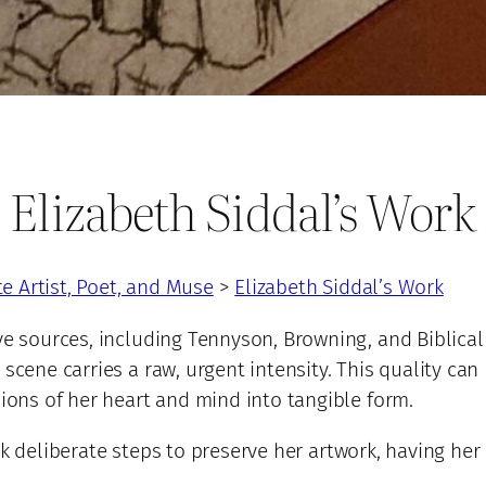
Elizabeth Siddal’s Work
te Artist, Poet, and Muse
>
Elizabeth Siddal’s Work
e sources, including Tennyson, Browning, and Biblical 
scene carries a raw, urgent intensity. This quality can 
sions of her heart and mind into tangible form.
k deliberate steps to preserve her artwork, having he