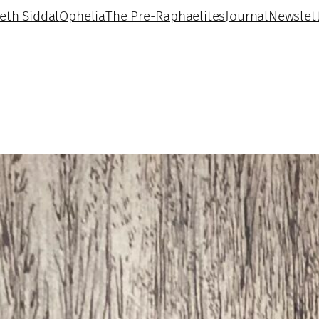
beth Siddal
Ophelia
The Pre-Raphaelites
Journal
Newslet