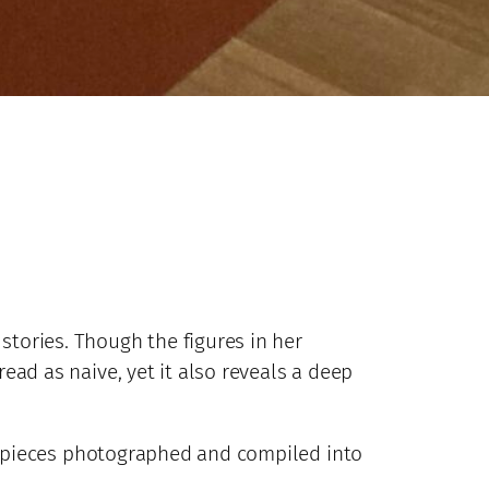
stories. Though the figures in her
read as naive, yet it also reveals a deep
r pieces photographed and compiled into