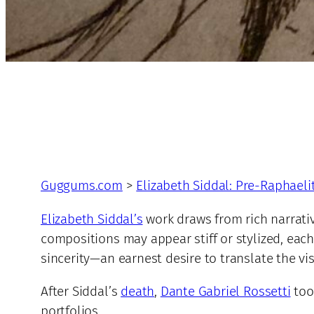
Guggums.com
>
Elizabeth Siddal: Pre-Raphaeli
Elizabeth Siddal’s
work draws from rich narrativ
compositions may appear stiff or stylized, each 
sincerity—an earnest desire to translate the vi
After Siddal’s
death
,
Dante Gabriel Rossetti
too
portfolios.