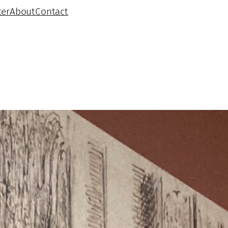
ter
About
Contact