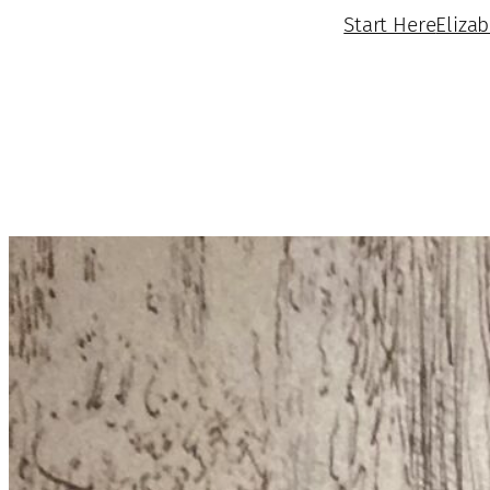
Start Here
Eliza