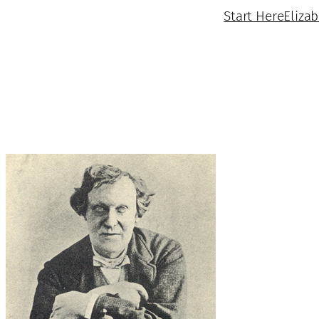
Start Here
Eliza