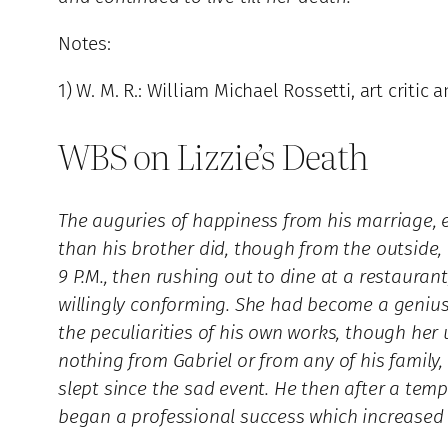
Notes:
1) W. M. R.: William Michael Rossetti, art critic
WBS on Lizzie’s Death
The auguries of happiness from his marriage, en
than his brother did, though from the outside,
9 P.M., then rushing out to dine at a restaurant
willingly conforming. She had become a genius 
the peculiarities of his own works, though he
nothing from Gabriel or from any of his family
slept since the sad event. He then after a tem
began a professional success which increased th