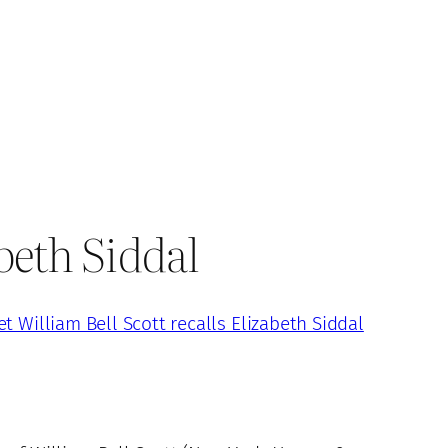
abeth Siddal
et William Bell Scott recalls Elizabeth Siddal