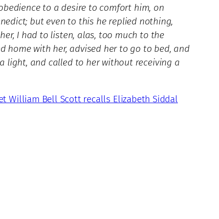
 obedience to a desire to comfort him, on
enedict; but even to this he replied nothing,
r, I had to listen, alas, too much to the
ed home with her, advised her to go to bed, and
light, and called to her without receiving a
et William Bell Scott recalls Elizabeth Siddal