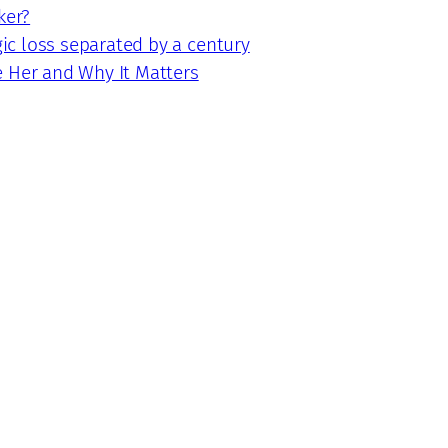
ker?
gic loss separated by a century
e Her and Why It Matters