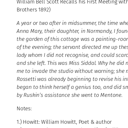
William Bell Scott Recalls his First Meeting wit
Brothers 1892)
A year or two after in midsummer, the time wh
Anna Mary, their daughter, in Normandy, I fou
the garden of this cottage was a painting-room
of the evening; the servant directed me up the
lady whom I did not recognise, and could scarce
and she left. This was Miss Siddal. Why he did
me to invade the studio without warning; she ma
Rossetti was already beginning to revise his in
began to think herself a genius too, and did sm
by Ruskin’s assistance she went to Mentone.
Notes:
1.) Howitt: William Howitt, Poet & author