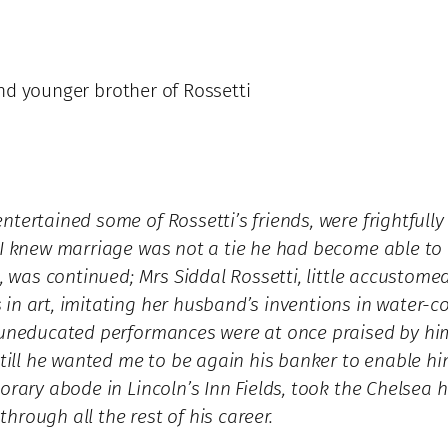
 and younger brother of Rossetti
tertained some of Rossetti’s friends, were frightfully 
 I knew marriage was not a tie he had become able to b
, was continued; Mrs Siddal Rossetti, little accustomed
in art, imitating her husband’s inventions in water-co
r uneducated performances were at once praised by hi
, till he wanted me to be again his banker to enable 
porary abode in Lincoln’s Inn Fields, took the Chelse
rough all the rest of his career.