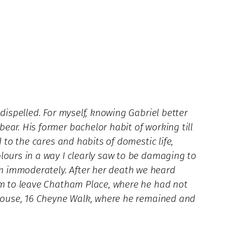
dispelled. For myself, knowing Gabriel better
ear. His former bachelor habit of working till
 to the cares and habits of domestic life,
lours in a way I clearly saw to be damaging to
m immoderately. After her death we heard
him to leave Chatham Place, where he had not
a house, 16 Cheyne Walk, where he remained and