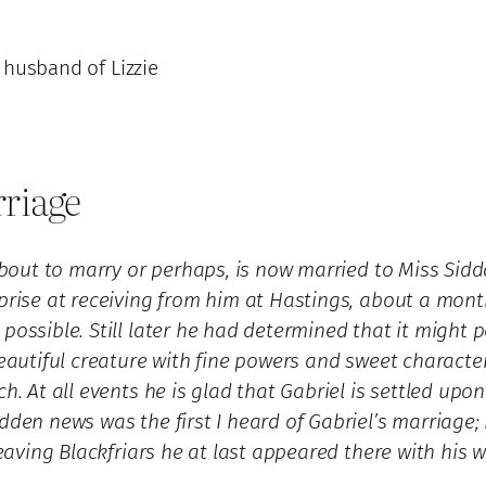
, husband of Lizzie
rriage
s about to marry or perhaps, is now married to Miss S
rprise at receiving from him at Hastings, about a mon
possible. Still later he had determined that it might p
beautiful creature with fine powers and sweet character
. At all events he is glad that Gabriel is settled upon 
den news was the first I heard of Gabriel’s marriage; n
 leaving Blackfriars he at last appeared there with his