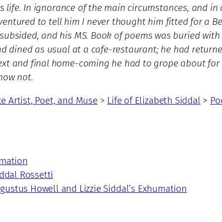
is life. In ignorance of the main circumstances, and in
 ventured to tell him I never thought him fitted for a B
subsided, and his MS. Book of poems was buried with he
had dined as usual at a cafe-restaurant; he had return
xt and final home-coming he had to grope about for a 
know not.
te Artist, Poet, and Muse
>
Life of Elizabeth Siddal
>
Po
umation
iddal Rossetti
gustus Howell and Lizzie Siddal’s Exhumation