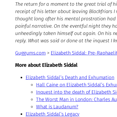
The return for a moment to the great trial of h
receipt of his letter about leaving Blackfriars I
thought long after his mental prostration had 
painful narrative. On the eventful night they 
unheedingly taken himself out again. On his ne
reply. What was said or done at the inquest I 
Guggums.com
>
Elizabeth Siddal: Pre-Raphaeli
More about Elizabeth Siddal
Elizabeth Siddal’s Death and Exhumation
Hall Caine on Elizabeth Siddal’s Exh
Inquest into the death of Elizabeth S
The Worst Man in London: Charles Au
What is Laudanum?
Elizabeth Siddal’s Legacy