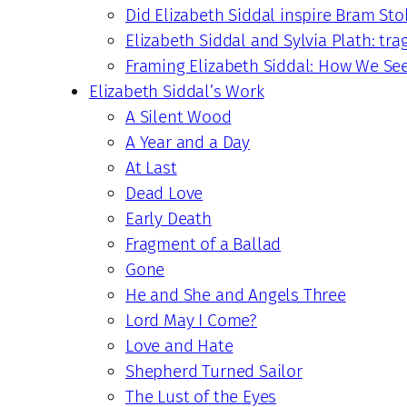
Did Elizabeth Siddal inspire Bram Sto
Elizabeth Siddal and Sylvia Plath: tra
Framing Elizabeth Siddal: How We Se
Elizabeth Siddal’s Work
A Silent Wood
A Year and a Day
At Last
Dead Love
Early Death
Fragment of a Ballad
Gone
He and She and Angels Three
Lord May I Come?
Love and Hate
Shepherd Turned Sailor
The Lust of the Eyes