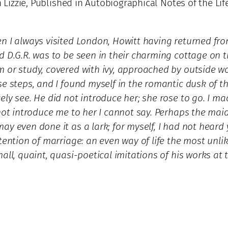
h Lizzie, Published in Autobiographical Notes of the Li
en I always visited London, Howitt having returned fr
nd D.G.R. was to be seen in their charming cottage on
 or study, covered with ivy, approached by outside wo
se steps, and I found myself in the romantic dusk of t
ly see. He did not introduce her; she rose to go. I ma
 not introduce me to her I cannot say. Perhaps the mai
y even done it as a lark; for myself, I had not heard
tention of marriage: an even way of life the most unlik
all, quaint, quasi-poetical imitations of his works at