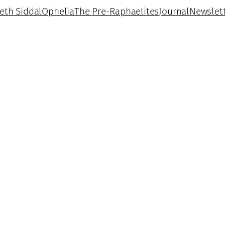
beth Siddal
Ophelia
The Pre-Raphaelites
Journal
Newslet