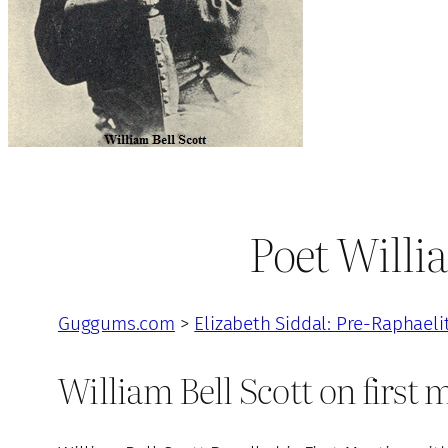
Poet Willia
Guggums.com
>
Elizabeth Siddal: Pre-Raphaeli
William Bell Scott on first 