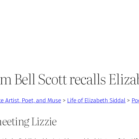
m Bell Scott recalls Eliz
te Artist, Poet, and Muse
>
Life of Elizabeth Siddal
>
Po
meeting Lizzie