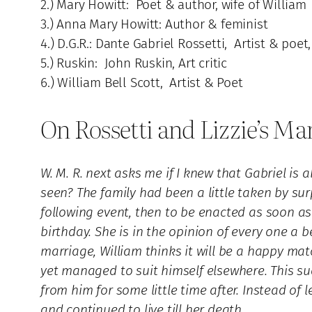
2.) Mary Howitt: Poet & author, wife of William
3.) Anna Mary Howitt: Author & feminist
4.) D.G.R.: Dante Gabriel Rossetti, Artist & poet
5.) Ruskin: John Ruskin, Art critic
6.) William Bell Scott, Artist & Poet
On Rossetti and Lizzie’s Ma
W. M. R. next asks me if I knew that Gabriel i
seen? The family had been a little taken by su
following event, then to be enacted as soon as 
birthday. She is in the opinion of every one a 
marriage, William thinks it will be a happy match
yet managed to suit himself elsewhere. This sud
from him for some little time after. Instead of
and continued to live till her death.