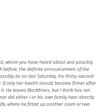
iddal, whom you have heard about and possibly
th before, the definite announcement of the
ossibly be on last Saturday, his thirty-second
. If only her health should become firmer after
it. He leaves Blackfriars, but I think has not
or did either I or his own family hear directly
 wife, where he fitted up another room or two