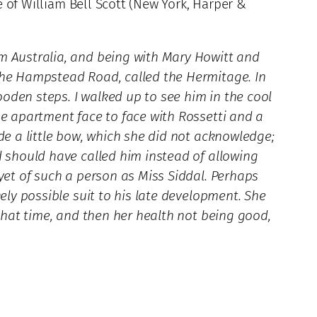
fe of William Bell Scott (New York, Harper &
om Australia, and being with Mary Howitt and
 the Hampstead Road, called the Hermitage. In
oden steps. I walked up to see him in the cool
he apartment face to face with Rossetti and a
de a little bow, which she did not acknowledge;
d should have called him instead of allowing
 yet of such a person as Miss Siddal. Perhaps
ely possible suit to his late development. She
 that time, and then her health not being good,