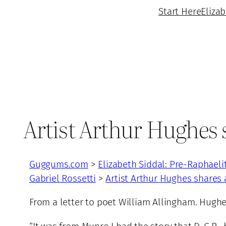
Start Here
Eliza
Artist Arthur Hughes 
Guggums.com
>
Elizabeth Siddal: Pre-Raphaeli
Gabriel Rossetti
>
Artist Arthur Hughes shares
From a letter to poet William Allingham. Hughe