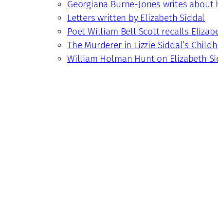
Georgiana Burne-Jones writes about h
Letters written by Elizabeth Siddal
Poet William Bell Scott recalls Elizab
The Murderer in Lizzie Siddal’s Child
William Holman Hunt on Elizabeth Si