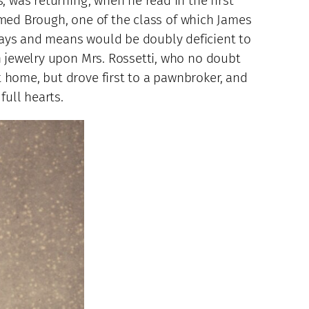
, was returning, when he read in the first
 named Brough, one of the class of which James
ways and means would be doubly deficient to
in jewelry upon Mrs. Rossetti, who no doubt
 home, but drove first to a pawnbroker, and
full hearts.