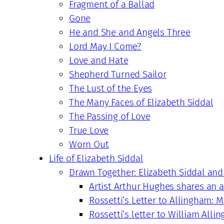
Fragment of a Ballad
Gone
He and She and Angels Three
Lord May I Come?
Love and Hate
Shepherd Turned Sailor
The Lust of the Eyes
The Many Faces of Elizabeth Siddal
The Passing of Love
True Love
Worn Out
Life of Elizabeth Siddal
Drawn Together: Elizabeth Siddal and
Artist Arthur Hughes shares an
Rossetti’s Letter to Allingham: M
Rossetti’s letter to William Alli