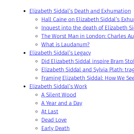
Elizabeth Siddal’s Death and Exhumation
Hall Caine on Elizabeth Siddal’s Exh
Inquest into the death of Elizabeth S
The Worst Man in London: Charles Au
What is Laudanum?
Elizabeth Siddal’s Legacy
Did Elizabeth Siddal inspire Bram Sto
Elizabeth Siddal and Sylvia Plath: tra
Framing Elizabeth Siddal: How We Se
Elizabeth Siddal’s Work
A Silent Wood
A Year and a Day
At Last
Dead Love
Early Death