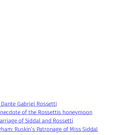
 Dante Gabriel Rossetti
 anecdote of the Rossettis honeymoon
arriage of Siddal and Rossetti
ngham: Ruskin’s Patronage of Miss Siddal