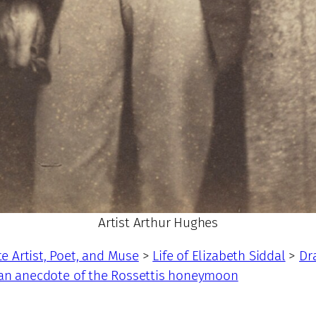
Artist Arthur Hughes
te Artist, Poet, and Muse
>
Life of Elizabeth Siddal
>
Dr
 an anecdote of the Rossettis honeymoon