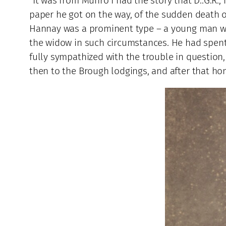
“It was from Munro I had the story that D..G.R.
paper he got on the way, of the sudden death of 
Hannay was a prominent type – a young man wit
the widow in such circumstances. He had spent a
fully sympathized with the trouble in question
then to the Brough lodgings, and after that home