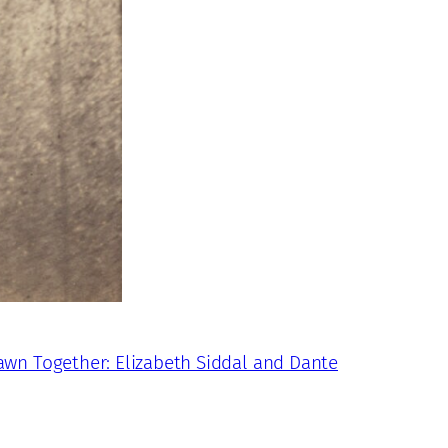
awn Together: Elizabeth Siddal and Dante