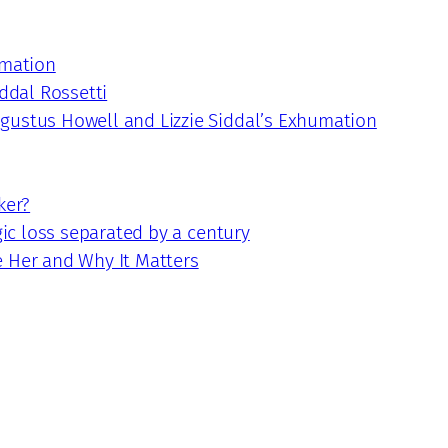
umation
iddal Rossetti
gustus Howell and Lizzie Siddal’s Exhumation
ker?
gic loss separated by a century
e Her and Why It Matters