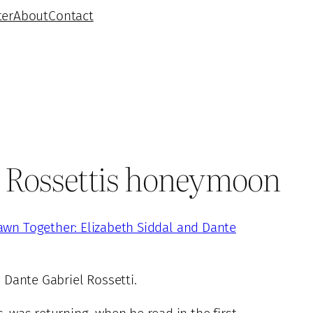
ter
About
Contact
he Rossettis honeymoon
awn Together: Elizabeth Siddal and Dante
 Dante Gabriel Rossetti.