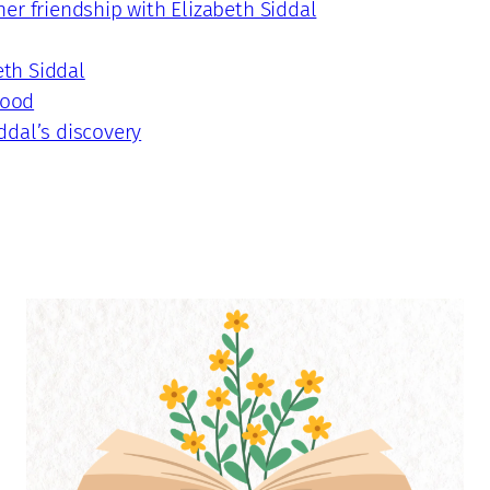
er friendship with Elizabeth Siddal
eth Siddal
hood
ddal’s discovery