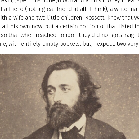
, having spent his honeymoon and all his money in Paris
a friend (not a great friend at all, I think), a writer
h a wife and two little children. Rossetti knew that 
ll his own now; but a certain portion of that listed 
, so that when reached London they did not go straight
, with entirely empty pockets; but, I expect, two very 