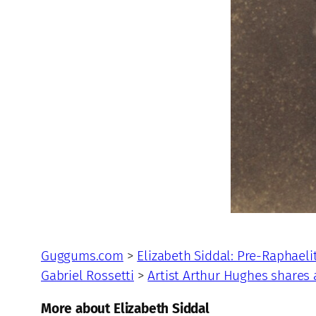
Guggums.com
>
Elizabeth Siddal: Pre-Raphaeli
Gabriel Rossetti
>
Artist Arthur Hughes shares
More about Elizabeth Siddal