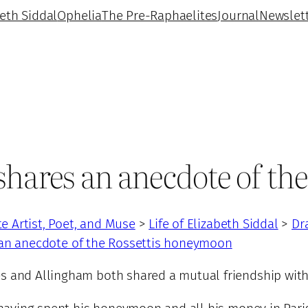
beth Siddal
Ophelia
The Pre-Raphaelites
Journal
Newslet
shares an anecdote of t
te Artist, Poet, and Muse
>
Life of Elizabeth Siddal
>
Dr
 an anecdote of the Rossettis honeymoon
s and Allingham both shared a mutual friendship with