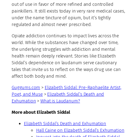
out of use in favor of more refined and controlled
painkillers. It still exists today in very rare medical cases,
under the name tincture of opium, but it’s tightly
regulated and almost never prescribed.
Opiate addiction continues to impact lives across the
world. While the substances have changed over time,
the underlying struggles with addiction and mental
health remain deeply relevant. Stories like Elizabeth
Siddal’s dependence on laudanum serve cautionary
tales that invite us to reflect on the ways drug use can
affect both body and mind.
Guggums.com
>
Elizabeth Siddal: Pre-Raphaelite Artist,
Poet, and Muse
>
Elizabeth Siddal’s Death and
Exhumation
>
What is Laudanum?
More about Elizabeth Siddal
Elizabeth Siddal’s Death and Exhumation
Hall Caine on Elizabeth Siddal’s Exhumation