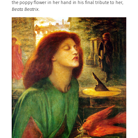
the poppy flower in her hand in his final tribute to her,
Beata Beatrix
.