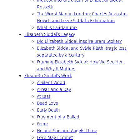
Inquest into the death of Elizabeth Siddal
Rossetti
The Worst Man in London: Charles Augustus
Howell and Lizzie Siddal’s Exhumation
What is Laudanum?
Elizabeth Siddal’s Legacy
Did Elizabeth Siddal inspire Bram Stoker?
Elizabeth Siddal and Sylvia Plath: tragic loss
separated by a century
Framing Elizabeth Siddal: How We See Her
and Why It Matters
Elizabeth Siddal’s Work
A Silent Wood
A Year and a Day
At Last
Dead Love
Early Death
Fragment of a Ballad
Gone
He and She and Angels Three
Lord May I Come?