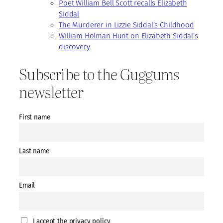
Poet William Bell Scott recalls Elizabeth
Siddal
The Murderer in Lizzie Siddal’s Childhood
William Holman Hunt on Elizabeth Siddal’s
discovery
Subscribe to the Guggums
newsletter
First name
Last name
Email
I accept the privacy policy