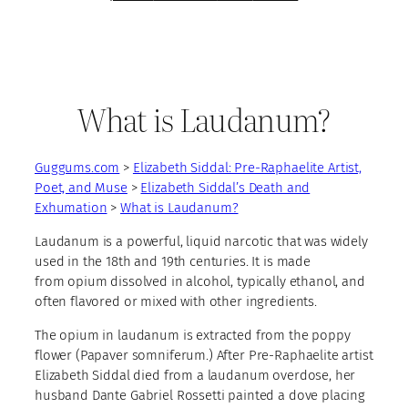
What is Laudanum?
Guggums.com
>
Elizabeth Siddal: Pre-Raphaelite Artist,
Poet, and Muse
>
Elizabeth Siddal’s Death and
Exhumation
>
What is Laudanum?
Laudanum is a powerful, liquid narcotic that was widely
used in the 18th and 19th centuries. It is made
from opium dissolved in alcohol, typically ethanol, and
often flavored or mixed with other ingredients.
The opium in laudanum is extracted from the poppy
flower (Papaver somniferum.) After Pre-Raphaelite artist
Elizabeth Siddal died from a laudanum overdose, her
husband Dante Gabriel Rossetti painted a dove placing