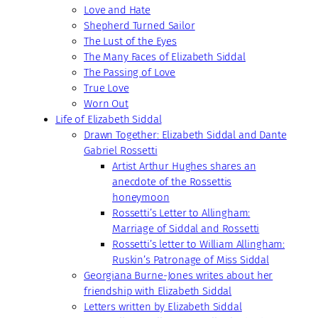
Love and Hate
Shepherd Turned Sailor
The Lust of the Eyes
The Many Faces of Elizabeth Siddal
The Passing of Love
True Love
Worn Out
Life of Elizabeth Siddal
Drawn Together: Elizabeth Siddal and Dante
Gabriel Rossetti
Artist Arthur Hughes shares an
anecdote of the Rossettis
honeymoon
Rossetti’s Letter to Allingham:
Marriage of Siddal and Rossetti
Rossetti’s letter to William Allingham:
Ruskin’s Patronage of Miss Siddal
Georgiana Burne-Jones writes about her
friendship with Elizabeth Siddal
Letters written by Elizabeth Siddal