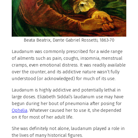
Beata Beatrix, Dante Gabriel Rossetti, 1863-70
Laudanum was commonly prescribed for a wide range
of ailments such as pain, coughs, insomnia, menstrual
cramps, even emotional distress. It was readily available
over the counter, and its addictive nature wasn’t fully
understood (or acknowledged) for much of its use.
Laudanum is highly addictive and potentially lethal in
large doses. Elizabeth Siddal’s laudanum use may have
begun during her bout of pneumonia after posing for
Ophelia
. Whatever caused her to use it, she depended
on it for most of her adult life.
She was definitely not alone, laudanum played a role in
the lives of many historical figures.