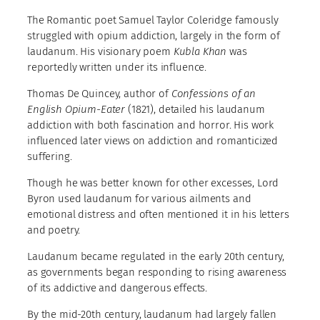
The Romantic poet Samuel Taylor Coleridge famously
struggled with opium addiction, largely in the form of
laudanum. His visionary poem
Kubla Khan
was
reportedly written under its influence.
Thomas De Quincey, author of
Confessions of an
English Opium-Eater
(1821), detailed his laudanum
addiction with both fascination and horror. His work
influenced later views on addiction and romanticized
suffering.
Though he was better known for other excesses, Lord
Byron used laudanum for various ailments and
emotional distress and often mentioned it in his letters
and poetry.
Laudanum became regulated in the early 20th century,
as governments began responding to rising awareness
of its addictive and dangerous effects.
By the mid-20th century, laudanum had largely fallen