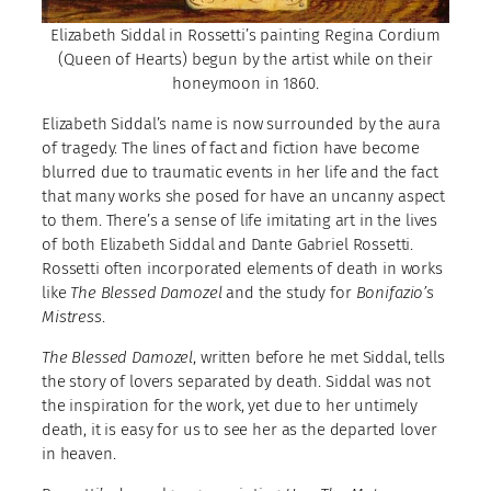
Elizabeth Siddal in Rossetti’s painting Regina Cordium
(Queen of Hearts) begun by the artist while on their
honeymoon in 1860.
Elizabeth Siddal’s name is now surrounded by the aura
of tragedy. The lines of fact and fiction have become
blurred due to traumatic events in her life and the fact
that many works she posed for have an uncanny aspect
to them. There’s a sense of life imitating art in the lives
of both Elizabeth Siddal and Dante Gabriel Rossetti.
Rossetti often incorporated elements of death in works
like
The Blessed Damozel
and the study for
Bonifazio’s
Mistress
.
The Blessed Damozel
, written before he met Siddal, tells
the story of lovers separated by death. Siddal was not
the inspiration for the work, yet due to her untimely
death, it is easy for us to see her as the departed lover
in heaven.