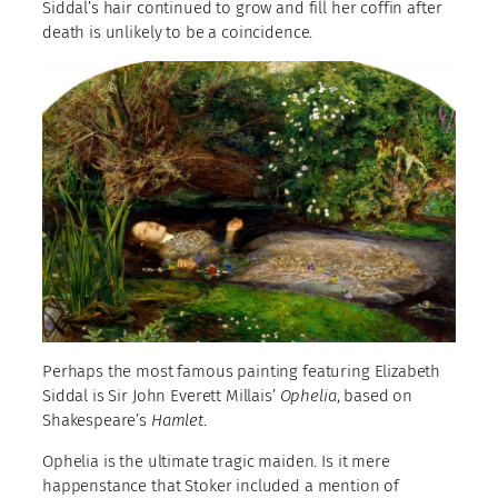
Siddal’s hair continued to grow and fill her coffin after
death is unlikely to be a coincidence.
Perhaps the most famous painting featuring Elizabeth
Siddal is Sir John Everett Millais’
Ophelia
, based on
Shakespeare’s
Hamlet
.
Ophelia is the ultimate tragic maiden. Is it mere
happenstance that Stoker included a mention of