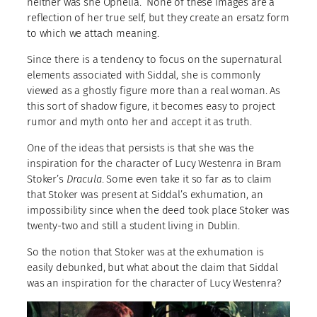
neither was she Ophelia. None of these images are a
reflection of her true self, but they create an ersatz form
to which we attach meaning.
Since there is a tendency to focus on the supernatural
elements associated with Siddal, she is commonly
viewed as a ghostly figure more than a real woman. As
this sort of shadow figure, it becomes easy to project
rumor and myth onto her and accept it as truth.
One of the ideas that persists is that she was the
inspiration for the character of Lucy Westenra in Bram
Stoker’s
Dracula
. Some even take it so far as to claim
that Stoker was present at Siddal’s exhumation, an
impossibility since when the deed took place Stoker was
twenty-two and still a student living in Dublin.
So the notion that Stoker was at the exhumation is
easily debunked, but what about the claim that Siddal
was an inspiration for the character of Lucy Westenra?