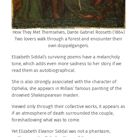
How They Met Themselves, Dante Gabriel Rossetti (1864)
Two lovers walk through a forest and encounter their
own doppelgangers.
Elizabeth Siddal’s surviving poems have a melancholy
tone, which adds even more sadness to her story if we
read them as autobiographical.
She is also strongly associated with the character of
Ophelia; she appears in Millais’ famous painting of the
drowned Shakespearean maiden.
Viewed only through their collective works, it appears as
if an atmosphere of death surrounded the couple,
foreshadowing what was to come.
Yet Elizabeth Eleanor Siddal was not a phantasm,