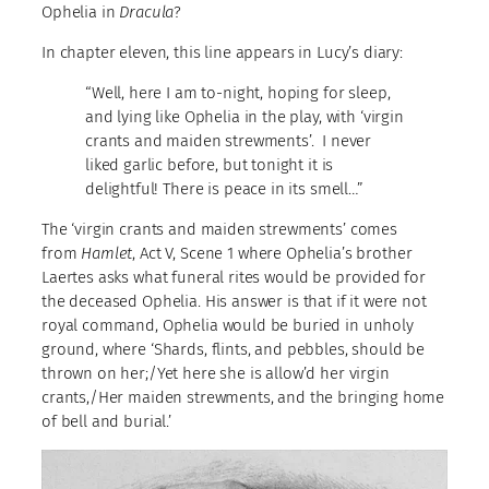
Ophelia in
Dracula
?
In chapter eleven, this line appears in Lucy’s diary:
“Well, here I am to-night, hoping for sleep,
and lying like Ophelia in the play, with ‘virgin
crants and maiden strewments’. I never
liked garlic before, but tonight it is
delightful! There is peace in its smell…”
The ‘virgin crants and maiden strewments’ comes
from
Hamlet
, Act V, Scene 1 where Ophelia’s brother
Laertes asks what funeral rites would be provided for
the deceased Ophelia. His answer is that if it were not
royal command, Ophelia would be buried in unholy
ground, where ‘Shards, flints, and pebbles, should be
thrown on her;/Yet here she is allow’d her virgin
crants,/Her maiden strewments, and the bringing home
of bell and burial.’