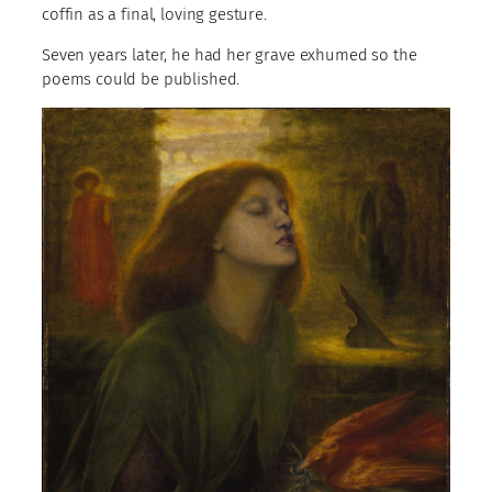
coffin as a final, loving gesture.
Seven years later, he had her grave exhumed so the
poems could be published.