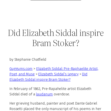
Did Elizabeth Siddal inspire
Bram Stoker?
by Stephanie Chatfield
Guggums.com
>
Elizabeth Siddal: Pre-Raphaelite Artist,
Poet, and Muse
>
Elizabeth Siddal’s Legacy
>
Did
Elizabeth Siddal inspire Bram Stoker?
In February of 1862, Pre-Rapahelite artist Elizabeth
Siddal died of a
laudanum
overdose.
Her grieving husband, painter and poet Dante Gabriel
Rossetti placed the only manuscript of his poems in her