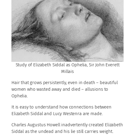
Study of Elizabeth Siddal as Ophelia, Sir John Everett
Millais
Hair that grows persistently, even in death – beautiful
women who wasted away and died – allusions to
Ophelia.
It is easy to understand how connections between
Elizabeth Siddal and Lucy Westenra are made.
Charles Augustus Howell inadvertently created Elizabeth
Siddal as the undead and his lie still carries weight.