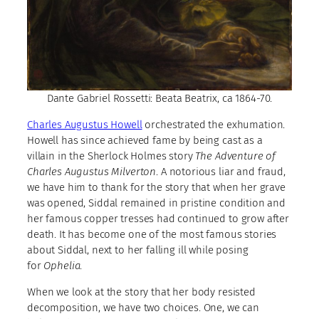
Dante Gabriel Rossetti: Beata Beatrix, ca 1864-70.
Charles Augustus Howell
orchestrated the exhumation.
Howell has since achieved fame by being cast as a
villain in the Sherlock Holmes story
The Adventure of
Charles Augustus Milverton
. A notorious liar and fraud,
we have him to thank for the story that when her grave
was opened, Siddal remained in pristine condition and
her famous copper tresses had continued to grow after
death. It has become one of the most famous stories
about Siddal, next to her falling ill while posing
for
Ophelia
.
When we look at the story that her body resisted
decomposition, we have two choices. One, we can