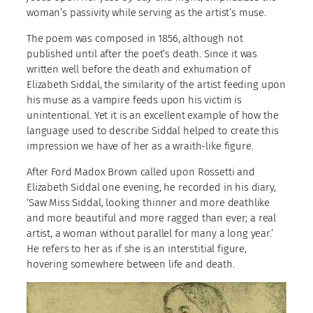
woman’s passivity while serving as the artist’s muse.
The poem was composed in 1856, although not
published until after the poet’s death. Since it was
written well before the death and exhumation of
Elizabeth Siddal, the similarity of the artist feeding upon
his muse as a vampire feeds upon his victim is
unintentional. Yet it is an excellent example of how the
language used to describe Siddal helped to create this
impression we have of her as a wraith-like figure.
After Ford Madox Brown called upon Rossetti and
Elizabeth Siddal one evening, he recorded in his diary,
‘Saw Miss Siddal, looking thinner and more deathlike
and more beautiful and more ragged than ever; a real
artist, a woman without parallel for many a long year.’
He refers to her as if she is an interstitial figure,
hovering somewhere between life and death.