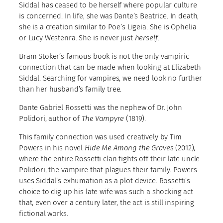
Siddal has ceased to be herself where popular culture
is concerned. In life, she was Dante’s Beatrice. In death,
she is a creation similar to Poe’s Ligeia. She is Ophelia
or Lucy Westenra. She is never just
herself
.
Bram Stoker’s famous book is not the only vampiric
connection that can be made when looking at Elizabeth
Siddal. Searching for vampires, we need look no further
than her husband’s family tree.
Dante Gabriel Rossetti was the nephew of Dr. John
Polidori, author of
The Vampyre
(1819).
This family connection was used creatively by Tim
Powers in his novel
Hide Me Among the Graves
(2012),
where the entire Rossetti clan fights off their late uncle
Polidori, the vampire that plagues their family. Powers
uses Siddal’s exhumation as a plot device. Rossetti’s
choice to dig up his late wife was such a shocking act
that, even over a century later, the act is still inspiring
fictional works.