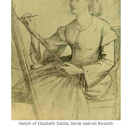
Sketch of Elizabeth Siddal, Dante Gabriel Rossetti