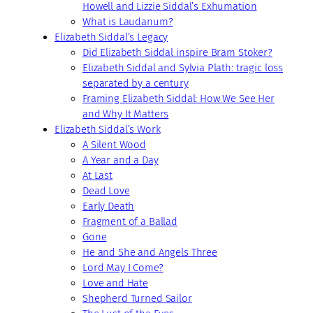
Howell and Lizzie Siddal’s Exhumation
What is Laudanum?
Elizabeth Siddal’s Legacy
Did Elizabeth Siddal inspire Bram Stoker?
Elizabeth Siddal and Sylvia Plath: tragic loss
separated by a century
Framing Elizabeth Siddal: How We See Her
and Why It Matters
Elizabeth Siddal’s Work
A Silent Wood
A Year and a Day
At Last
Dead Love
Early Death
Fragment of a Ballad
Gone
He and She and Angels Three
Lord May I Come?
Love and Hate
Shepherd Turned Sailor