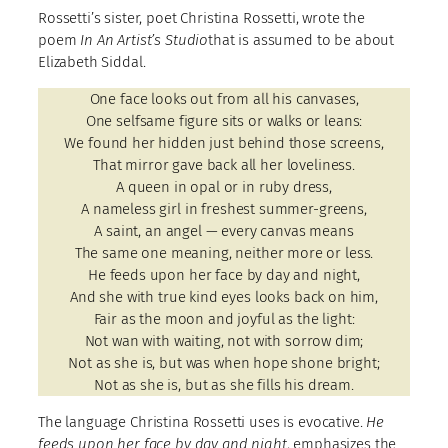
Rossetti’s sister, poet Christina Rossetti, wrote the
poem
In An Artist’s Studio
that is assumed to be about
Elizabeth Siddal.
One face looks out from all his canvases,
One selfsame figure sits or walks or leans:
We found her hidden just behind those screens,
That mirror gave back all her loveliness.
A queen in opal or in ruby dress,
A nameless girl in freshest summer-greens,
A saint, an angel — every canvas means
The same one meaning, neither more or less.
He feeds upon her face by day and night,
And she with true kind eyes looks back on him,
Fair as the moon and joyful as the light:
Not wan with waiting, not with sorrow dim;
Not as she is, but was when hope shone bright;
Not as she is, but as she fills his dream.
The language Christina Rossetti uses is evocative.
He
feeds upon her face by day and night
, emphasizes the