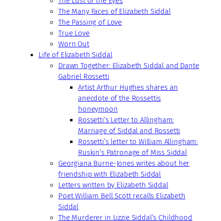
The Lust of the Eyes
The Many Faces of Elizabeth Siddal
The Passing of Love
True Love
Worn Out
Life of Elizabeth Siddal
Drawn Together: Elizabeth Siddal and Dante
Gabriel Rossetti
Artist Arthur Hughes shares an
anecdote of the Rossettis
honeymoon
Rossetti’s Letter to Allingham:
Marriage of Siddal and Rossetti
Rossetti’s letter to William Allingham:
Ruskin’s Patronage of Miss Siddal
Georgiana Burne-Jones writes about her
friendship with Elizabeth Siddal
Letters written by Elizabeth Siddal
Poet William Bell Scott recalls Elizabeth
Siddal
The Murderer in Lizzie Siddal’s Childhood