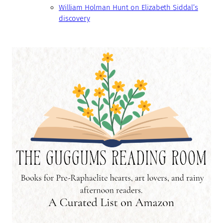
William Holman Hunt on Elizabeth Siddal’s
discovery