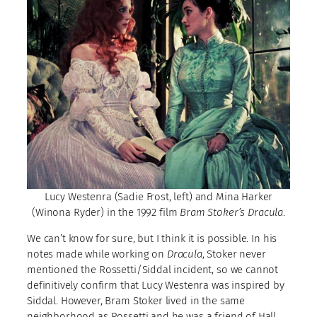
Lucy Westenra (Sadie Frost, left) and Mina Harker
(Winona Ryder) in the 1992 film
Bram Stoker’s Dracula
.
We can’t know for sure, but I think it is possible. In his
notes made while working on
Dracula
, Stoker never
mentioned the Rossetti/Siddal incident, so we cannot
definitively confirm that Lucy Westenra was inspired by
Siddal. However, Bram Stoker lived in the same
neighborhood as Rossetti and he was a friend of Hall