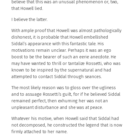
believe that this was an unusual phenomenon or, two,
that Howell lied.
I believe the latter.
With ample proof that Howell was almost pathologically
dishonest, it is probable that Howell embellished
Siddal’s appearance with this fantastic tale. His
motivations remain unclear. Perhaps it was an ego
boost to be the bearer of such an eerie anecdote. He
may have wanted to thrill or tantalize Rossetti, who was
known to be inspired by the supernatural and had
attempted to contact Siddal through seances.
The most likely reason was to gloss over the ugliness
and to assuage Rossetti’s guilt, for if he believed Siddal
remained perfect, then exhuming her was not an
unpleasant disturbance and she was at peace.
Whatever his motive, when Howell said that Siddal had
not decomposed, he constructed the legend that is now
firmly attached to her name.