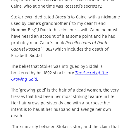
Caine, who at one time was Rossetti’s secretary.
Stoker even dedicated
Dracula
to Caine, with a nickname
used by Caine’s grandmother
(“
to my dear friend
Hommy-Beg”
.)
Due to his closeness with Caine he must
have heard an account of it at some point and he had
probably read Caine’s book
Recollections of Dante
Gabriel Rossetti
(1882) which includes the death of
Elizabeth Siddal.
The belief that Stoker was intrigued by Siddal is
bolstered by his 1892 short story
The Secret of the
Growing Gold
.
The ‘growing gold’ is the hair of a dead woman, the very
tresses that had been her most striking feature in life.
Her hair grows persistently and with a purpose; her
intent is to haunt her husband and avenge her own
death.
The similarity between Stoker’s story and the claim that