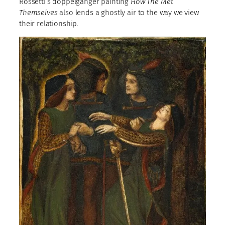
Rossetti’s doppelganger painting
How The Met
Themselves
also lends a ghostly air to the way we view
their relationship.