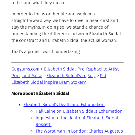
to be, and what they mean.
In order to focus on her life and work in a
straightforward way, we have to dive in head-first and
slay the myths. In doing so, we stand a chance of
understanding the difference between Elizabeth Siddal
the construct and Elizabeth Siddal the actual woman.
That’s a project worth undertaking.
Guggums.com
>
Elizabeth Siddal: Pre-Raphaelite Artist,
Poet, and Muse
>
Elizabeth Siddal’s Legacy
>
Did
Elizabeth Siddal inspire Bram Stoker?
More about Elizabeth Siddal
Elizabeth Siddal’s Death and Exhumation
Hall Caine on Elizabeth Siddal’s Exhumation
Inquest into the death of Elizabeth Siddal
Rossetti
The Worst Man in London: Charles Augustus