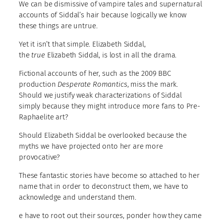
We can be dismissive of vampire tales and supernatural
accounts of Siddal’s hair because logically we know
these things are untrue.
Yet it isn’t that simple. Elizabeth Siddal,
the
true
Elizabeth Siddal, is lost in all the drama.
Fictional accounts of her, such as the 2009 BBC
production
Desperate Romantics
, miss the mark.
Should we justify weak characterizations of Siddal
simply because they might introduce more fans to Pre-
Raphaelite art?
Should Elizabeth Siddal be overlooked because the
myths we have projected onto her are more
provocative?
These fantastic stories have become so attached to her
name that in order to deconstruct them, we have to
acknowledge and understand them.
e have to root out their sources, ponder how they came