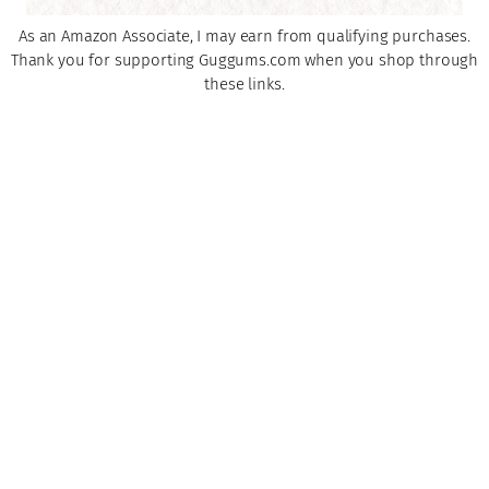
As an Amazon Associate, I may earn from qualifying purchases.
Thank you for supporting Guggums.com when you shop through
these links.