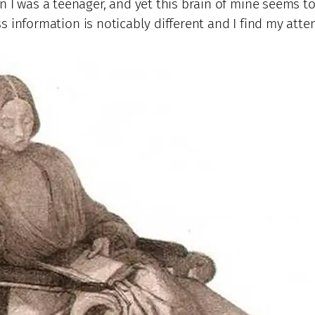
n I was a teenager, and yet this brain of mine seems 
cess information is noticably different and I find my att