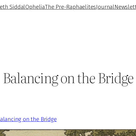
beth Siddal
Ophelia
The Pre-Raphaelites
Journal
Newslet
Balancing on the Bridge
alancing on the Bridge