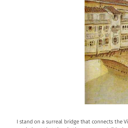
I stand on a surreal bridge that connects the Vi