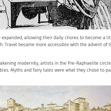
 expanded, allowing their daily chores to become a lit
ph. Travel became more accessible with the advent of t
kening modernity, artists in the Pre-Raphaelite circle
bles. Myths and fairy tales were what they chose to pa