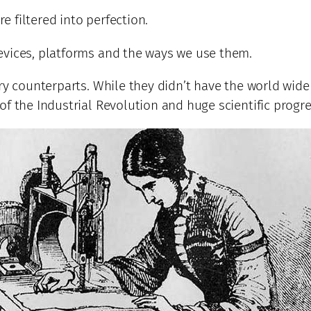
re filtered into perfection.
evices, platforms and the ways we use them.
ry counterparts. While they didn’t have the world wide
f the Industrial Revolution and huge scientific progre