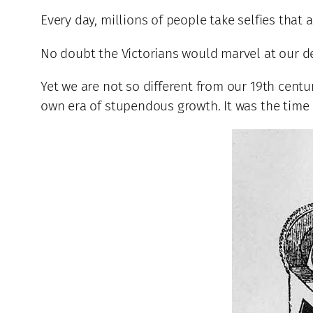
Every day, millions of people take selfies that a
No doubt the Victorians would marvel at our d
Yet we are not so different from our 19th centu
own era of stupendous growth. It was the time o