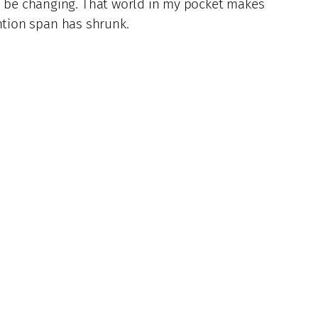
to be changing. That world in my pocket makes
ention span has shrunk.