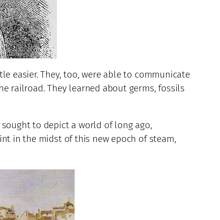
tle easier. They, too, were able to communicate
he railroad. They learned about germs, fossils
 sought to depict a world of long ago,
int in the midst of this new epoch of steam,