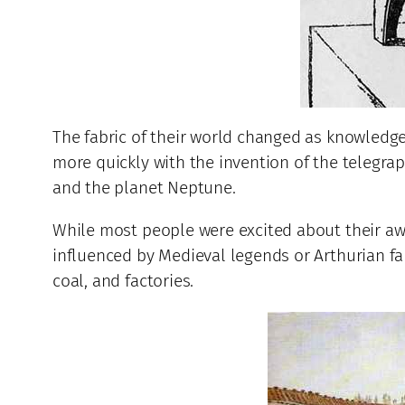
The fabric of their world changed as knowledge
more quickly with the invention of the telegra
and the planet Neptune.
While most people were excited about their awa
influenced by Medieval legends or Arthurian fa
coal, and factories.