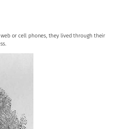
 web or cell phones, they lived through their
ss.