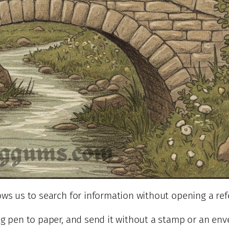
lows us to search for information without opening a re
ng pen to paper, and send it without a stamp or an env