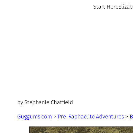
Start Here
Eliza
by Stephanie Chatfield
Guggums.com
>
Pre-Raphaelite Adventures
>
B