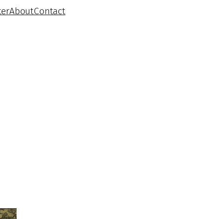
ter
About
Contact