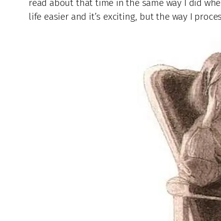
read about that time in the same way I did whe
life easier and it’s exciting, but the way I pro