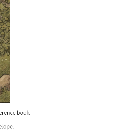
ference book.
elope.