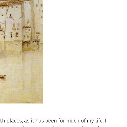
h places, as it has been for much of my life. I