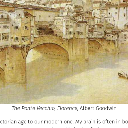
The Ponte Vecchio, Florence
, Albert Goodwin
ctorian age to our modern one. My brain is often in bot