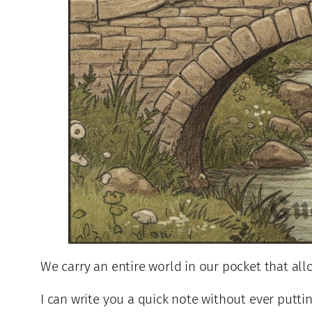
We carry an entire world in our pocket that al
I can write you a quick note without ever putti