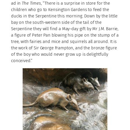
ad in
The Times
, “There is a surprise in store for the
children who go to Kensington Gardens to feed the
ducks in the Serpentine this morning. Down by the little
bay on the south-western side of the tail of the
Serpentine they will find a May-day gift by Mr J.M. Barrie,
a figure of Peter Pan blowing his pipe on the stump of a
tree, with fairies and mice and squirrels all around. It is
the work of Sir George Frampton, and the bronze figure
of the boy who would never grow up is delightfully
conceived.”