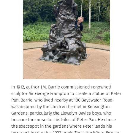
In 1912, author J.M. Barrie commissioned renowned
sculptor Sir George Frampton to create a statue of Peter
Pan. Barrie, who lived nearby at 100 Bayswater Road,
was inspired by the children he met in Kensington
Gardens, particularly the Llewelyn Davies boys, who
became the muse for his tales of Peter Pan. He chose
the exact spot in the gardens where Peter lands his
bird-nest boat in his 1902 book,
The Little White Bird
, to