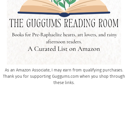
As an Amazon Associate, I may earn from qualifying purchases.
Thank you for supporting Guggums.com when you shop through
these links.