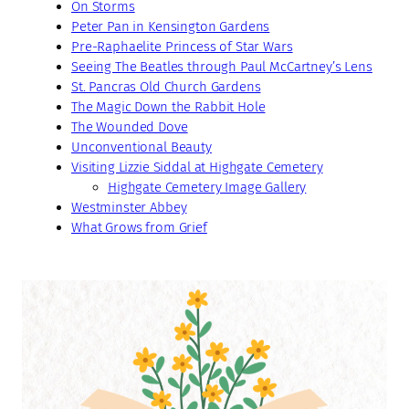
On Storms
Peter Pan in Kensington Gardens
Pre-Raphaelite Princess of Star Wars
Seeing The Beatles through Paul McCartney’s Lens
St. Pancras Old Church Gardens
The Magic Down the Rabbit Hole
The Wounded Dove
Unconventional Beauty
Visiting Lizzie Siddal at Highgate Cemetery
Highgate Cemetery Image Gallery
Westminster Abbey
What Grows from Grief