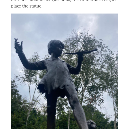
place the statue.