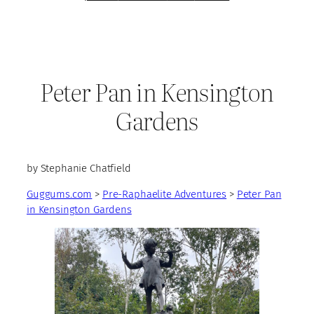
Peter Pan in Kensington
Gardens
by Stephanie Chatfield
Guggums.com
>
Pre-Raphaelite Adventures
>
Peter Pan
in Kensington Gardens