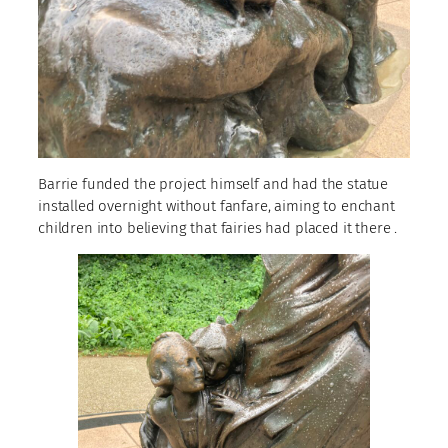
Barrie funded the project himself and had the statue
installed overnight without fanfare, aiming to enchant
children into believing that fairies had placed it there .​