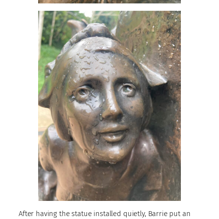
After having the statue installed quietly, Barrie put an