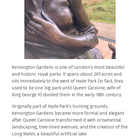
Kensington Gardens is one of London’s most beautiful
and historic royal parks. It spans about 265 acres and
sits immediately to the west of Hyde Park (in fact, they
used to be one big park until Queen Caroline, wife of
King George II) divided them in the early 18th century.
Originally part of Hyde Park’s hunting grounds,
Kensington Gardens became more formal and elegant
after Queen Caroline transformed it with ornamental
landscaping, tree-lined avenues, and the creation of the
Long Water, a beautiful artificial lake.