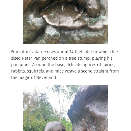
Frampton’s statue rises about 14 feet tall, showing a life-
sized Peter Pan perched on a tree stump, playing his
pan pipes. Around the base, delicate figures of fairies,
rabbits, squirrels, and mice weave a scene straight from
the magic of Neverland.