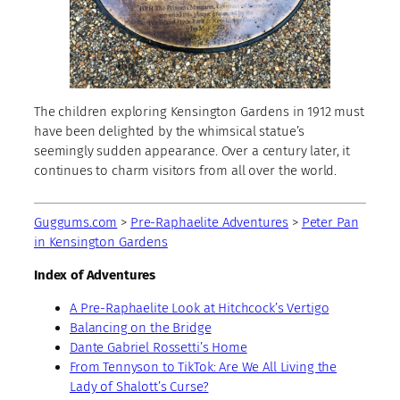
The children exploring Kensington Gardens in 1912 must
have been delighted by the whimsical statue’s
seemingly sudden appearance. Over a century later, it
continues to charm visitors from all over the world.
Guggums.com
>
Pre-Raphaelite Adventures
>
Peter Pan
in Kensington Gardens
Index of Adventures
A Pre-Raphaelite Look at Hitchcock’s Vertigo
Balancing on the Bridge
Dante Gabriel Rossetti’s Home
From Tennyson to TikTok: Are We All Living the
Lady of Shalott’s Curse?