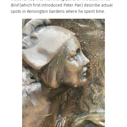
Bird
(which first introduced Peter Pan) describe actual
spots in Kensington Gardens where he spent time.