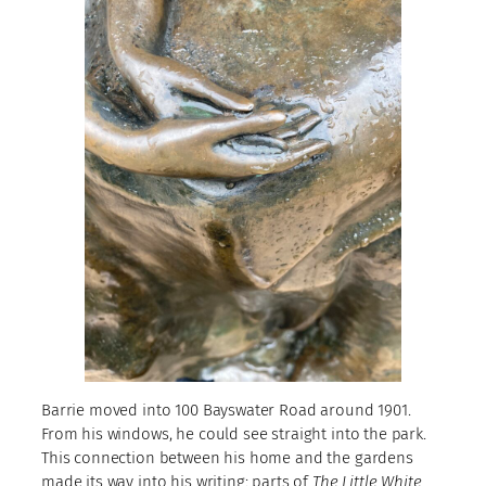
Barrie moved into 100 Bayswater Road around 1901.
From his windows, he could see straight into the park.
This connection between his home and the gardens
made its way into his writing: parts of
The Little White