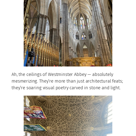
Ah, the ceilings of Westminster Abbey — absolutely
mesmerizing. They’re more than just architectural feats;
they’re soaring visual poetry carved in stone and light.