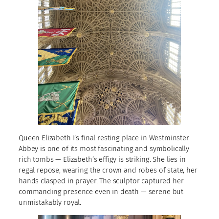
Queen Elizabeth I’s final resting place in Westminster
Abbey is one of its most fascinating and symbolically
rich tombs — Elizabeth’s effigy is striking. She lies in
regal repose, wearing the crown and robes of state, her
hands clasped in prayer. The sculptor captured her
commanding presence even in death — serene but
unmistakably royal.