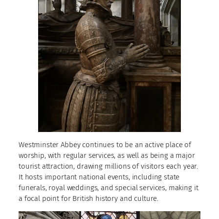
Westminster Abbey continues to be an active place of
worship, with regular services, as well as being a major
tourist attraction, drawing millions of visitors each year.
It hosts important national events, including state
funerals, royal weddings, and special services, making it
a focal point for British history and culture.