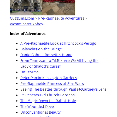
Guggums.com
>
Pre-Raphaelite Adventures
>
Westminster Abbey
Index of Adventures
A Pre-Raphaelite Look at Hitchcock’s Vertigo
Balancing on the Bridge
Dante Gabriel Rossetti’s Home
From Tennyson to TikTok: Are We All Living the
Lady of Shalott’s Curse?
On Storms
Peter Pan in Kensington Gardens
Pre-Raphaelite Princess of Star Wars
Seeing The Beatles through Paul McCartney’s Lens
St. Pancras Old Church Gardens
The Magic Down the Rabbit Hole
The Wounded Dove
Unconventional Beauty