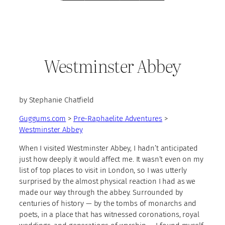
Westminster Abbey
by Stephanie Chatfield
Guggums.com
>
Pre-Raphaelite Adventures
>
Westminster Abbey
When I visited Westminster Abbey, I hadn’t anticipated
just how deeply it would affect me. It wasn’t even on my
list of top places to visit in London, so I was utterly
surprised by the almost physical reaction I had as we
made our way through the abbey. Surrounded by
centuries of history — by the tombs of monarchs and
poets, in a place that has witnessed coronations, royal