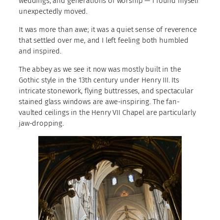
weddings, and generations of worship — I found myself
unexpectedly moved.
It was more than awe; it was a quiet sense of reverence
that settled over me, and I left feeling both humbled
and inspired.
The abbey as we see it now was mostly built in the
Gothic style in the 13th century under Henry III. Its
intricate stonework, flying buttresses, and spectacular
stained glass windows are awe-inspiring. The fan-
vaulted ceilings in the Henry VII Chapel are particularly
jaw-dropping.