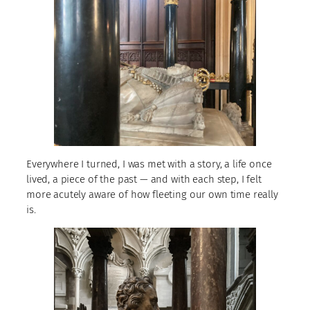
Everywhere I turned, I was met with a story, a life once
lived, a piece of the past — and with each step, I felt
more acutely aware of how fleeting our own time really
is.