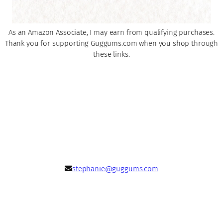
As an Amazon Associate, I may earn from qualifying purchases.
Thank you for supporting Guggums.com when you shop through
these links.
stephanie@guggums.com