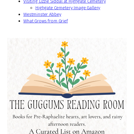
Visiting Lizzie Siddal at Highgate Cemetery
Highgate Cemetery Image Gallery
Westminster Abbey
What Grows from Grief