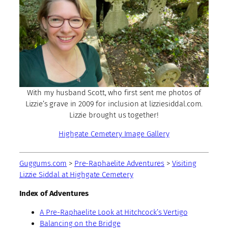
With my husband Scott, who first sent me photos of
Lizzie’s grave in 2009 for inclusion at lizziesiddal.com.
Lizzie brought us together!
Highgate Cemetery Image Gallery
Guggums.com
>
Pre-Raphaelite Adventures
>
Visiting
Lizzie Siddal at Highgate Cemetery
Index of Adventures
A Pre-Raphaelite Look at Hitchcock’s Vertigo
Balancing on the Bridge