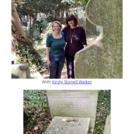
With
Kirsty Stonell Walker