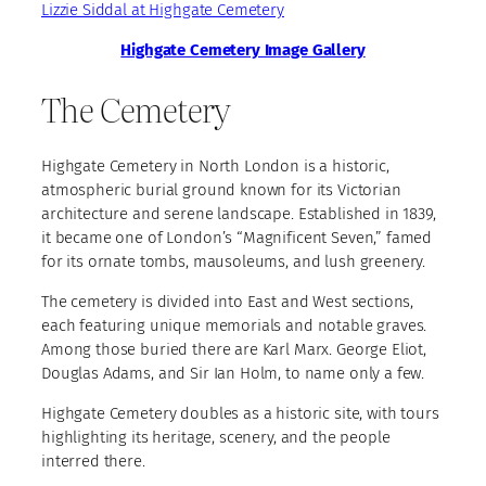
Lizzie Siddal at Highgate Cemetery
Highgate Cemetery Image Gallery
The Cemetery
Highgate Cemetery in North London is a historic,
atmospheric burial ground known for its Victorian
architecture and serene landscape. Established in 1839,
it became one of London’s “Magnificent Seven,” famed
for its ornate tombs, mausoleums, and lush greenery.
The cemetery is divided into East and West sections,
each featuring unique memorials and notable graves.
Among those buried there are Karl Marx. George Eliot,
Douglas Adams, and Sir Ian Holm, to name only a few.
Highgate Cemetery doubles as a historic site, with tours
highlighting its heritage, scenery, and the people
interred there.