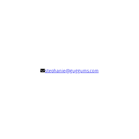
stephanie@guggums.com