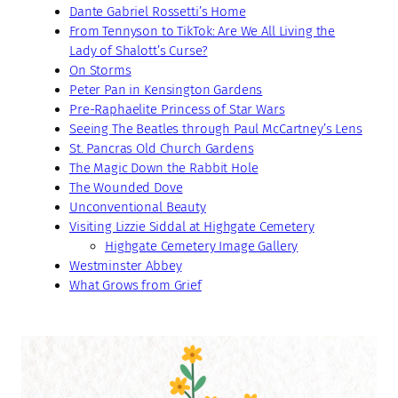
Dante Gabriel Rossetti’s Home
From Tennyson to TikTok: Are We All Living the
Lady of Shalott’s Curse?
On Storms
Peter Pan in Kensington Gardens
Pre-Raphaelite Princess of Star Wars
Seeing The Beatles through Paul McCartney’s Lens
St. Pancras Old Church Gardens
The Magic Down the Rabbit Hole
The Wounded Dove
Unconventional Beauty
Visiting Lizzie Siddal at Highgate Cemetery
Highgate Cemetery Image Gallery
Westminster Abbey
What Grows from Grief