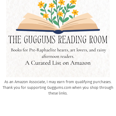
As an Amazon Associate, I may earn from qualifying purchases.
Thank you for supporting Guggums.com when you shop through
these links.