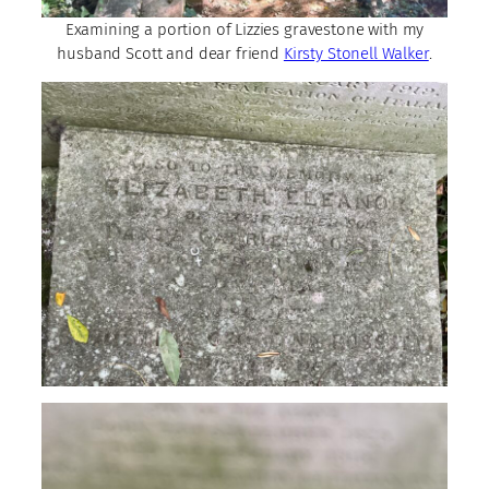
Examining a portion of Lizzies gravestone with my
husband Scott and dear friend
Kirsty Stonell Walker
.