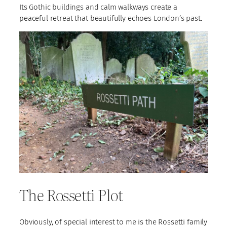
Its Gothic buildings and calm walkways create a
peaceful retreat that beautifully echoes London’s past.
The Rossetti Plot
Obviously, of special interest to me is the Rossetti family