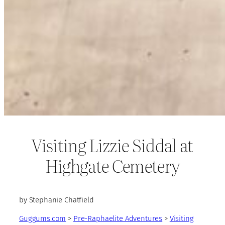
Visiting Lizzie Siddal at
Highgate Cemetery
by Stephanie Chatfield
Guggums.com
>
Pre-Raphaelite Adventures
>
Visiting