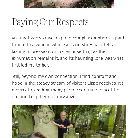
Paying Our Respects
Visiting Lizzie’s grave inspired complex emotions. I paid
tribute to a woman whose art and story have left a
lasting impression on me. As unsettling as the
exhumation remains it, and its haunting lore, was what
first led me to her.
Still, beyond my own connection, I find comfort and
hope in the steady stream of visitors Lizzie receives. It’s
moving to see how many people continue to seek her
out and keep her memory alive.