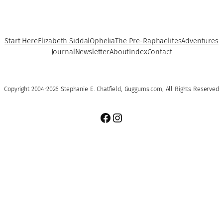
Start Here
Elizabeth Siddal
Ophelia
The Pre-Raphaelites
Adventures
Journal
Newsletter
About
Index
Contact
Copyright 2004-2026 Stephanie E. Chatfield, Guggums.com, All Rights Reserved
Facebook
Instagram