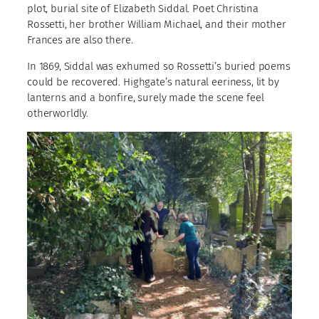
plot, burial site of Elizabeth Siddal. Poet Christina
Rossetti, her brother William Michael, and their mother
Frances are also there.
In 1869, Siddal was exhumed so Rossetti’s buried poems
could be recovered. Highgate’s natural eeriness, lit by
lanterns and a bonfire, surely made the scene feel
otherworldly.