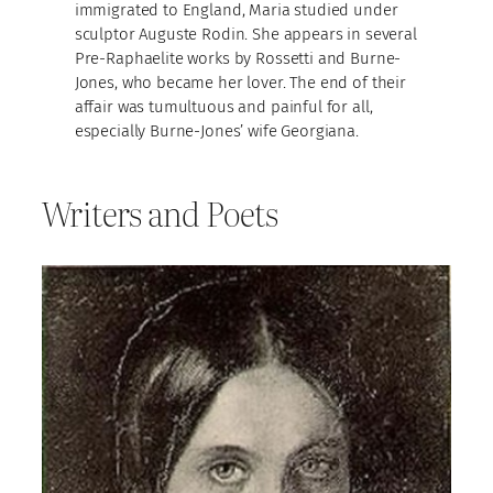
immigrated to England, Maria studied under
sculptor Auguste Rodin. She appears in several
Pre-Raphaelite works by Rossetti and Burne-
Jones, who became her lover. The end of their
affair was tumultuous and painful for all,
especially Burne-Jones’ wife Georgiana.
Writers and Poets