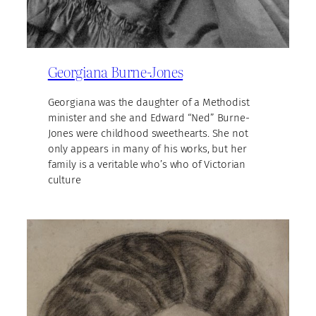
Georgiana Burne-Jones
Georgiana was the daughter of a Methodist
minister and she and Edward “Ned” Burne-
Jones were childhood sweethearts. She not
only appears in many of his works, but her
family is a veritable who’s who of Victorian
culture