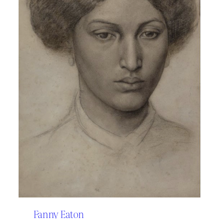
Fanny Eaton