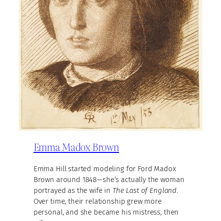
Emma Madox Brown
Emma Hill started modeling for Ford Madox
Brown around 1848—she’s actually the woman
portrayed as the wife in
The Last of England
.
Over time, their relationship grew more
personal, and she became his mistress, then