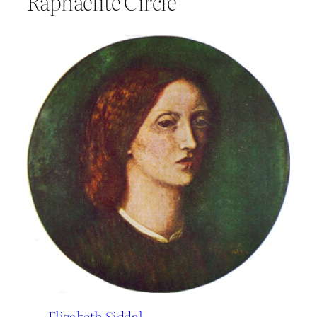
Raphaelite Circle
Elizabeth Siddal