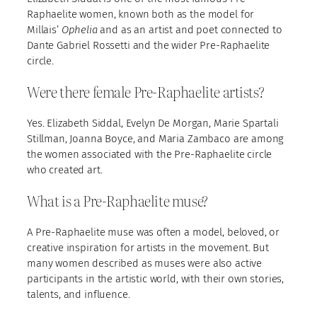
Raphaelite women, known both as the model for
Millais’
Ophelia
and as an artist and poet connected to
Dante Gabriel Rossetti and the wider Pre-Raphaelite
circle.
Were there female Pre-Raphaelite artists?
Yes. Elizabeth Siddal, Evelyn De Morgan, Marie Spartali
Stillman, Joanna Boyce, and Maria Zambaco are among
the women associated with the Pre-Raphaelite circle
who created art.
What is a Pre-Raphaelite muse?
A Pre-Raphaelite muse was often a model, beloved, or
creative inspiration for artists in the movement. But
many women described as muses were also active
participants in the artistic world, with their own stories,
talents, and influence.