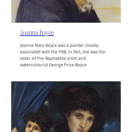
Joanna Boyce
Joanna Mary Boyce was a painter closely
associated with the PRB, in fact, she was the
sister of Pre-Raphaelite artist and
watercolourist George Price Boyce