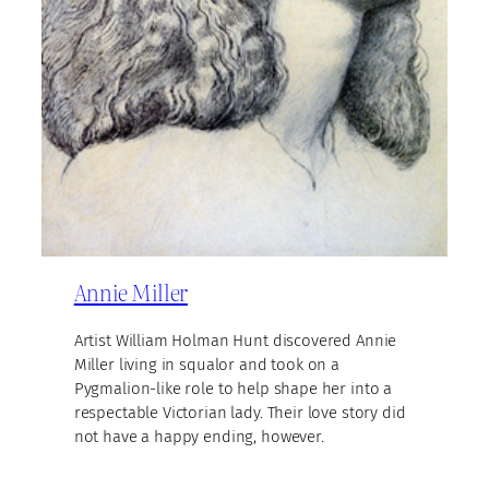
Annie Miller
Artist William Holman Hunt discovered Annie
Miller living in squalor and took on a
Pygmalion-like role to help shape her into a
respectable Victorian lady. Their love story did
not have a happy ending, however.