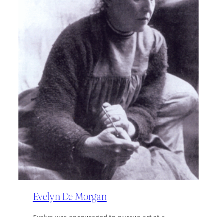
Evelyn De Morgan