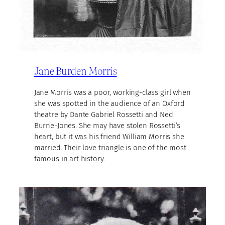
Jane Burden Morris
Jane Morris was a poor, working-class girl when
she was spotted in the audience of an Oxford
theatre by Dante Gabriel Rossetti and Ned
Burne-Jones. She may have stolen Rossetti’s
heart, but it was his friend William Morris she
married. Their love triangle is one of the most
famous in art history.