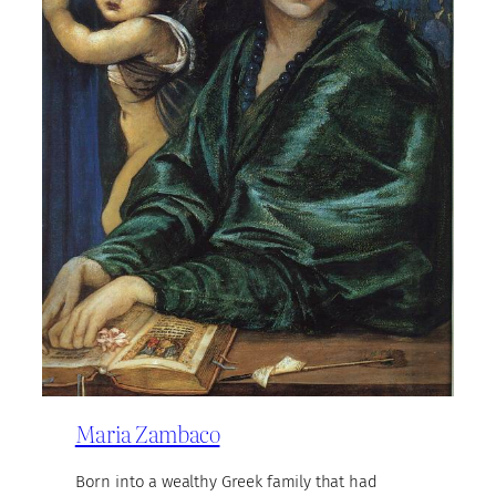
Maria Zambaco
Born into a wealthy Greek family that had