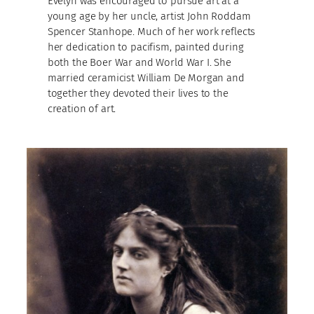
Evelyn was encouraged to pursue art at a
young age by her uncle, artist John Roddam
Spencer Stanhope. Much of her work reflects
her dedication to pacifism, painted during
both the Boer War and World War I. She
married ceramicist William De Morgan and
together they devoted their lives to the
creation of art.