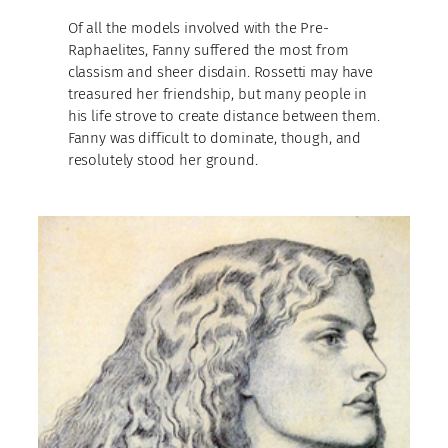
Of all the models involved with the Pre-
Raphaelites, Fanny suffered the most from
classism and sheer disdain. Rossetti may have
treasured her friendship, but many people in
his life strove to create distance between them.
Fanny was difficult to dominate, though, and
resolutely stood her ground.