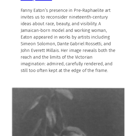
Fanny Eaton’s presence in Pre-Raphaelite art
invites us to reconsider nineteenth-century
ideas about race, beauty, and visibility. A
Jamaican-born model and working woman,
Eaton appeared in works by artists including
Simeon Solomon, Dante Gabriel Rossetti, and
John Everett Millais. Her image reveals both the
reach and the limits of the Victorian
imagination: admired, carefully rendered, and
still too often kept at the edge of the frame.