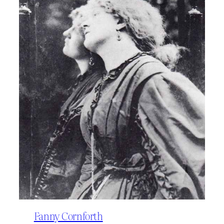
Fanny Cornforth