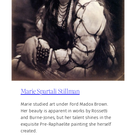
Marie Spartali Stillman
Marie studied art under Ford Madox Brown.
Her beauty is apparent in works by Rossetti
and Burne-Jones, but her talent shines in the
exquisite Pre-Raphaelite painting she herself
created.