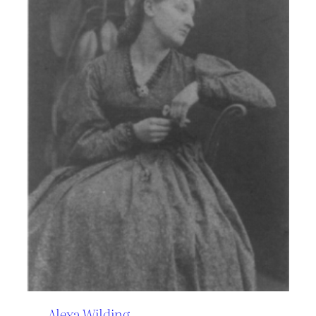
Alexa Wilding