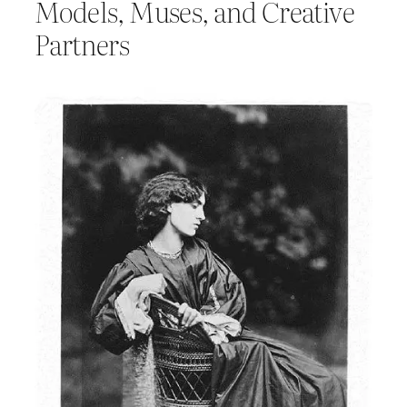
Models, Muses, and Creative
Partners