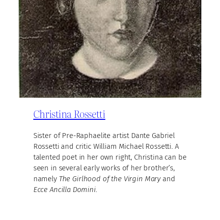
Christina Rossetti
Sister of Pre-Raphaelite artist Dante Gabriel
Rossetti and critic William Michael Rossetti. A
talented poet in her own right, Christina can be
seen in several early works of her brother’s,
namely
The Girlhood of the Virgin Mary
and
Ecce Ancilla Domini.