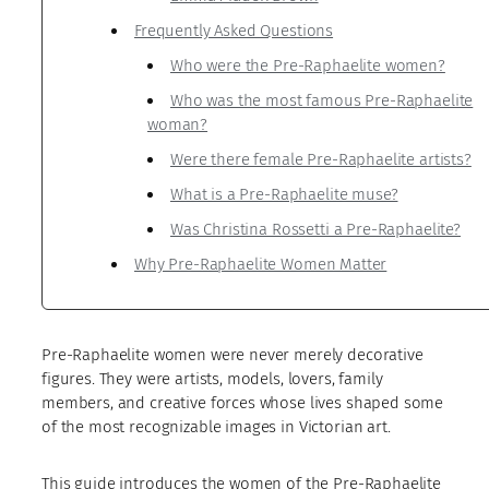
Frequently Asked Questions
Who were the Pre-Raphaelite women?
Who was the most famous Pre-Raphaelite
woman?
Were there female Pre-Raphaelite artists?
What is a Pre-Raphaelite muse?
Was Christina Rossetti a Pre-Raphaelite?
Why Pre-Raphaelite Women Matter
Pre-Raphaelite women were never merely decorative
figures. They were artists, models, lovers, family
members, and creative forces whose lives shaped some
of the most recognizable images in Victorian art.
This guide introduces the women of the Pre-Raphaelite