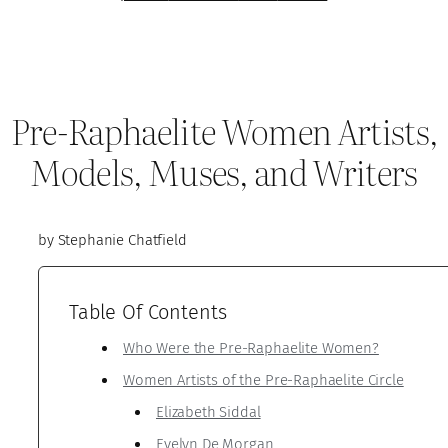
Pre-Raphaelite Women Artists,
Models, Muses, and Writers
by Stephanie Chatfield
Table Of Contents
Who Were the Pre-Raphaelite Women?
Women Artists of the Pre-Raphaelite Circle
Elizabeth Siddal
Evelyn De Morgan