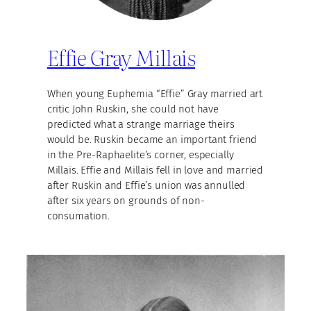
Effie Gray Millais
When young Euphemia “Effie” Gray married art
critic John Ruskin, she could not have
predicted what a strange marriage theirs
would be. Ruskin became an important friend
in the Pre-Raphaelite’s corner, especially
Millais. Effie and Millais fell in love and married
after Ruskin and Effie’s union was annulled
after six years on grounds of non-
consumation.