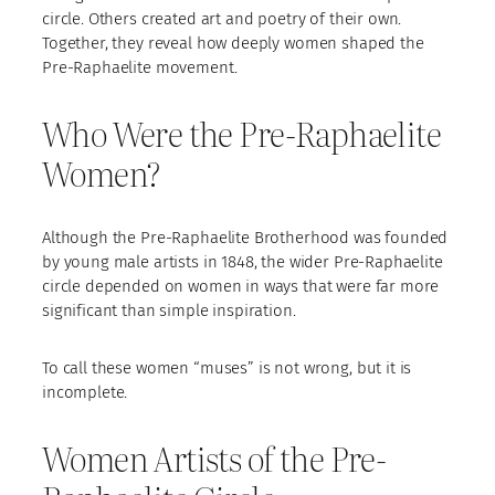
circle. Others created art and poetry of their own.
Together, they reveal how deeply women shaped the
Pre-Raphaelite movement.
Who Were the Pre-Raphaelite
Women?
Although the Pre-Raphaelite Brotherhood was founded
by young male artists in 1848, the wider Pre-Raphaelite
circle depended on women in ways that were far more
significant than simple inspiration.
To call these women “muses” is not wrong, but it is
incomplete.
Women Artists of the Pre-