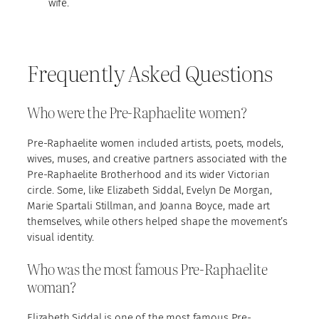
wife.
Frequently Asked Questions
Who were the Pre-Raphaelite women?
Pre-Raphaelite women included artists, poets, models,
wives, muses, and creative partners associated with the
Pre-Raphaelite Brotherhood and its wider Victorian
circle. Some, like Elizabeth Siddal, Evelyn De Morgan,
Marie Spartali Stillman, and Joanna Boyce, made art
themselves, while others helped shape the movement’s
visual identity.
Who was the most famous Pre-Raphaelite
woman?
Elizabeth Siddal is one of the most famous Pre-