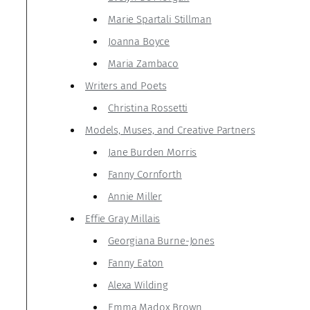
Marie Spartali Stillman
Joanna Boyce
Maria Zambaco
Writers and Poets
Christina Rossetti
Models, Muses, and Creative Partners
Jane Burden Morris
Fanny Cornforth
Annie Miller
Effie Gray Millais
Georgiana Burne-Jones
Fanny Eaton
Alexa Wilding
Emma Madox Brown