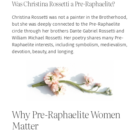
Was Christina Rossetti a Pre-Raphaelite?
Christina Rossetti was not a painter in the Brotherhood,
but she was deeply connected to the Pre-Raphaelite
circle through her brothers Dante Gabriel Rossetti and
William Michael Rossetti. Her poetry shares many Pre-
Raphaelite interests, including symbolism, medievalism,
devotion, beauty, and longing.
Why Pre-Raphaelite Women
Matter