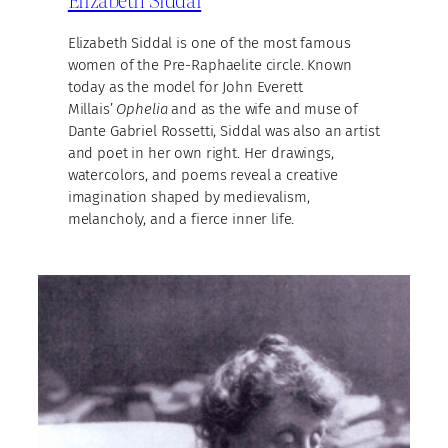
Elizabeth Siddal is one of the most famous
women of the Pre-Raphaelite circle. Known
today as the model for John Everett
Millais’
Ophelia
and as the wife and muse of
Dante Gabriel Rossetti, Siddal was also an artist
and poet in her own right. Her drawings,
watercolors, and poems reveal a creative
imagination shaped by medievalism,
melancholy, and a fierce inner life.