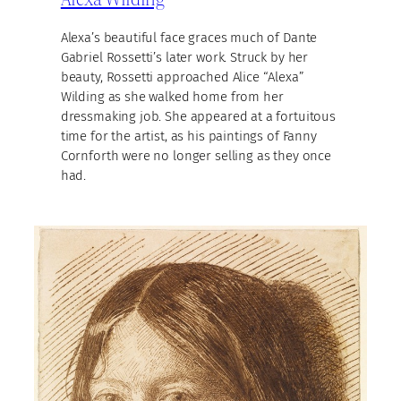
Alexa’s beautiful face graces much of Dante
Gabriel Rossetti’s later work. Struck by her
beauty, Rossetti approached Alice “Alexa”
Wilding as she walked home from her
dressmaking job. She appeared at a fortuitous
time for the artist, as his paintings of Fanny
Cornforth were no longer selling as they once
had.