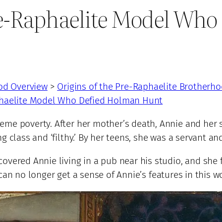
re-Raphaelite Model Wh
od Overview
>
Origins of the Pre-Raphaelite Brotherh
phaelite Model Who Defied Holman Hunt
me poverty. After her mother’s death, Annie and her si
g class and ‘filthy.’ By her teens, she was a servant a
overed Annie living in a pub near his studio, and she 
can no longer get a sense of Annie’s features in this wo