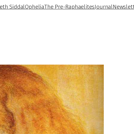
beth Siddal
Ophelia
The Pre-Raphaelites
Journal
Newslet