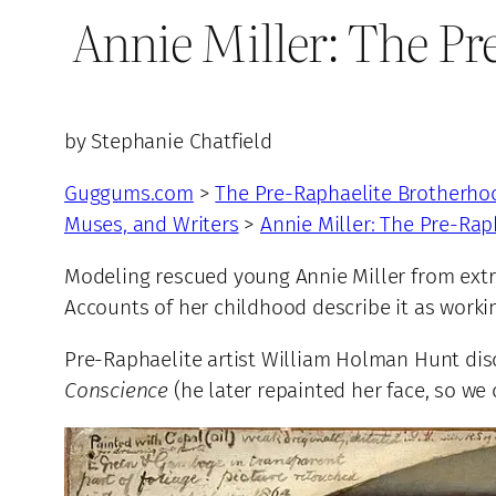
Annie Miller: The P
by Stephanie Chatfield
Guggums.com
>
The Pre-Raphaelite Brotherho
Muses, and Writers
>
Annie Miller: The Pre-Ra
Modeling rescued young Annie Miller from extre
Accounts of her childhood describe it as workin
Pre-Raphaelite artist William Holman Hunt disc
Conscience
(he later repainted her face, so we 