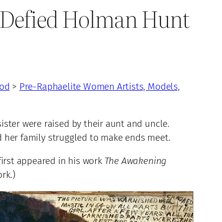
o Defied Holman Hunt
ood
>
Pre-Raphaelite Women Artists, Models,
ster were raised by their aunt and uncle.
nd her family struggled to make ends meet.
first appeared in his work
The Awakening
rk.)