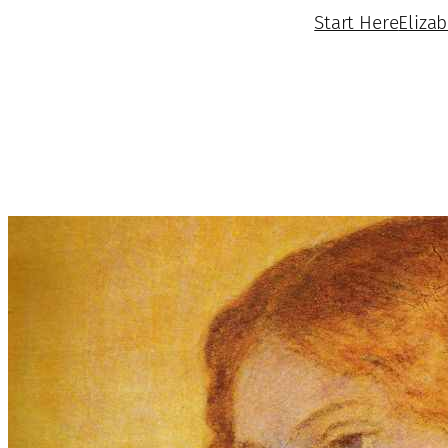
Start Here
Eliza