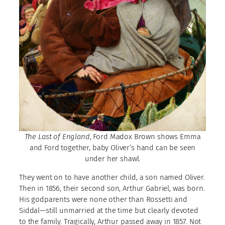
The Last of England
, Ford Madox Brown shows Emma
and Ford together, baby Oliver’s hand can be seen
under her shawl.
They went on to have another child, a son named Oliver.
Then in 1856, their second son, Arthur Gabriel, was born.
His godparents were none other than Rossetti and
Siddal—still unmarried at the time but clearly devoted
to the family. Tragically, Arthur passed away in 1857. Not