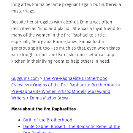
long after, Emma became pregnant again but suffered a
miscarriage.
Despite her struggles with alcohol, Emma was often
described as “kind and placid.” She was a loyal friend to
many of the women in the Pre-Raphaelite circle,
especially Georgiana Burne-Jones. Emma had a
generous spirit, too—so much so that, even when times
were tough for her and Ford, she once set up a soup
kitchen in their living room to help others in need.
Guggums.com
>
The Pre-Raphaelite Brotherhood
Overview
>
Origins of the Pre-Raphaelite Brotherhood
>
Pre-Raphaelite Women Artists, Models, Muses, and
Writers
>
Emma Madox Brown
More about the Pre-Raphaelites
Birth of the Brotherhood
Dante Gabriel Rossetti: The Romantic Rebel of the