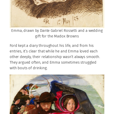
Emma, drawn by Dante Gabriel Rossetti and a wedding
gift for the Madox Browns
Ford kept a diary throughout his life, and from his
entries, it’s clear that while he and Emma loved each
other deeply, their relationship wasn’t always smooth.
They argued often, and Emma sometimes struggled
with bouts of drinking.