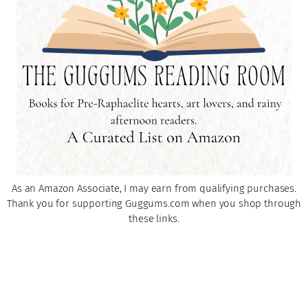
As an Amazon Associate, I may earn from qualifying purchases.
Thank you for supporting Guggums.com when you shop through
these links.