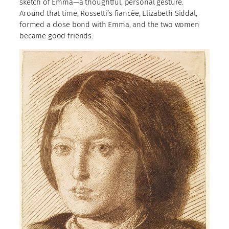
sketch of Emma—a thoughtful, personal gesture.
Around that time, Rossetti’s fiancée, Elizabeth Siddal,
formed a close bond with Emma, and the two women
became good friends.