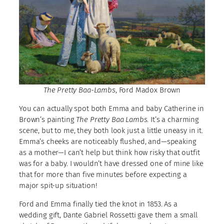
The Pretty Baa-Lambs
, Ford Madox Brown
You can actually spot both Emma and baby Catherine in
Brown’s painting
The Pretty Baa Lambs
. It’s a charming
scene, but to me, they both look just a little uneasy in it.
Emma’s cheeks are noticeably flushed, and—speaking
as a mother—I can’t help but think how risky that outfit
was for a baby. I wouldn’t have dressed one of mine like
that for more than five minutes before expecting a
major spit-up situation!
Ford and Emma finally tied the knot in 1853. As a
wedding gift, Dante Gabriel Rossetti gave them a small