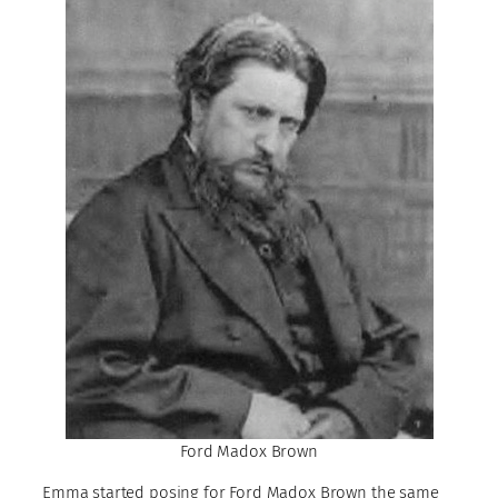
Ford Madox Brown
Emma started posing for Ford Madox Brown the same