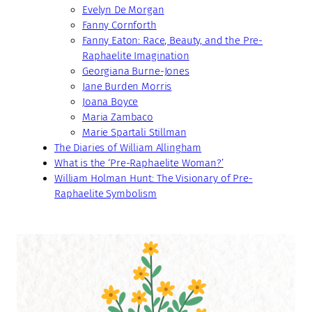
Evelyn De Morgan
Fanny Cornforth
Fanny Eaton: Race, Beauty, and the Pre-
Raphaelite Imagination
Georgiana Burne-Jones
Jane Burden Morris
Joana Boyce
Maria Zambaco
Marie Spartali Stillman
The Diaries of William Allingham
What is the ‘Pre-Raphaelite Woman?’
William Holman Hunt: The Visionary of Pre-
Raphaelite Symbolism