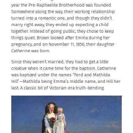
year the Pre-Raphaelite Brotherhood was founded.
Somewhere along the way, their working relationship
turned into a romantic one, and though they didn’t
marry right away, they ended up expecting a child
together. Instead of going public, they chose to keep
things quiet. Brown looked after Emma during her
pregnancy, and on November 11, 1850, their daughter
Catherine was born.
Since they weren’t married, they had to get a little
creative when it came time for the baptism. Catherine
was baptized under the names “Ford and Mathilda
Hill”—Mathilda being Emma’s middle name, and Hill her
last. A classic bit of Victorian-era truth-bending.