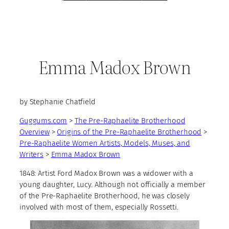
Emma Madox Brown
by Stephanie Chatfield
Guggums.com
>
The Pre-Raphaelite Brotherhood
Overview
>
Origins of the Pre-Raphaelite Brotherhood
>
Pre-Raphaelite Women Artists, Models, Muses, and
Writers
>
Emma Madox Brown
1848:
Artist Ford Madox Brown was a widower with a
young daughter, Lucy. Although not officially a member
of the Pre-Raphaelite Brotherhood, he was closely
involved with most of them, especially Rossetti.