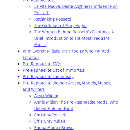
Pre-Raphaelites
La Vita Nuova: Dante Alighieri’s influence on
Rossetti
Rethinking Rossetti
The Girlhood of Mary Virgin
The Women Behind Rossetti’s Paintings: A
Brief Introduction to His Most Frequent
Muses
John Everett Millais: The Prodigy Who Painted
Emotion
Pre-Raphaelite FAQs
Pre-Raphaelite List of Immortals
Pre-Raphaelite Luminosity
Pre-Raphaelite Women Artists, Models, Muses,
and Writers
Alexa Wilding
Annie Miller: The Pre-Raphaelite Model Who
Defied Holman Hunt
Christina Rossetti
Effie Gray Millais
Emma Madox Brown