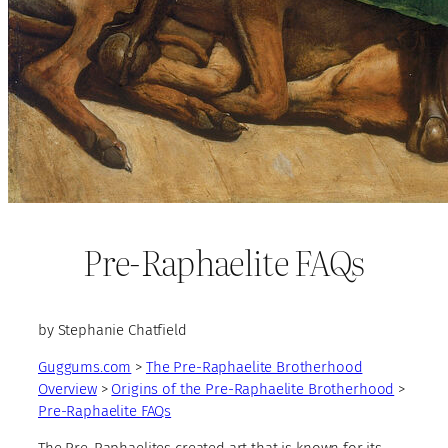
Pre-Raphaelite FAQs
by Stephanie Chatfield
Guggums.com
>
The Pre-Raphaelite Brotherhood
Overview
>
Origins of the Pre-Raphaelite Brotherhood
>
Pre-Raphaelite FAQs