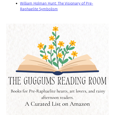
William Holman Hunt: The Visionary of Pre-
Raphaelite Symbolism