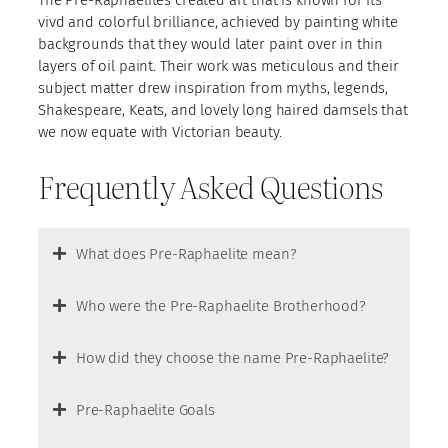
The Pre-Raphaelites created art that is known for its
vivd and colorful brilliance, achieved by painting white
backgrounds that they would later paint over in thin
layers of oil paint. Their work was meticulous and their
subject matter drew inspiration from myths, legends,
Shakespeare, Keats, and lovely long haired damsels that
we now equate with Victorian beauty.
Frequently Asked Questions
What does Pre-Raphaelite mean?
Who were the Pre-Raphaelite Brotherhood?
How did they choose the name Pre-Raphaelite?
Pre-Raphaelite Goals