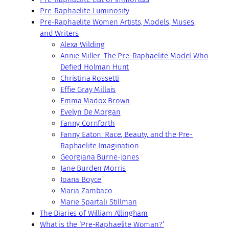
Pre-Raphaelite Luminosity
Pre-Raphaelite Women Artists, Models, Muses,
and Writers
Alexa Wilding
Annie Miller: The Pre-Raphaelite Model Who
Defied Holman Hunt
Christina Rossetti
Effie Gray Millais
Emma Madox Brown
Evelyn De Morgan
Fanny Cornforth
Fanny Eaton: Race, Beauty, and the Pre-
Raphaelite Imagination
Georgiana Burne-Jones
Jane Burden Morris
Joana Boyce
Maria Zambaco
Marie Spartali Stillman
The Diaries of William Allingham
What is the ‘Pre-Raphaelite Woman?’