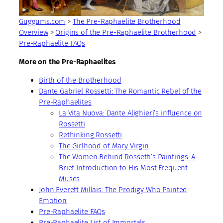
Guggums.com
>
The Pre-Raphaelite Brotherhood
Overview
>
Origins of the Pre-Raphaelite Brotherhood
>
Pre-Raphaelite FAQs
More on the Pre-Raphaelites
Birth of the Brotherhood
Dante Gabriel Rossetti: The Romantic Rebel of the
Pre-Raphaelites
La Vita Nuova: Dante Alighieri’s influence on
Rossetti
Rethinking Rossetti
The Girlhood of Mary Virgin
The Women Behind Rossetti’s Paintings: A
Brief Introduction to His Most Frequent
Muses
John Everett Millais: The Prodigy Who Painted
Emotion
Pre-Raphaelite FAQs
Pre-Raphaelite List of Immortals