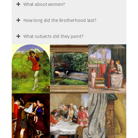
What about women?
How long did the Brotherhood last?
What subjects did they paint?