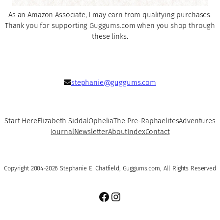
As an Amazon Associate, I may earn from qualifying purchases.
Thank you for supporting Guggums.com when you shop through
these links.
stephanie@guggums.com
Start Here
Elizabeth Siddal
Ophelia
The Pre-Raphaelites
Adventures
Journal
Newsletter
About
Index
Contact
Copyright 2004-2026 Stephanie E. Chatfield, Guggums.com, All Rights Reserved
Facebook
Instagram