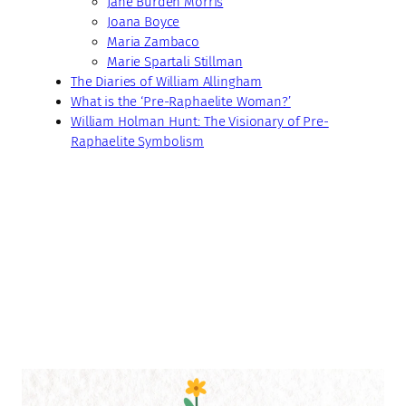
Jane Burden Morris
Joana Boyce
Maria Zambaco
Marie Spartali Stillman
The Diaries of William Allingham
What is the ‘Pre-Raphaelite Woman?’
William Holman Hunt: The Visionary of Pre-
Raphaelite Symbolism