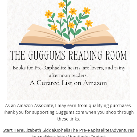
As an Amazon Associate, I may earn from qualifying purchases.
Thank you for supporting Guggums.com when you shop through
these links.
Start Here
Elizabeth Siddal
Ophelia
The Pre-Raphaelites
Adventures
Journal
Newsletter
About
Index
Contact