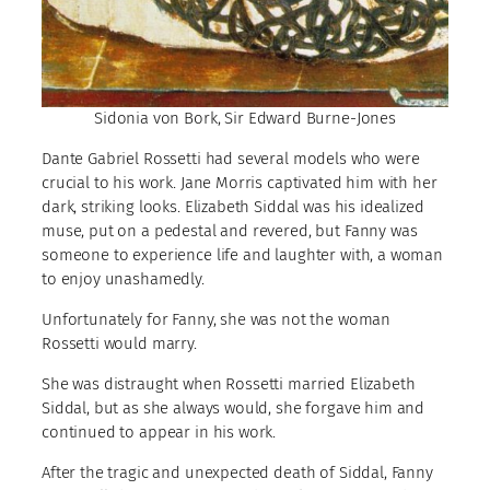
Sidonia von Bork, Sir Edward Burne-Jones
Dante Gabriel Rossetti had several models who were
crucial to his work. Jane Morris captivated him with her
dark, striking looks. Elizabeth Siddal was his idealized
muse, put on a pedestal and revered, but Fanny was
someone to experience life and laughter with, a woman
to enjoy unashamedly.
Unfortunately for Fanny, she was not the woman
Rossetti would marry.
She was distraught when Rossetti married Elizabeth
Siddal, but as she always would, she forgave him and
continued to appear in his work.
After the tragic and unexpected death of Siddal, Fanny