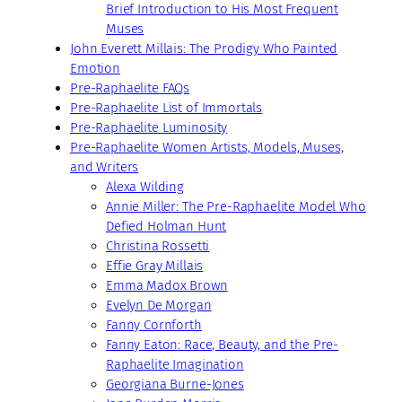
Brief Introduction to His Most Frequent
Muses
John Everett Millais: The Prodigy Who Painted
Emotion
Pre-Raphaelite FAQs
Pre-Raphaelite List of Immortals
Pre-Raphaelite Luminosity
Pre-Raphaelite Women Artists, Models, Muses,
and Writers
Alexa Wilding
Annie Miller: The Pre-Raphaelite Model Who
Defied Holman Hunt
Christina Rossetti
Effie Gray Millais
Emma Madox Brown
Evelyn De Morgan
Fanny Cornforth
Fanny Eaton: Race, Beauty, and the Pre-
Raphaelite Imagination
Georgiana Burne-Jones