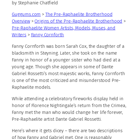
by Stephanie Chatfield
Guggums.com
>
The Pre-Raphaelite Brotherhood
Overview
>
Origins of the Pre-Raphaelite Brotherhood
>
Pre-Raphaelite Women Artists, Models, Muses, and
Writers
>
Fanny Cornforth
Fanny Cornforth was born Sarah Cox, the daughter of a
blacksmith in Steyning. Later, she took on the name
Fanny in honor of a younger sister who had died at a
young age. Though she appears in some of Dante
Gabriel Rossetti’s most majestic works, Fanny Cornforth
is one of the most criticized and misunderstood Pre-
Raphaelite models.
While attending a celebratory fireworks display held in
honor of Florence Nightingale’s return from the Crimea,
Fanny met the man who would change her life forever,
Pre-Raphaelite artist Dante Gabriel Rossetti.
Here’s where it gets dicey – there are two descriptions
of how Fanny and Gabriel met. One is reasonably