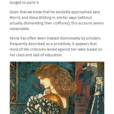
longed to paint it.
Given that we know that he excitedly approached Jane
Morris and Alexa Wilding in similar ways (without
actually dismantling their coiffures), this account seems
reasonable.
Fanny has often been treated dismissively by scholars.
Frequently described as a prostitute, it appears that
most of the criticisms levied against her were based on
her class and lack of education.