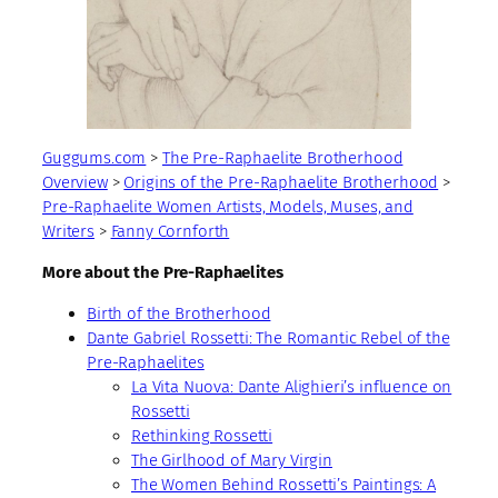
Guggums.com
>
The Pre-Raphaelite Brotherhood
Overview
>
Origins of the Pre-Raphaelite Brotherhood
>
Pre-Raphaelite Women Artists, Models, Muses, and
Writers
>
Fanny Cornforth
More about the Pre-Raphaelites
Birth of the Brotherhood
Dante Gabriel Rossetti: The Romantic Rebel of the
Pre-Raphaelites
La Vita Nuova: Dante Alighieri’s influence on
Rossetti
Rethinking Rossetti
The Girlhood of Mary Virgin
The Women Behind Rossetti’s Paintings: A