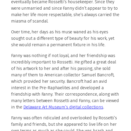
eventually became Rossetti’s housekeeper. Since they
were unmarried and since Fanny didn’t appear to try to
make her life more respectable, she’s always carried the
miasma of scandal.
Over time, her days as his muse waned as his eyes
sought out a different type of beauty for his work, yet
she would remain a permanent fixture in his life.
Fanny was nothing if not loyal, and her friendship was
incredibly important to Rossetti. He gifted a great deal
of his artwork to her and after his passing, she sold
many of them to American collector Samuel Bancroft,
which provided her security. Bancroft had an avid
interest in the Pre-Raphaelites and developed a
friendship with Fanny. Their correspondence, along with
many letters between Rossetti and Fanny, can be viewed
in the
Delaware Art Museum’s digital collections
.
Fanny was often ridiculed and overlooked by Rossetti’s
family and friends, but she appeared to live life on her
own terms as much as she could. She was brash and