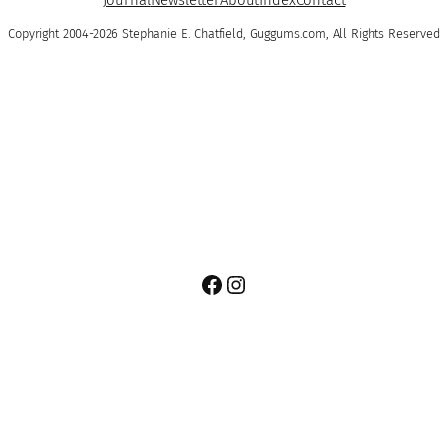
Copyright 2004-2026 Stephanie E. Chatfield, Guggums.com, All Rights Reserved
Facebook
Instagram