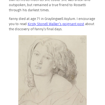
outspoken, but remained a true friend to Rossetti
through his darkest times.
Fanny died at age 71 in Graylingwell Asylum. I encourage
you to read
Kirsty Stonell Walker’s poignant post
about
the discovery of Fanny’s final days.