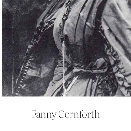
Fanny Cornforth