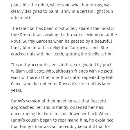
plausible; the other, while somewhat humorous, was
clearly designed to paint Fanny in a certain light (pun
intended).
The tale that has been most widely shared the most is
this: Rossetti was visiting the fireworks exhibition at the
Royal Surrey Gardens when he passed by a beautiful,
busty blonde with a delightful Cockney accent. She
cracked nuts with her teeth, spitting the shells at him.
This nutty account seems to have originated by poet
William Bell Scott, who, although friends with Rossetti,
was not there at the time. It was also repeated by Hall
Caine, who did not enter Rossetti’s life until his later
years.
Fanny’s version of their meeting was that Rossetti
approached her and instantly loosened her hair,
encouraging the locks to spill down her back. When
Fanny’s cousin began to reprimand him, he explained
that Fanny’s hair was so incredibly beautiful that he