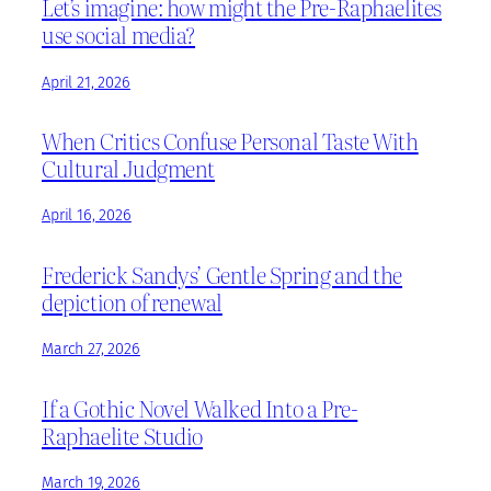
Let’s imagine: how might the Pre-Raphaelites
use social media?
April 21, 2026
When Critics Confuse Personal Taste With
Cultural Judgment
April 16, 2026
Frederick Sandys’ Gentle Spring and the
depiction of renewal
March 27, 2026
If a Gothic Novel Walked Into a Pre-
Raphaelite Studio
March 19, 2026