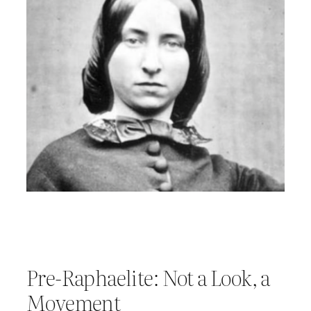
Pre-Raphaelite: Not a Look, a
Movement