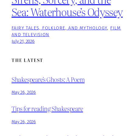
Sea: Waterhouse’s Odyssey
FAIRY TALES, FOLKLORE, AND MYTHOLOGY
, 
FILM
AND TELEVISION
July 21, 2026
THE LATEST
Shakespeare’s Ghosts: A Poem
May 26, 2026
Tips for reading Shakespeare
May 26, 2026