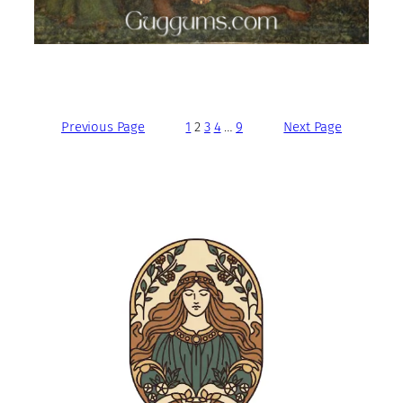
Previous Page
1
2
3
4
…
9
Next Page