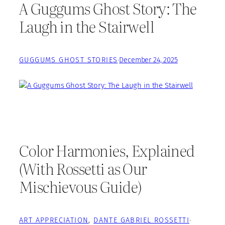
A Guggums Ghost Story: The
Laugh in the Stairwell
GUGGUMS GHOST STORIES
·
December 24, 2025
Color Harmonies, Explained
(With Rossetti as Our
Mischievous Guide)
ART APPRECIATION
, 
DANTE GABRIEL ROSSETTI
·