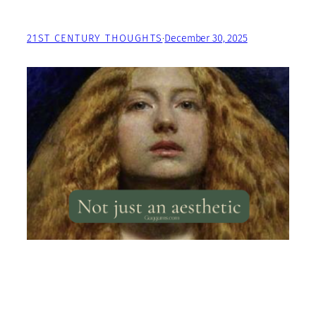
21ST CENTURY THOUGHTS
·
December 30, 2025