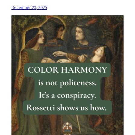
December 20, 2025