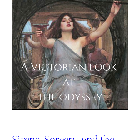
Sirens, Sorcery, and the