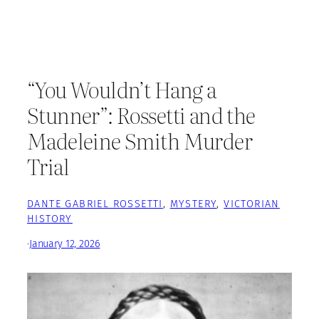
“You Wouldn’t Hang a
Stunner”: Rossetti and the
Madeleine Smith Murder
Trial
DANTE GABRIEL ROSSETTI
, 
MYSTERY
, 
VICTORIAN
HISTORY
·
January 12, 2026